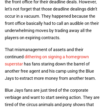
the front office for their deadline deals. However,
let's not forget that those deadline dealings didn't
occur in a vacuum. They happened because the
front office basically had to call an audible on their
underwhelming moves by trading away all the
players on expiring contracts.
That mismanagement of assets and their
continued
dithering on signing a homegrown
superstar
has fans staring down the barrel of
another free agent and his camp using the Blue
Jays to extract more money from another team.
Blue Jays fans are just tired of the corporate
verbiage and want to start seeing action. They are
tired of the circus animals and pony shows that