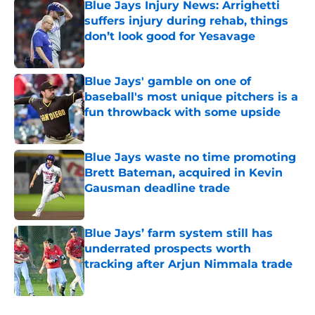
Blue Jays Injury News: Arrighetti
suffers injury during rehab, things
don’t look good for Yesavage
Published by on Invalid Date
Blue Jays' gamble on one of
baseball's most unique pitchers is a
fun throwback with some upside
Published by on Invalid Date
Blue Jays waste no time promoting
Brett Bateman, acquired in Kevin
Gausman deadline trade
Published by on Invalid Date
Blue Jays’ farm system still has
underrated prospects worth
tracking after Arjun Nimmala trade
Published by on Invalid Date
5 related articles loaded