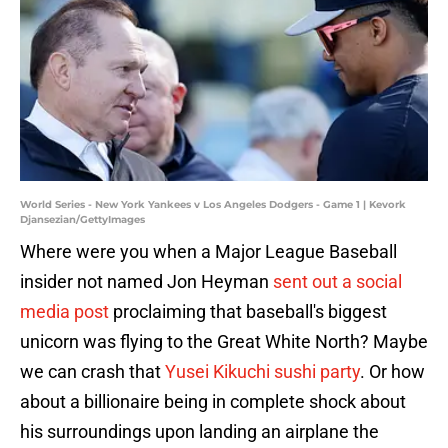
World Series - New York Yankees v Los Angeles Dodgers - Game 1 | Kevork
Djansezian/GettyImages
Where were you when a Major League Baseball
insider not named Jon Heyman
sent out a social
media post
proclaiming that baseball's biggest
unicorn was flying to the Great White North? Maybe
we can crash that
Yusei Kikuchi sushi party
. Or how
about a billionaire being in complete shock about
his surroundings upon landing an airplane the