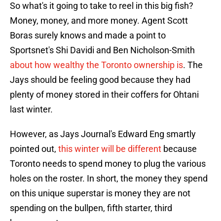
So what's it going to take to reel in this big fish?
Money, money, and more money. Agent Scott
Boras surely knows and made a point to
Sportsnet's Shi Davidi and Ben Nicholson-Smith
about how wealthy the Toronto ownership is
. The
Jays should be feeling good because they had
plenty of money stored in their coffers for Ohtani
last winter.
However, as Jays Journal's Edward Eng smartly
pointed out,
this winter will be different
because
Toronto needs to spend money to plug the various
holes on the roster. In short, the money they spend
on this unique superstar is money they are not
spending on the bullpen, fifth starter, third