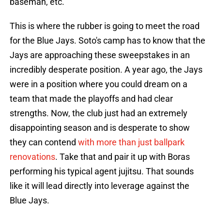
baseman, etc.
This is where the rubber is going to meet the road
for the Blue Jays. Soto's camp has to know that the
Jays are approaching these sweepstakes in an
incredibly desperate position. A year ago, the Jays
were in a position where you could dream on a
team that made the playoffs and had clear
strengths. Now, the club just had an extremely
disappointing season and is desperate to show
they can contend
with more than just ballpark
renovations
. Take that and pair it up with Boras
performing his typical agent jujitsu. That sounds
like it will lead directly into leverage against the
Blue Jays.