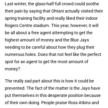
Last winter, the glass-half-full crowd could soothe
their pain by saying that Ohtani actually visited their
spring training facility and really liked their indoor
Rogers Centre stadium. This year, however, it will
be all about a free agent attempting to get the
highest amount of money and the Blue Jays
needing to be careful about how they plug their
numerous holes. Does that not feel like the perfect
spot for an agent to get the most amount of
money?
The really sad part about this is how it could be
prevented. The fact of the matter is the Jays have
put themselves in this desperate position because
of their own doing. People praise Ross Atkins and