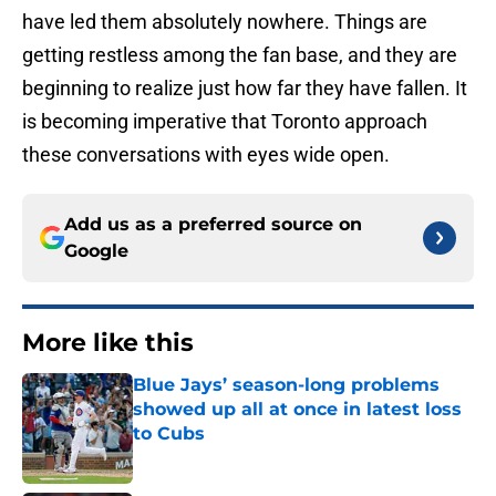
have led them absolutely nowhere. Things are
getting restless among the fan base, and they are
beginning to realize just how far they have fallen. It
is becoming imperative that Toronto approach
these conversations with eyes wide open.
Add us as a preferred source on
Google
More like this
Blue Jays’ season-long problems
showed up all at once in latest loss
to Cubs
Published by on Invalid Date