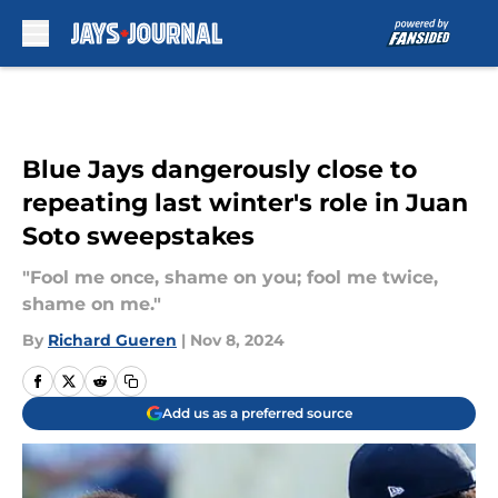
Skip to main content
Blue Jays dangerously close to
repeating last winter's role in Juan
Soto sweepstakes
"Fool me once, shame on you; fool me twice,
shame on me."
By
Richard Gueren
|
Nov 8, 2024
Add us as a preferred source