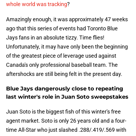
whole world was tracking
?
Amazingly enough, it was approximately 47 weeks
ago that this series of events had Toronto Blue
Jays fans in an absolute tizzy. Time flies!
Unfortunately, it may have only been the beginning
of the greatest piece of leverage used against
Canada's only professional baseball team. The
aftershocks are still being felt in the present day.
Blue Jays dangerously close to repeating
last winter's role in Juan Soto sweepstakes
Juan Soto is the biggest fish of this winter's free
agent market. Soto is only 26 years old and a four-
time All-Star who just slashed .288/.419/.569 with