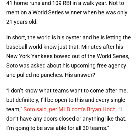
41 home runs and 109 RBI in a walk year. Not to
mention a World Series winner when he was only
21 years old.
In short, the world is his oyster and he is letting the
baseball world know just that. Minutes after his
New York Yankees bowed out of the World Series,
Soto was asked about his upcoming free agency
and pulled no punches. His answer?
“I don’t know what teams want to come after me,
but definitely, I’ll be open to this and every single
team,”
Soto said, per MLB.com's Bryan Hoch
. “I
don’t have any doors closed or anything like that.
I’m going to be available for all 30 teams.”