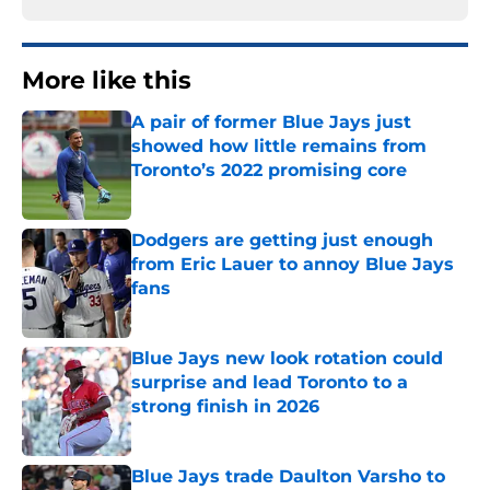
More like this
A pair of former Blue Jays just
showed how little remains from
Toronto’s 2022 promising core
Published by on Invalid Date
Dodgers are getting just enough
from Eric Lauer to annoy Blue Jays
fans
Published by on Invalid Date
Blue Jays new look rotation could
surprise and lead Toronto to a
strong finish in 2026
Published by on Invalid Date
Blue Jays trade Daulton Varsho to