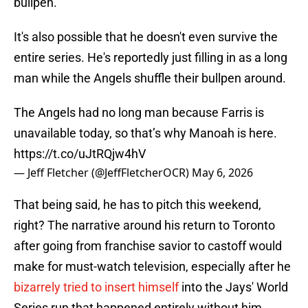
bullpen.
It's also possible that he doesn't even survive the
entire series. He's reportedly just filling in as a long
man while the Angels shuffle their bullpen around.
The Angels had no long man because Farris is
unavailable today, so that’s why Manoah is here.
https://t.co/uJtRQjw4hV
— Jeff Fletcher (@JeffFletcherOCR)
May 6, 2026
That being said, he has to pitch this weekend,
right? The narrative around his return to Toronto
after going from franchise savior to castoff would
make for must-watch television, especially after he
bizarrely tried to insert himself
into the Jays' World
Series run that happened entirely without him.