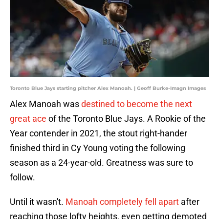
Toronto Blue Jays starting pitcher Alex Manoah. | Geoff Burke-Imagn Images
Alex Manoah was
destined to become the next
great ace
of the Toronto Blue Jays. A Rookie of the
Year contender in 2021, the stout right-hander
finished third in Cy Young voting the following
season as a 24-year-old. Greatness was sure to
follow.
Until it wasn't.
Manoah completely fell apart
after
reaching those lofty heights, even getting demoted