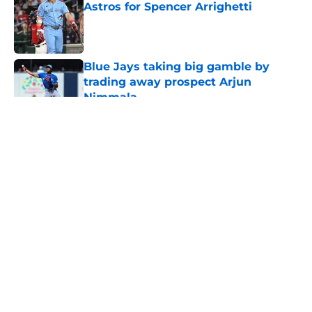
Astros for Spencer Arrighetti
Published by on Invalid Date
Blue Jays taking big gamble by
trading away prospect Arjun
Nimmala
Published by on Invalid Date
5 related articles loaded
About
Openings
Contact
Our 300+ Sites
Mobile Apps
FanSided Daily
Pitch a Story
Privacy Policy
Terms of Use
Cookie Policy