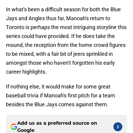
In what's been a difficult season for both the Blue
Jays and Angles thus far, Manoah's return to
Toronto is perhaps the most intriguing storyline this
series could have provided. If he does take the
mound, the reception from the home crowd figures
to be mixed, with a fair bit of jeers sprinkled in
amongst those who haven't forgotten his early
career highlights.
If nothing else, it would make for some great
baseball trivia if Manoah's first pitch for a team
besides the Blue Jays comes against them.
Add us as a preferred source on
Google