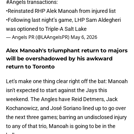
#Angels
transactions:
•Reinstated RHP Alek Manoah from injured list
•Following last night’s game, LHP Sam Aldegheri
was optioned to Triple-A Salt Lake
— Angels PR (@LAAngelsPR)
May 6, 2026
Alex Manoah's triumphant return to majors
will be overshadowed by his awkward
return to Toronto
Let's make one thing clear right off the bat: Manoah
isn't expected to start against the Jays this
weekend. The Angles have Reid Detmers, Jack
Kochanowicz, and José Soriano lined up to go over
the next three games; barring an undisclosed injury
to any of that trio, Manoah is going to be in the