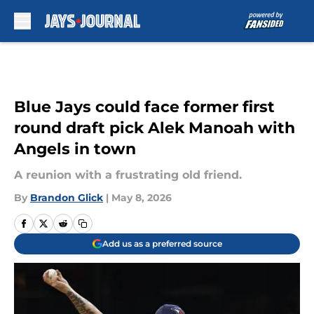
Skip to main content
Blue Jays could face former first
round draft pick Alek Manoah with
Angels in town
A reunion with a frustrating old friend.
By
Brandon Glick
|
May 8, 2026
Add us as a preferred source