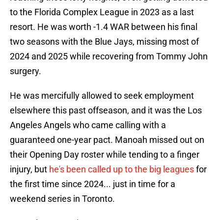
to the Florida Complex League in 2023 as a last
resort. He was worth -1.4 WAR between his final
two seasons with the Blue Jays, missing most of
2024 and 2025 while recovering from Tommy John
surgery.
He was mercifully allowed to seek employment
elsewhere this past offseason, and it was the Los
Angeles Angels who came calling with a
guaranteed one-year pact. Manoah missed out on
their Opening Day roster while tending to a finger
injury, but
he's been called up to the big leagues
for
the first time since 2024... just in time for a
weekend series in Toronto.