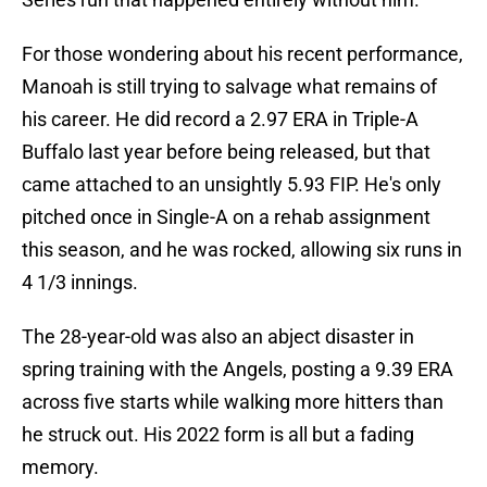
For those wondering about his recent performance,
Manoah is still trying to salvage what remains of
his career. He did record a 2.97 ERA in Triple-A
Buffalo last year before being released, but that
came attached to an unsightly 5.93 FIP. He's only
pitched once in Single-A on a rehab assignment
this season, and he was rocked, allowing six runs in
4 1/3 innings.
The 28-year-old was also an abject disaster in
spring training with the Angels, posting a 9.39 ERA
across five starts while walking more hitters than
he struck out. His 2022 form is all but a fading
memory.