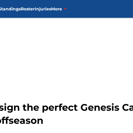
Standings
Roster
Injuries
More
sign the perfect Genesis C
offseason