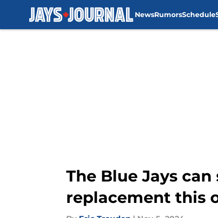
News
Rumors
Schedule
Skip to main content
The Blue Jays can 
replacement this 