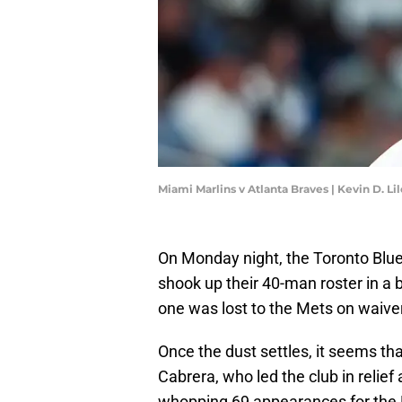
Miami Marlins v Atlanta Braves | Kevin D. L
On Monday night, the Toronto Blu
shook up their 40-man roster in a b
one was lost to the Mets on waive
Once the dust settles, it seems that
Cabrera, who led the club in relie
whopping 69 appearances for the B