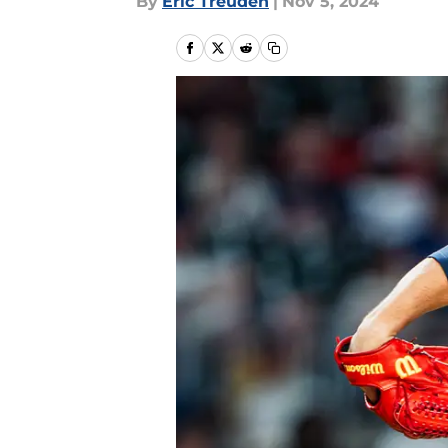
By
Eric Treuden
|
Nov 5, 2024