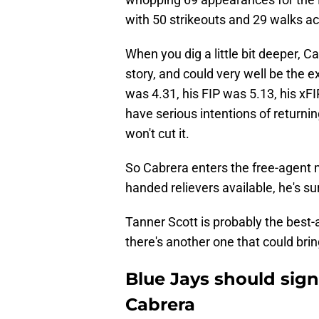
with 50 strikeouts and 29 walks a
When you dig a little bit deeper, C
story, and could very well be the e
was 4.31, his FIP was 5.13, his xF
have serious intentions of returni
won't cut it.
So Cabrera enters the free-agent ma
handed relievers available, he's sur
Tanner Scott is probably the best-
there's another one that could brin
Blue Jays should sign
Cabrera