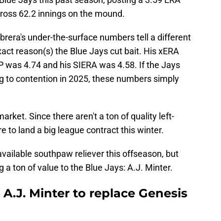
cross 62.2 innings on the mound.
abrera's under-the-surface numbers tell a different
xact reason(s) the Blue Jays cut bait. His xERA
IP was 4.74 and his SIERA was 4.58. If the Jays
ng to contention in 2025, these numbers simply
rket. Since there aren't a ton of quality left-
e to land a big league contract this winter.
available southpaw reliever this offseason, but
g a ton of value to the Blue Jays: A.J. Minter.
 A.J. Minter to replace Genesis