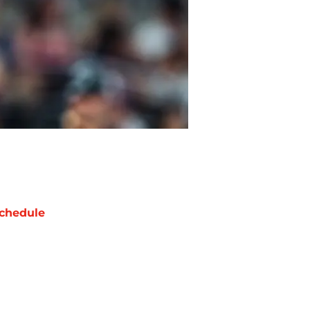
chedule