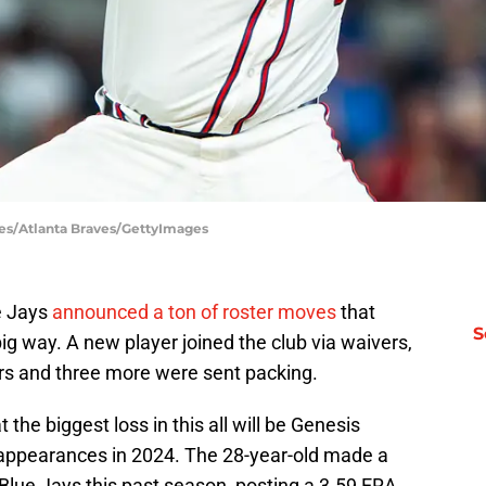
iles/Atlanta Braves/GettyImages
e Jays
announced a ton of roster moves
that
S
ig way. A new player joined the club via waivers,
rs and three more were sent packing.
 the biggest loss in this all will be Genesis
f appearances in 2024. The 28-year-old made a
lue Jays this past season, posting a 3.59 ERA