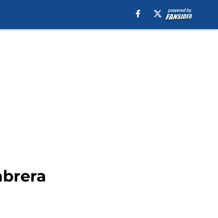
abrera