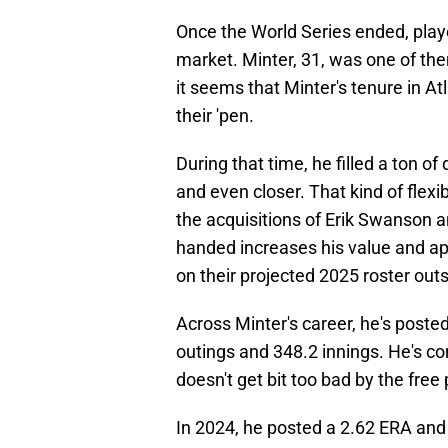
Once the World Series ended, player
market. Minter, 31, was one of th
it seems that Minter's tenure in At
their 'pen.
During that time, he filled a ton of
and even closer. That kind of flexib
the acquisitions of Erik Swanson an
handed increases his value and appe
on their projected 2025 roster outs
Across Minter's career, he's poste
outings and 348.2 innings. He's con
doesn't get bit too bad by the free 
In 2024, he posted a 2.62 ERA and 