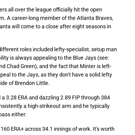
s all over the league officially hit the open
em. A career-long member of the Atlanta Braves,
lanta will come to a close after eight seasons in
 different roles included lefty-specialist, setup man
ility is always appealing to the Blue Jays (see:
d Chad Green), and the fact that Minter is left-
al to the Jays, as they don't have a solid lefty
ide of Brendon Little.
d a 3.28 ERA and dazzling 2.89 FIP through 384
sistently a high-strikeout arm and he typically
pass either.
160 ERA+ across 34.1 innings of work. It's worth