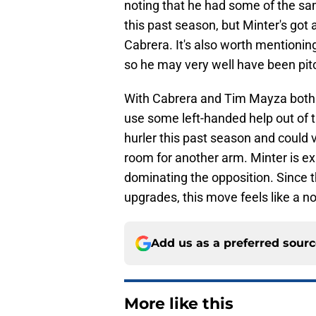
noting that he had some of the sa
this past season, but Minter's got
Cabrera. It's also worth mentionin
so he may very well have been pitc
With Cabrera and Tim Mayza both h
use some left-handed help out of th
hurler this past season and could v
room for another arm. Minter is ex
dominating the opposition. Since t
upgrades, this move feels like a no
Add us as a preferred sour
More like this