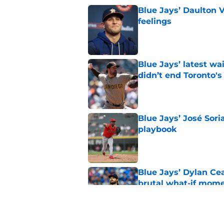
Blue Jays’ Daulton 
feelings
Published by on Invalid Dat
Blue Jays’ latest wa
didn’t end Toronto's
Published by on Invalid Dat
Blue Jays’ José Sori
playbook
Published by on Invalid Dat
Blue Jays’ Dylan Cea
brutal what-if mome
Published by on Invalid Dat