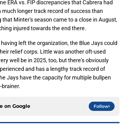
me ERA vs. FIP discrepancies that Cabrera had
 a much longer track record of success than
g that Minter's season came to a close in August,
hing injured towards the end there.
aving left the organization, the Blue Jays could
eir relief corps. Little was another oft-used
ery well be in 2025, too, but there's obviously
perienced and has a lengthy track record of
he Jays have the capacity for multiple bullpen
-brainer.
ce on
Google
Follow