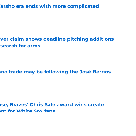
Varsho era ends with more complicated
e
iver claim shows deadline pitching additions
 search for arms
e
ano trade may be following the José Berrios
e
se, Braves’ Chris Sale award wins create
nt for White Sox fans
e