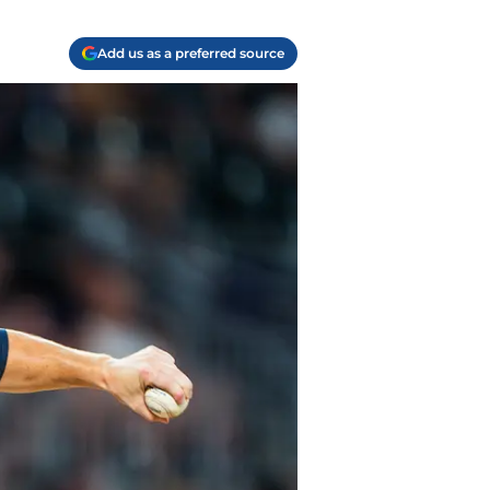
Add us as a preferred source