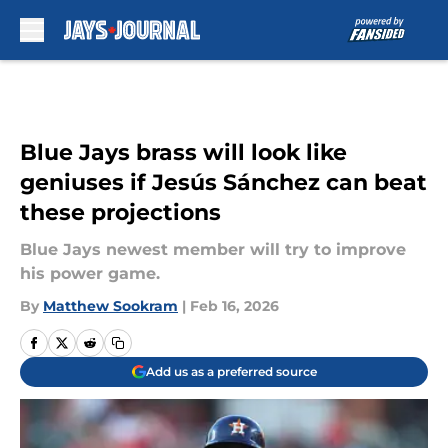
Skip to main content
Blue Jays brass will look like
geniuses if Jesús Sánchez can beat
these projections
Blue Jays newest member will try to improve
his power game.
By
Matthew Sookram
|
Feb 16, 2026
Add us as a preferred source