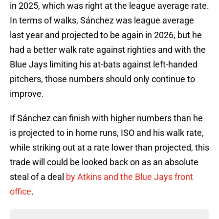
in 2025, which was right at the league average rate.
In terms of walks, Sánchez was league average
last year and projected to be again in 2026, but he
had a better walk rate against righties and with the
Blue Jays limiting his at-bats against left-handed
pitchers, those numbers should only continue to
improve.
If Sánchez can finish with higher numbers than he
is projected to in home runs, ISO and his walk rate,
while striking out at a rate lower than projected, this
trade will could be looked back on as an absolute
steal of a deal
by Atkins and the Blue Jays front
office
.