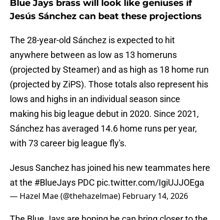
Blue Jays brass will look like geniuses if
Jesús Sánchez can beat these projections
The 28-year-old Sánchez is expected to hit
anywhere between as low as 13 homeruns
(projected by Steamer) and as high as 18 home run
(projected by ZiPS). Those totals also represent his
lows and highs in an individual season since
making his big league debut in 2020. Since 2021,
Sánchez has averaged 14.6 home runs per year,
with 73 career big league fly's.
Jesus Sanchez has joined his new teammates here
at the
#BlueJays
PDC
pic.twitter.com/IgiUJJOEga
— Hazel Mae (@thehazelmae)
February 14, 2026
The Blue Jays are hoping he can bring closer to the