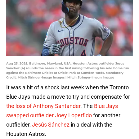
Aug 23, 2025; Baltimore, Maryland, USA; Houston Astros outfielder Jesus
Sanchez (4) rounds the bases in the first inning following his solo home run
against the Baltimore Orioles at Oriole Park at Camden Yards. Mandatory
Credit: Mitch Stringer-Imagn Images | Mitch Stringer-Imagn Images
It was a bit of a shock last week when the Toronto
Blue Jays made a move to try and compensate for
the loss of Anthony Santander
. The
Blue Jays
swapped outfielder Joey Loperfido
for another
outfielder,
Jesús Sánchez
in a deal with the
Houston Astros.