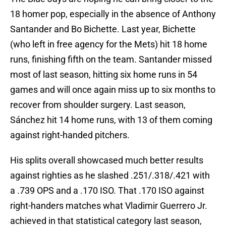
18 homer pop, especially in the absence of Anthony
Santander and Bo Bichette. Last year, Bichette
(who left in free agency for the Mets) hit 18 home
runs, finishing fifth on the team. Santander missed
most of last season, hitting six home runs in 54
games and will once again miss up to six months to
recover from shoulder surgery. Last season,
Sánchez hit 14 home runs, with 13 of them coming
against right-handed pitchers.
His splits overall showcased much better results
against righties as he slashed .251/.318/.421 with
a .739 OPS and a .170 ISO. That .170 ISO against
right-handers matches what Vladimir Guerrero Jr.
achieved in that statistical category last season,