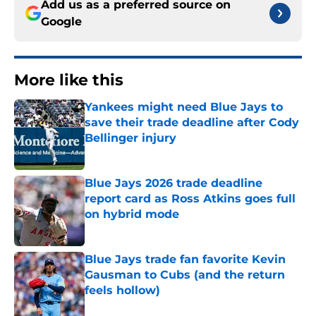
Add us as a preferred source on
Google
More like this
Yankees might need Blue Jays to
save their trade deadline after Cody
Bellinger injury
Published by on Invalid Date
Blue Jays 2026 trade deadline
report card as Ross Atkins goes full
on hybrid mode
Published by on Invalid Date
Blue Jays trade fan favorite Kevin
Gausman to Cubs (and the return
feels hollow)
Published by on Invalid Date