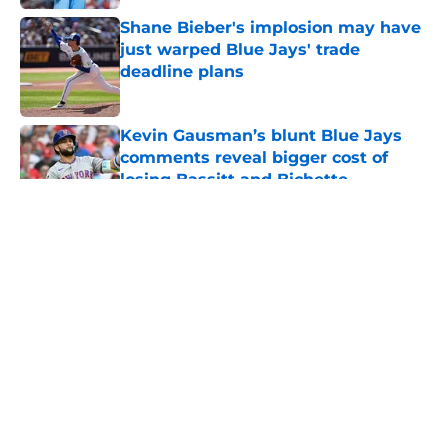
Shane Bieber's implosion may have
just warped Blue Jays' trade
deadline plans
Published by on Invalid Date
Kevin Gausman’s blunt Blue Jays
comments reveal bigger cost of
losing Bassitt and Bichette
Published by on Invalid Date
5 related articles loaded
About
Openings
Contact
Our 300+ Sites
Mobile Apps
FanSided Daily