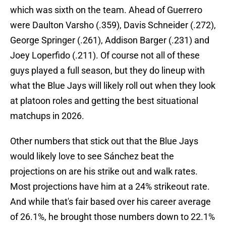
which was sixth on the team. Ahead of Guerrero
were Daulton Varsho (.359), Davis Schneider (.272),
George Springer (.261), Addison Barger (.231) and
Joey Loperfido (.211). Of course not all of these
guys played a full season, but they do lineup with
what the Blue Jays will likely roll out when they look
at platoon roles and getting the best situational
matchups in 2026.
Other numbers that stick out that the Blue Jays
would likely love to see Sánchez beat the
projections on are his strike out and walk rates.
Most projections have him at a 24% strikeout rate.
And while that's fair based over his career average
of 26.1%, he brought those numbers down to 22.1%