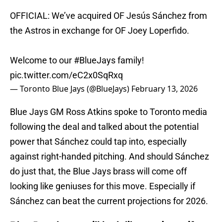
OFFICIAL: We’ve acquired OF Jesús Sánchez from
the Astros in exchange for OF Joey Loperfido.
Welcome to our
#BlueJays
family!
pic.twitter.com/eC2x0SqRxq
— Toronto Blue Jays (@BlueJays)
February 13, 2026
Blue Jays GM Ross Atkins spoke to Toronto media
following the deal and talked about the potential
power that Sánchez could tap into, especially
against right-handed pitching. And should Sánchez
do just that, the Blue Jays brass will come off
looking like geniuses for this move. Especially if
Sánchez can beat the current projections for 2026.