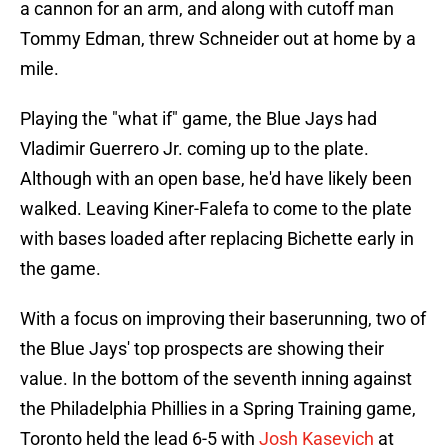
a cannon for an arm, and along with cutoff man
Tommy Edman, threw Schneider out at home by a
mile.
Playing the "what if" game, the Blue Jays had
Vladimir Guerrero Jr. coming up to the plate.
Although with an open base, he'd have likely been
walked. Leaving Kiner-Falefa to come to the plate
with bases loaded after replacing Bichette early in
the game.
With a focus on improving their baserunning, two of
the Blue Jays' top prospects are showing their
value. In the bottom of the seventh inning against
the Philadelphia Phillies in a Spring Training game,
Toronto held the lead 6-5 with
Josh Kasevich
at