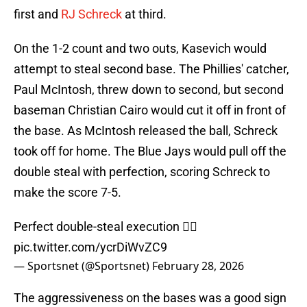
first and
RJ Schreck
at third.
On the 1-2 count and two outs, Kasevich would
attempt to steal second base. The Phillies' catcher,
Paul McIntosh, threw down to second, but second
baseman Christian Cairo would cut it off in front of
the base. As McIntosh released the ball, Schreck
took off for home. The Blue Jays would pull off the
double steal with perfection, scoring Schreck to
make the score 7-5.
Perfect double-steal execution 😮‍💨
pic.twitter.com/ycrDiWvZC9
— Sportsnet (@Sportsnet)
February 28, 2026
The aggressiveness on the bases was a good sign