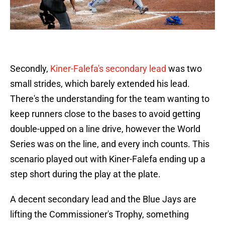
Secondly,
Kiner-Falefa's secondary lead
was two
small strides, which barely extended his lead.
There's the understanding for the team wanting to
keep runners close to the bases to avoid getting
double-upped on a line drive, however the World
Series was on the line, and every inch counts. This
scenario played out with Kiner-Falefa ending up a
step short during the play at the plate.
A decent secondary lead and the Blue Jays are
lifting the Commissioner's Trophy, something