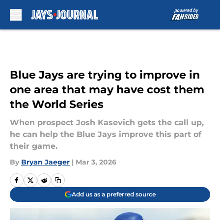
Skip to main content
Blue Jays are trying to improve in
one area that may have cost them
the World Series
When prospect Josh Kasevich gets the call up,
he can help the Blue Jays improve this part of
their game.
By
Bryan Jaeger
|
Mar 3, 2026
Add us as a preferred source