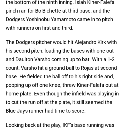
the bottom of the ninth inning. Isiah Kiner-Falefa
pinch ran for Bo Bichette at third base, and the
Dodgers Yoshinobu Yamamoto came in to pitch
with runners on first and third.
The Dodgers pitcher would hit Alejandro Kirk with
his second pitch, loading the bases with one out
and Daulton Varsho coming up to bat. With a 1-2
count, Varsho hit a ground ball to Rojas at second
base. He fielded the ball off to his right side and,
popping up off one knee, threw Kiner-Falefa out at
home plate. Even though the infield was playing in
to cut the run off at the plate, it still seemed the
Blue Jays runner had time to score.
Looking back at the play, IKF's base running was