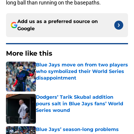
long ball than running on the basepaths.
Add us as a preferred source on
Google
More like this
Blue Jays move on from two players
who symbolized their World Series
disappointment
Published by on Invalid Date
Dodgers’ Tarik Skubal addition
pours salt in Blue Jays fans’ World
Series wound
Published by on Invalid Date
Blue Jays’ season-long problems