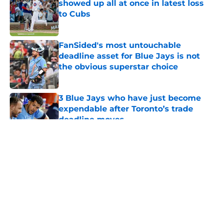
showed up all at once in latest loss
to Cubs
Published by on Invalid Date
FanSided's most untouchable
deadline asset for Blue Jays is not
the obvious superstar choice
Published by on Invalid Date
3 Blue Jays who have just become
expendable after Toronto’s trade
deadline moves
Published by on Invalid Date
5 related articles loaded
About
Openings
Contact
Our 300+ Sites