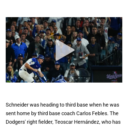
Schneider was heading to third base when he was
sent home by third base coach Carlos Febles. The
Dodgers' right fielder, Teoscar Hernández, who has