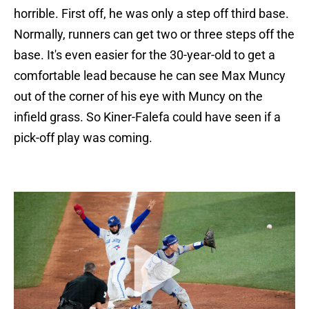
horrible. First off, he was only a step off third base.
Normally, runners can get two or three steps off the
base. It's even easier for the 30-year-old to get a
comfortable lead because he can see Max Muncy
out of the corner of his eye with Muncy on the
infield grass. So Kiner-Falefa could have seen if a
pick-off play was coming.