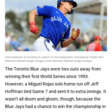
Josh Kasevich is exciting to watch on the basepaths. Mandatory Credit: Kim
Klement Neitzel-Imagn Images | Kim Klement Neitzel-Imagn Images
The Toronto Blue Jays were two outs away from
winning their first World Series since 1993.
However, a Miguel Rojas solo home run off Jeff
Hoffman tied Game 7 and sent it to extra innings. It
wasn’t all doom and gloom, though, because the
Blue Jays had a chance to win the championship in