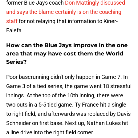
former Blue Jays coach
Don Mattingly discussed
and says the blame certainly is on the coaching
staff
for not relaying that information to Kiner-
Falefa.
How can the Blue Jays improve in the one
area that may have cost them the World
Series?
Poor baserunning didn't only happen in Game 7. In
Game 3 of a tied series, the game went 18 stressful
innings. At the top of the 10th inning, there were
two outs in a 5-5 tied game. Ty France hit a single
to right field, and afterwards was replaced by Davis
Schneider on first base. Next up, Nathan Lukes hit
a line drive into the right field corner.