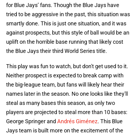
for Blue Jays’ fans. Though the Blue Jays have
tried to be aggressive in the past, this situation was
smartly done. This is just one situation, and it was
against prospects, but this style of ball would be an
uplift on the horrible base running that likely cost
the Blue Jays their third World Series title.
This play was fun to watch, but don't get used to it.
Neither prospect is expected to break camp with
the big-league team, but fans will likely hear their
names later in the season. No one looks like they'll
steal as many bases this season, as only two
players are projected to steal more than 10 bases:
George Springer and
Andrés Giménez
. This Blue
Jays team is built more on the excitement of the