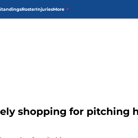
Standings
Roster
Injuries
More
ely shopping for pitching h