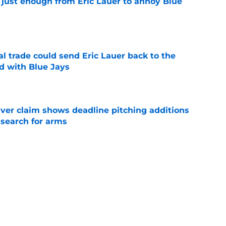
 just enough from Eric Lauer to annoy Blue
e
l trade could send Eric Lauer back to the
ed with Blue Jays
e
iver claim shows deadline pitching additions
 search for arms
e
rom two players who symbolized their World
ent
e
s: Barger's surgery, Garcia shut down,