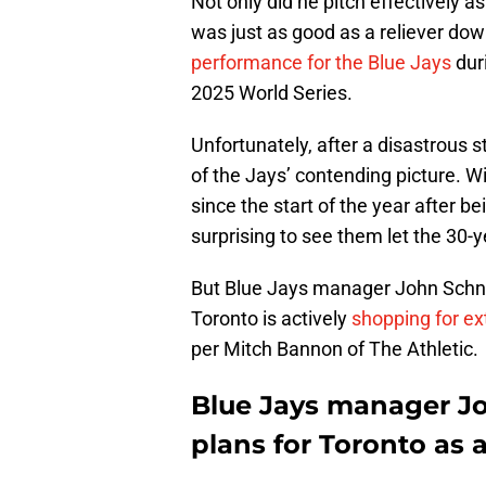
Not only did he pitch effectively 
was just as good as a reliever dow
performance for the Blue Jays
dur
2025 World Series.
Unfortunately, after a disastrous s
of the Jays’ contending picture. W
since the start of the year after bei
surprising to see them let the 30-y
But Blue Jays manager John Schnei
Toronto is actively
shopping for ex
per Mitch Bannon of The Athletic.
Blue Jays manager Jo
plans for Toronto as a