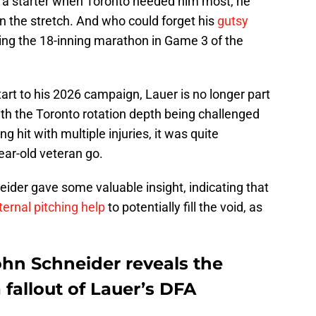
as a starter when Toronto needed him most, he
n the stretch. And who could forget his
gutsy
ing the 18-inning marathon in Game 3 of the
tart to his 2026 campaign, Lauer is no longer part
ith the Toronto rotation depth being challenged
ng hit with multiple injuries, it was quite
ear-old veteran go.
der gave some valuable insight, indicating that
ternal pitching help
to potentially fill the void, as
hn Schneider reveals the
 fallout of Lauer’s DFA