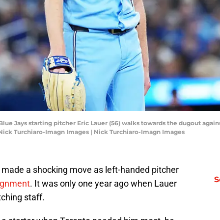
 Blue Jays starting pitcher Eric Lauer (56) walks towards the dugout agai
: Nick Turchiaro-Imagn Images | Nick Turchiaro-Imagn Images
 made a shocking move as left-handed pitcher
S
signment
. It was only one year ago when Lauer
tching staff.