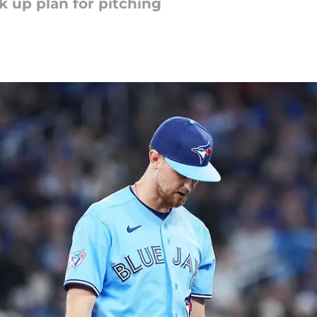
k up plan for pitching