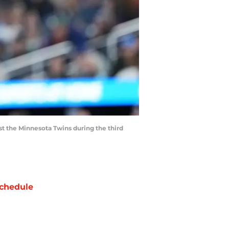
nst the Minnesota Twins during the third
chedule