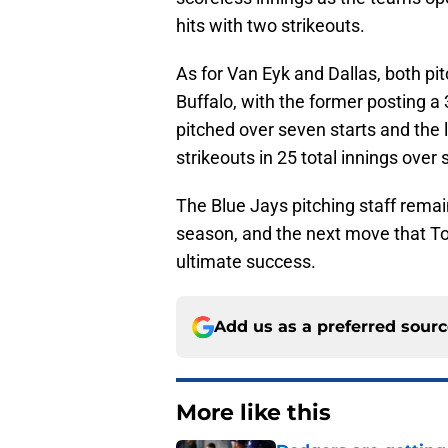
hits with two strikeouts.
As for Van Eyk and Dallas, both pit
Buffalo, with the former posting a 
pitched over seven starts and the 
strikeouts in 25 total innings over
The Blue Jays pitching staff remai
season, and the next move that T
ultimate success.
Add us as a preferred sour
More like this