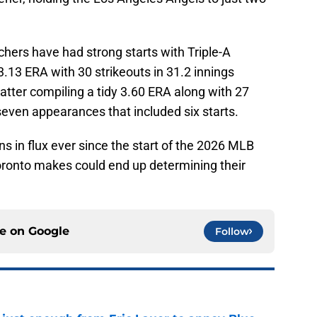
chers have had strong starts with Triple-A
3.13 ERA with 30 strikeouts in 31.2 innings
latter compiling a tidy 3.60 ERA along with 27
 seven appearances that included six starts.
ns in flux ever since the start of the 2026 MLB
oronto makes could end up determining their
ce on
Google
Follow