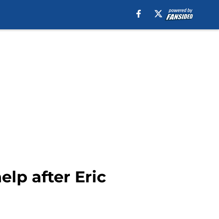
elp after Eric