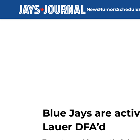
News
Rumors
Schedule
Skip to main content
Blue Jays are activ
Lauer DFA’d