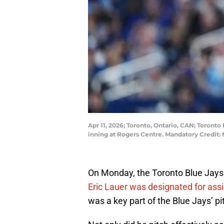
Apr 11, 2026; Toronto, Ontario, CAN; Toronto
inning at Rogers Centre. Mandatory Credit
On Monday, the Toronto Blue Jays
Eric Lauer was designated for as
was a key part of the Blue Jays’ pi