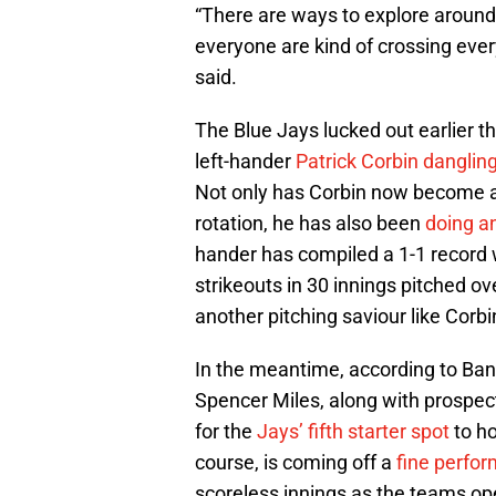
“There are ways to explore around 
everyone are kind of crossing every
said.
The Blue Jays lucked out earlier t
left-hander
Patrick Corbin dangling
Not only has Corbin now become a
rotation, he has also been
doing a
hander has compiled a 1-1 record w
strikeouts in 30 innings pitched ove
another pitching saviour like Corbin
In the meantime, according to Ba
Spencer Miles, along with prospe
for the
Jays’ fifth starter spot
to ho
course, is coming off a
fine perfo
scoreless innings as the teams ope