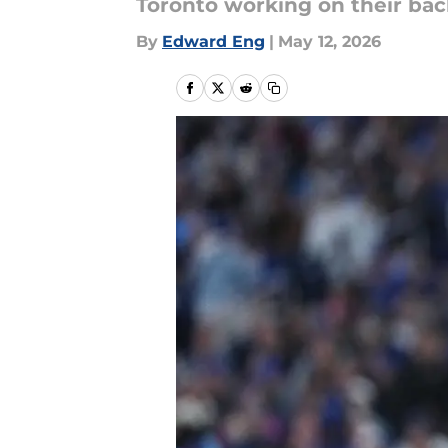
Toronto working on their bac
By
Edward Eng
|
May 12, 2026