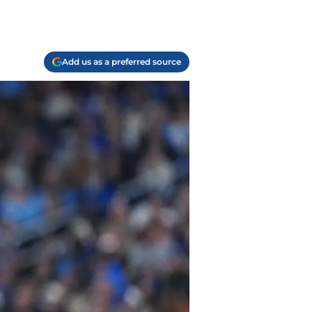
Add us as a preferred source