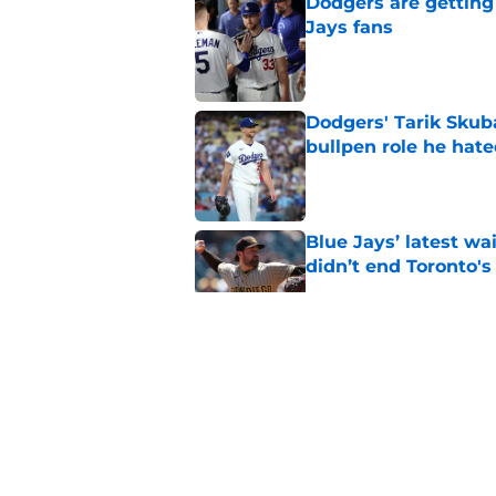
Dodgers are getting
Jays fans
Published by on Invalid Dat
Dodgers' Tarik Skuba
bullpen role he hat
Published by on Invalid Dat
Blue Jays’ latest wa
didn’t end Toronto's
Published by on Invalid Dat
Blue Jays move on f
Series disappointm
Published by on Invalid Dat
Blue Jays injury new