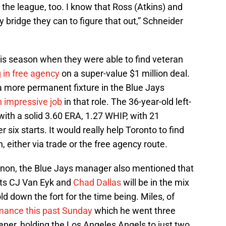
the league, too. I know that Ross (Atkins) and
 bridge they can to figure that out,” Schneider
his season when they were able to find veteran
 in free agency
on a super-value $1 million deal.
 more permanent fixture in the Blue Jays
n impressive job
in that role. The 36-year-old left-
ith a solid 3.60 ERA, 1.27 WHIP, with 21
r six starts. It would really help Toronto to find
, either via trade or the free agency route.
nnon, the Blue Jays manager also mentioned that
cts CJ Van Eyk and
Chad Dallas
will be in the mix
ld down the fort for the time being. Miles, of
rmance this past Sunday
which he went three
ner, holding the Los Angeles Angels to just two