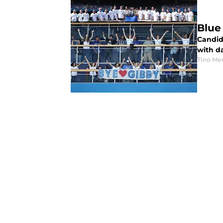
Blue
Candid
with da
Tino Me