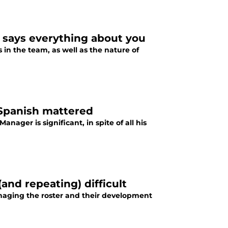
n says everything about you
 in the team, as well as the nature of
 Spanish mattered
ager is significant, in spite of all his
and repeating) difficult
naging the roster and their development