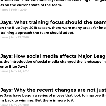
ast weekend’s Toronto Blue Jays National Coaching Clinic ga
ts on the current state of the team.
rianos
|
Feb 1, 2019
 Jays: What training focus should the team
on the Blue Jays 2018 season, there were many areas for imp
 training approach the team should adopt.
rianos
|
Nov 27, 2018
 Jays: How social media affects Major Lea
s the introduction of social media changed the landscape in
ronto Blue Jays?
rianos
|
Nov 24, 2018
 Jays: Why the recent changes are not jus
ue Jays have begun a series of moves that look to improve th
m back to winning. But there is more to it.
rianos
|
Nov 22, 2018