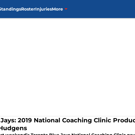
Standings
Roster
Injuries
More
 Jays: 2019 National Coaching Clinic Prod
Hudgens