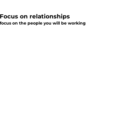
 Focus on relationships
focus on the people you will be working