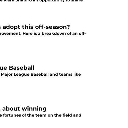
ve Mark Shapiro an opportunity to share
 adopt this off-season?
rovement. Here is a breakdown of an off-
gue Baseball
 Major League Baseball and teams like
t about winning
e fortunes of the team on the field and