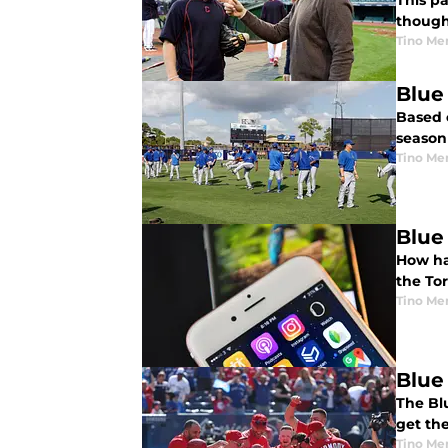
This p
though
Tino Me
Blue
Based 
season
Tino Me
Blue
How ha
the To
Tino Me
Blue
The Bl
get the
Tino Me