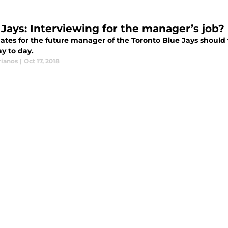
 Jays: Interviewing for the manager’s job?
ates for the future manager of the Toronto Blue Jays should 
y to day.
rianos
|
Oct 17, 2018