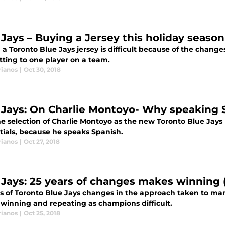
 Jays – Buying a Jersey this holiday seaso
a Toronto Blue Jays jersey is difficult because of the changes
ting to one player on a team.
rianos
|
Oct 30, 2018
 Jays: On Charlie Montoyo- Why speaking
 selection of Charlie Montoyo as the new Toronto Blue Jays Man
tials, because he speaks Spanish.
rianos
|
Oct 27, 2018
 Jays: 25 years of changes makes winning (
rs of Toronto Blue Jays changes in the approach taken to ma
winning and repeating as champions difficult.
rianos
|
Oct 25, 2018