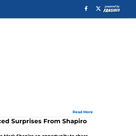
Read More
uced Surprises From Shapiro