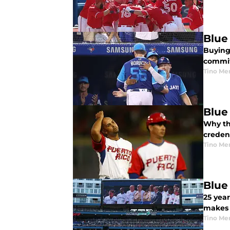
Blue
Buying 
commit
Tino Me
Blue
Why the
creden
Tino Me
Blue
25 yea
makes 
Tino Me