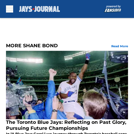
Skip to main content
MORE SHANE BOND
Read More
The Toronto Blue Jays: Reflecting on Past Glory,
Pursuing Future Championships
In "A Blue Jays Carol," we journey through Toronto's baseball saga,