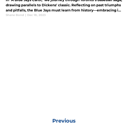
drawing parallels to Dickens' classic. Reflecting on past triumphs
and pitfalls, the Blue Jays must learn from history—embracing it
and making decisions based on experiences.
Shane Bond
|
Dec 18, 2023
Previous