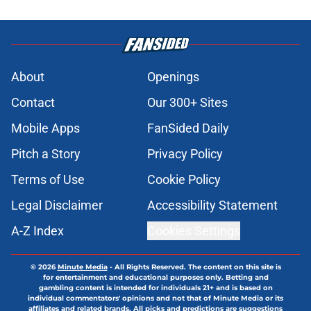
About
Openings
Contact
Our 300+ Sites
Mobile Apps
FanSided Daily
Pitch a Story
Privacy Policy
Terms of Use
Cookie Policy
Legal Disclaimer
Accessibility Statement
A-Z Index
Cookies Settings
© 2026
Minute Media
-
All Rights Reserved. The content on this site is
for entertainment and educational purposes only. Betting and
gambling content is intended for individuals 21+ and is based on
individual commentators' opinions and not that of Minute Media or its
affiliates and related brands. All picks and predictions are suggestions