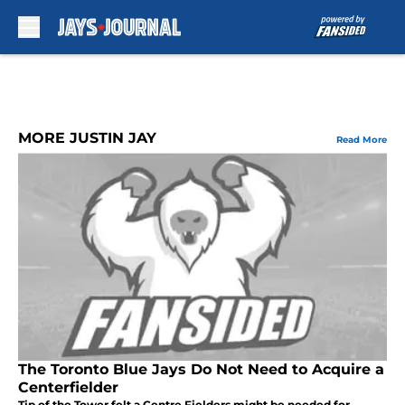
Skip to main content
MORE JUSTIN JAY
Read More
The Toronto Blue Jays Do Not Need to Acquire a
Centerfielder
Tip of the Tower felt a Centre Fielders might be needed for