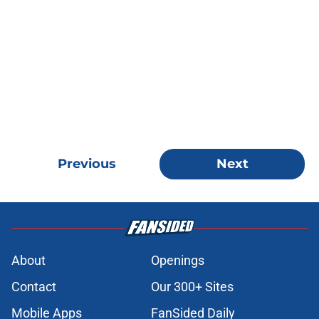
Previous
Next
About
Openings
Contact
Our 300+ Sites
Mobile Apps
FanSided Daily