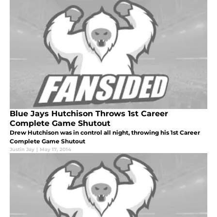
Blue Jays Hutchison Throws 1st Career
Complete Game Shutout
Drew Hutchison was in control all night, throwing his 1st Career
Complete Game Shutout
Justin Jay
|
May 17, 2014