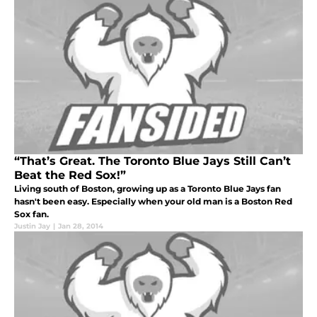
“That’s Great. The Toronto Blue Jays Still Can’t
Beat the Red Sox!”
Living south of Boston, growing up as a Toronto Blue Jays fan
hasn't been easy. Especially when your old man is a Boston Red
Sox fan.
Justin Jay
|
Jan 28, 2014