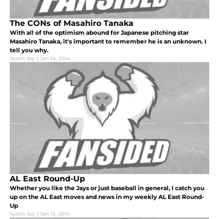
The CONs of Masahiro Tanaka
With all of the optimism abound for Japanese pitching star
Masahiro Tanaka, it's important to remember he is an unknown. I
tell you why.
Justin Jay
|
Jan 14, 2014
AL East Round-Up
Whether you like the Jays or just baseball in general, I catch you
up on the AL East moves and news in my weekly AL East Round-
Up
Justin Jay
|
Jan 12, 2014