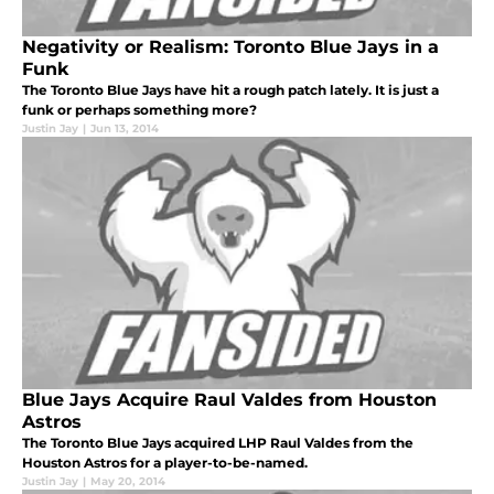
Negativity or Realism: Toronto Blue Jays in a
Funk
The Toronto Blue Jays have hit a rough patch lately. It is just a
funk or perhaps something more?
Justin Jay
|
Jun 13, 2014
Blue Jays Acquire Raul Valdes from Houston
Astros
The Toronto Blue Jays acquired LHP Raul Valdes from the
Houston Astros for a player-to-be-named.
Justin Jay
|
May 20, 2014