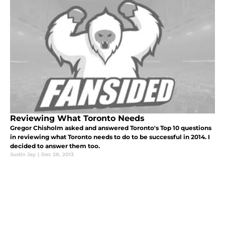
Reviewing What Toronto Needs
Gregor Chisholm asked and answered Toronto's Top 10 questions
in reviewing what Toronto needs to do to be successful in 2014. I
decided to answer them too.
Justin Jay
|
Dec 28, 2013