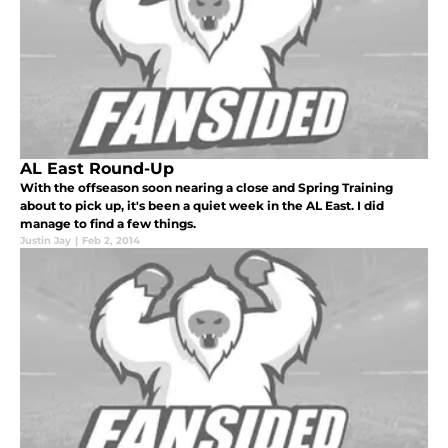
AL East Round-Up
With the offseason soon nearing a close and Spring Training
about to pick up, it's been a quiet week in the AL East. I did
manage to find a few things.
Justin Jay
|
Feb 2, 2014