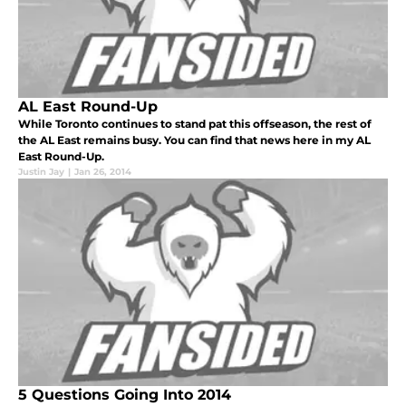
AL East Round-Up
While Toronto continues to stand pat this offseason, the rest of
the AL East remains busy. You can find that news here in my AL
East Round-Up.
Justin Jay
|
Jan 26, 2014
5 Questions Going Into 2014