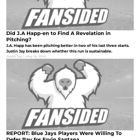
Did J.A Happ-en to Find A Revelation in
Pitching?
J.A. Happ has been pitching better in two of his last three starts.
Justin Jay breaks down whether this run is sustainable.
Justin Jay
|
May 16, 2014
REPORT: Blue Jays Players Were Willing To
Defer Pay for Ervin Santana