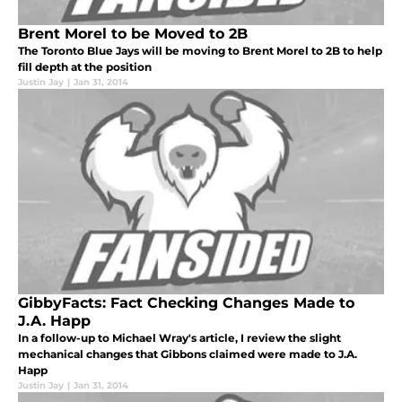
Brent Morel to be Moved to 2B
The Toronto Blue Jays will be moving to Brent Morel to 2B to help
fill depth at the position
Justin Jay
|
Jan 31, 2014
GibbyFacts: Fact Checking Changes Made to
J.A. Happ
In a follow-up to Michael Wray's article, I review the slight
mechanical changes that Gibbons claimed were made to J.A.
Happ
Justin Jay
|
Jan 31, 2014