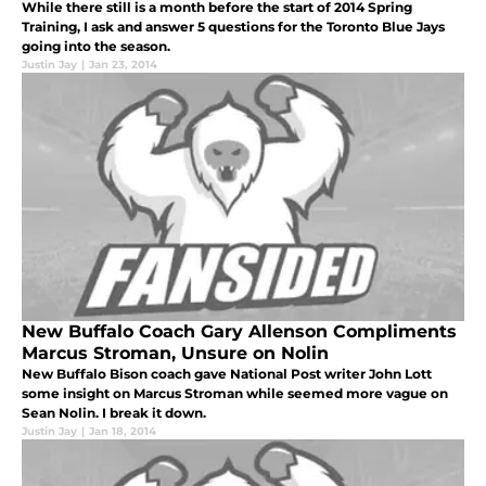
While there still is a month before the start of 2014 Spring
Training, I ask and answer 5 questions for the Toronto Blue Jays
going into the season.
Justin Jay
|
Jan 23, 2014
New Buffalo Coach Gary Allenson Compliments
Marcus Stroman, Unsure on Nolin
New Buffalo Bison coach gave National Post writer John Lott
some insight on Marcus Stroman while seemed more vague on
Sean Nolin. I break it down.
Justin Jay
|
Jan 18, 2014