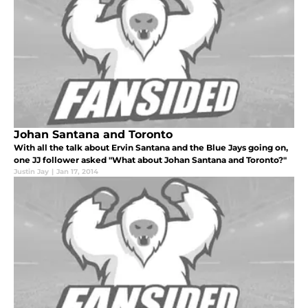
Johan Santana and Toronto
With all the talk about Ervin Santana and the Blue Jays going on,
one JJ follower asked "What about Johan Santana and Toronto?"
Justin Jay
|
Jan 17, 2014