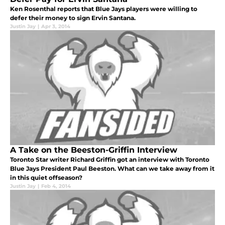
Ken Rosenthal reports that Blue Jays players were willing to
defer their money to sign Ervin Santana.
Justin Jay
|
Apr 3, 2014
A Take on the Beeston-Griffin Interview
Toronto Star writer Richard Griffin got an interview with Toronto
Blue Jays President Paul Beeston. What can we take away from it
in this quiet offseason?
Justin Jay
|
Feb 4, 2014