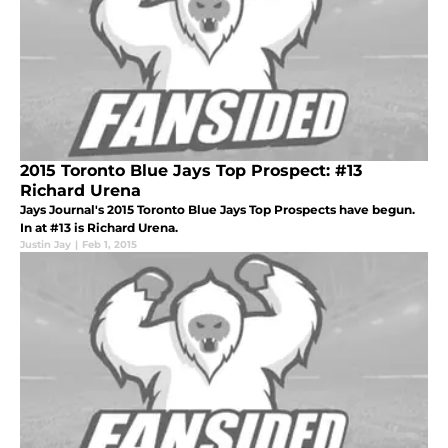
2015 Toronto Blue Jays Top Prospect: #13
Richard Urena
Jays Journal's 2015 Toronto Blue Jays Top Prospects have begun.
In at #13 is Richard Urena.
Justin Jay
|
Feb 1, 2015