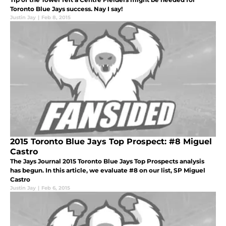
Toronto Blue Jays success. Nay I say!
Justin Jay
|
Feb 8, 2015
2015 Toronto Blue Jays Top Prospect: #8 Miguel
Castro
The Jays Journal 2015 Toronto Blue Jays Top Prospects analysis
has begun. In this article, we evaluate #8 on our list, SP Miguel
Castro
Justin Jay
|
Feb 6, 2015