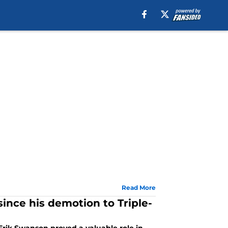
Read More
ince his demotion to Triple-