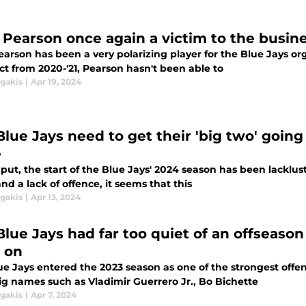
 Pearson once again a victim to the busine
earson has been a very polarizing player for the Blue Jays or
ct from 2020-'21, Pearson hasn't been able to
agakis
|
Apr 19, 2024
lue Jays need to get their 'big two' going 
e
 put, the start of the Blue Jays' 2024 season has been lacklust
and a lack of offence, it seems that this
agakis
|
Apr 13, 2024
lue Jays had far too quiet of an offseason 
y on
ue Jays entered the 2023 season as one of the strongest off
ig names such as Vladimir Guerrero Jr., Bo Bichette
agakis
|
Apr 7, 2024