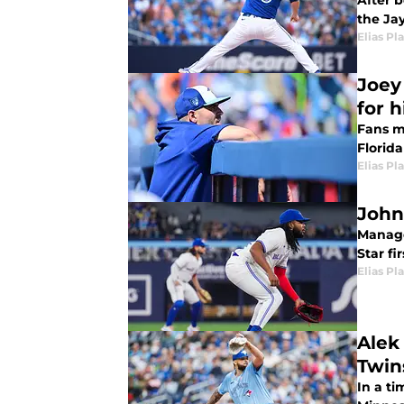
After 
the Ja
Elias Pl
Joey
for 
Fans m
Florid
Elias Pl
John
Manage
Star fi
Elias Pl
Alek
Twin
In a t