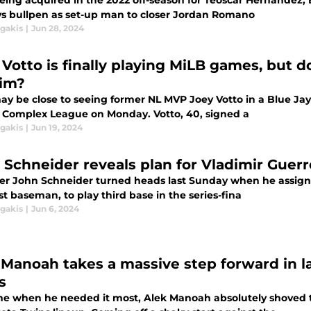
being acquired in the 2022 off-season for Teoscar Hernandez, 
ys bullpen as set-up man to closer Jordan Romano
agakis
|
Jun 28, 2024
 Votto is finally playing MiLB games, but d
him?
ay be close to seeing former NL MVP Joey Votto in a Blue Jays
a Complex League on Monday. Votto, 40, signed a
agakis
|
Jun 19, 2024
 Schneider reveals plan for Vladimir Guerr
r John Schneider turned heads last Sunday when he assigned 
rst baseman, to play third base in the series-fina
agakis
|
Jun 6, 2024
 Manoah takes a massive step forward in la
s
ime when he needed it most, Alek Manoah absolutely shoved t