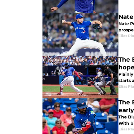
Nate
Nate P
prospe
Elias Pl
The B
hop
Plainly
starts 
Elias Pl
The B
earl
The Bl
With b
Elias Pl