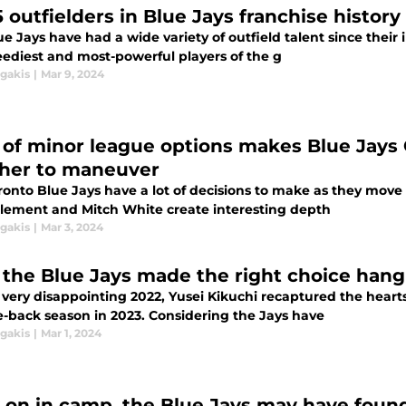
5 outfielders in Blue Jays franchise histor
e Jays have had a wide variety of outfield talent since their i
eediest and most-powerful players of the g
agakis
|
Mar 9, 2024
 of minor league options makes Blue Jays
her to maneuver
ronto Blue Jays have a lot of decisions to make as they move
Clement and Mitch White create interesting depth
agakis
|
Mar 3, 2024
the Blue Jays made the right choice hang
 very disappointing 2022, Yusei Kikuchi recaptured the hearts
-back season in 2023. Considering the Jays have
agakis
|
Mar 1, 2024
y on in camp, the Blue Jays may have found 