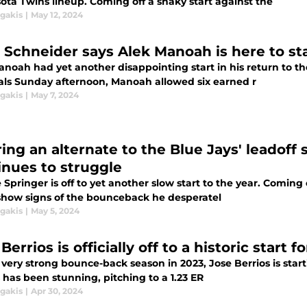
ota Twins lineup. Coming off a shaky start against the
agakis
|
May 12, 2024
 Schneider says Alek Manoah is here to sta
noah had yet another disappointing start in his return to th
als Sunday afternoon, Manoah allowed six earned r
agakis
|
May 7, 2024
ring an alternate to the Blue Jays' leadoff 
inues to struggle
Springer is off to yet another slow start to the year. Coming 
 show signs of the bounceback he desperatel
agakis
|
May 5, 2024
Berrios is officially off to a historic start 
 very strong bounce-back season in 2023, Jose Berrios is start
 has been stunning, pitching to a 1.23 ER
agakis
|
Apr 30, 2024