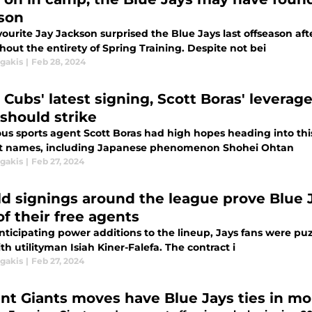
son
vourite Jay Jackson surprised the Blue Jays last offseason af
out the entirety of Spring Training. Despite not bei
agakis
|
Feb 28, 2024
 Cubs' latest signing, Scott Boras' leverag
 should strike
ous sports agent Scott Boras had high hopes heading into thi
t names, including Japanese phenomenon Shohei Ohtan
agakis
|
Feb 27, 2024
eld signings around the league prove Blue 
of their free agents
anticipating power additions to the lineup, Jays fans were pu
th utilityman Isiah Kiner-Falefa. The contract i
agakis
|
Feb 27, 2024
nt Giants moves have Blue Jays ties in m