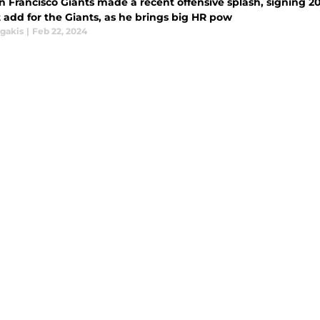
 Francisco Giants made a recent offensive splash, signing 20
 add for the Giants, as he brings big HR pow
agakis
|
Feb 22, 2024