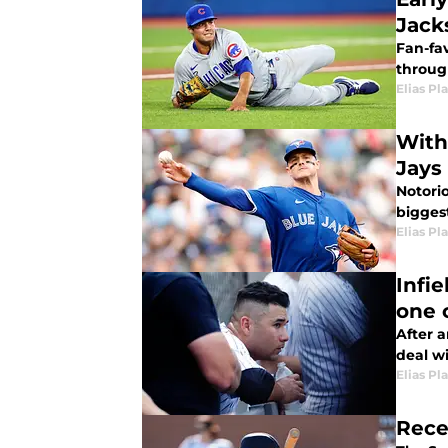
Jack
Fan-fa
through
Elias Pl
With
Jays
Notori
bigges
Elias Pl
Infi
one 
After 
deal wi
Elias Pl
Rece