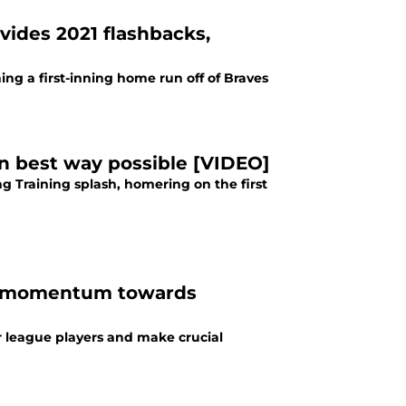
vides 2021 flashbacks,
ng a first-inning home run off of Braves
 in best way possible [VIDEO]
 Training splash, homering on the first
ing momentum towards
r league players and make crucial