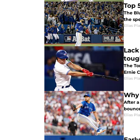
Top 
The Blu
the sp
Elias Pl
Lack
toug
The To
Ernie 
Elias Pl
Why 
After a
bounce
Elias Pl
Earl