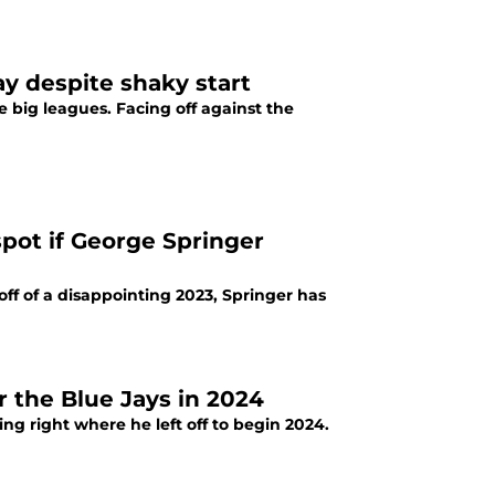
y despite shaky start
e big leagues. Facing off against the
spot if George Springer
off of a disappointing 2023, Springer has
for the Blue Jays in 2024
ing right where he left off to begin 2024.