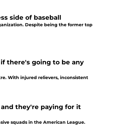
ss side of baseball
ganization. Despite being the former top
if there's going to be any
re. With injured relievers, inconsistent
and they're paying for it
ensive squads in the American League.