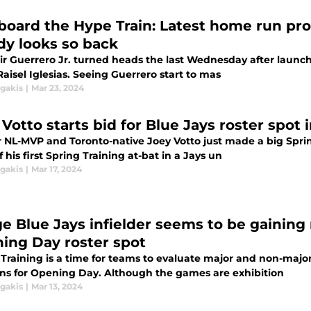
Aboard the Hype Train: Latest home run pro
dy looks so back
ir Guerrero Jr. turned heads the last Wednesday after launchi
Raisel Iglesias. Seeing Guerrero start to mas
agakis
|
Mar 23, 2024
 Votto starts bid for Blue Jays roster spot
 NL-MVP and Toronto-native Joey Votto just made a big Spring
f his first Spring Training at-bat in a Jays un
agakis
|
Mar 17, 2024
ge Blue Jays infielder seems to be gain
ing Day roster spot
 Training is a time for teams to evaluate major and non-majo
ons for Opening Day. Although the games are exhibition
agakis
|
Mar 13, 2024