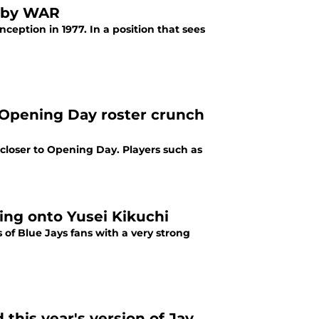
y by WAR
nception in 1977. In a position that sees
 Opening Day roster crunch
 closer to Opening Day. Players such as
ing onto Yusei Kikuchi
 of Blue Jays fans with a very strong
this year's version of Jay