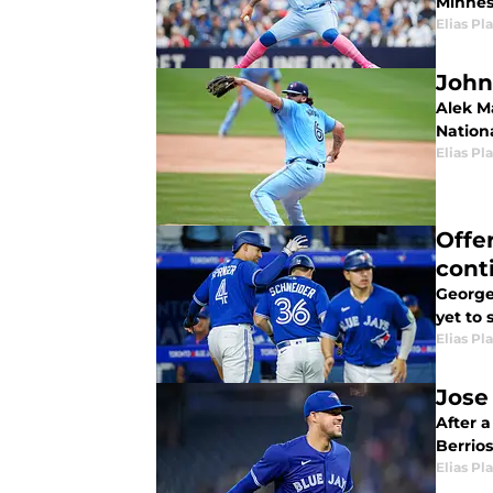
Minnes
Elias Pl
John
Alek Ma
Nation
Elias Pl
Offe
cont
George 
yet to
Elias Pl
Jose 
After a
Berrios
Elias Pl