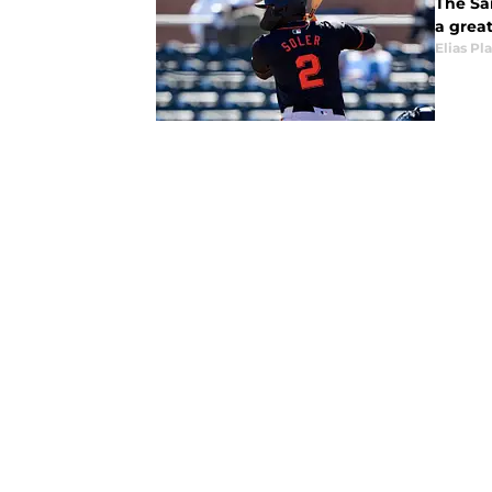
The San
a great
Elias Pl