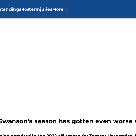
Standings
Roster
Injuries
More
 Swanson's season has gotten even worse s