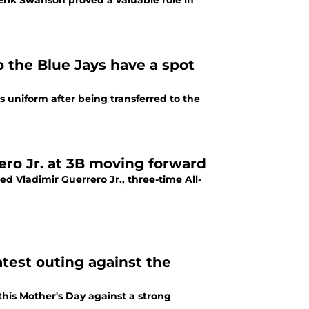
Erik Swanson proved a valuable role in
o the Blue Jays have a spot
 uniform after being transferred to the
ero Jr. at 3B moving forward
Vladimir Guerrero Jr., three-time All-
test outing against the
his Mother's Day against a strong