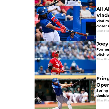
All 
Vlad
Vladim
closer 
Elias Pl
Joey
Former
pitch o
Elias Pl
Frin
Open
Spring
decisi
Elias Pl