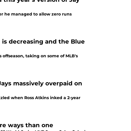
ter he managed to allow zero runs
e is decreasing and the Blue
s offseason, taking on some of MLB's
Jays massively overpaid on
zzled when Ross Atkins inked a 2-year
ore ways than one