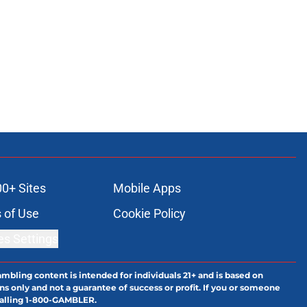
00+ Sites
Mobile Apps
 of Use
Cookie Policy
es Settings
ambling content is intended for individuals 21+ and is based on
ns only and not a guarantee of success or profit. If you or someone
calling 1-800-GAMBLER.