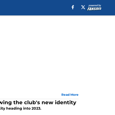
Read More
wing the club's new identity
tity heading into 2023.