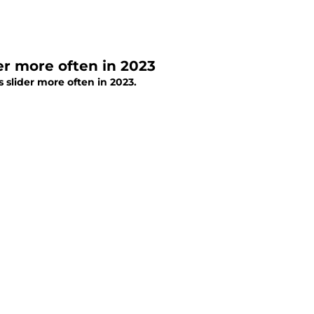
er more often in 2023
 slider more often in 2023.