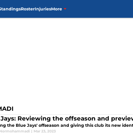
Standings
Roster
Injuries
More
MADI
 Jays: Reviewing the offseason and previe
ng the Blue Jays' offseason and giving this club its new iden
Normohammadi
|
Mar 23, 2023