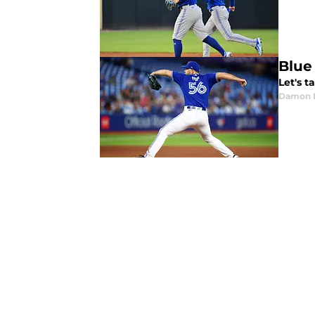
Blue
Let's t
Damon 