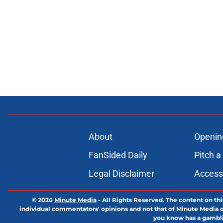
About
Openin
FanSided Daily
Pitch a
Legal Disclaimer
Accessi
© 2026
Minute Media
-
All Rights Reserved. The content on thi
individual commentators' opinions and not that of Minute Media or 
you know has a gambli