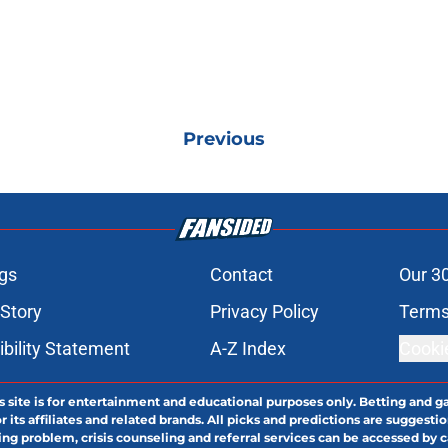
Previous
gs
Contact
Our 3
 Story
Privacy Policy
Terms
bility Statement
A-Z Index
Cooki
s site is for entertainment and educational purposes only. Betting and g
its affiliates and related brands. All picks and predictions are suggestio
ng problem, crisis counseling and referral services can be accessed by 