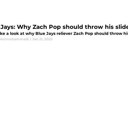
 Jays: Why Zach Pop should throw his slid
ake a look at why Blue Jays reliever Zach Pop should throw his
Normohammadi
|
Jan 21, 2023