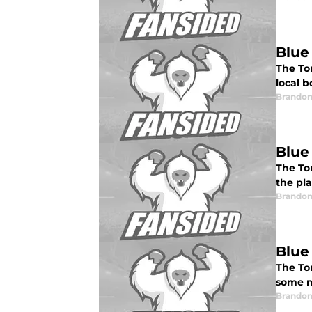
Blue
The To
local 
Brandon
Blue
The To
the pla
Brandon
Blue
The To
some m
Brandon