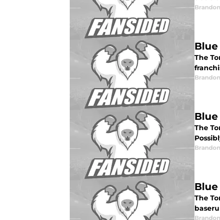
Brandon
Blue
The Tor
franch
Brandon
Blue
The To
Possibl
Brandon
Blue
The To
baseru
Brandon