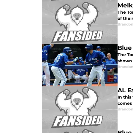
Melk
The To
of thei
Brandon
Blue
The Tor
shown 
Brandon
AL E
In thi
comes t
Brandon
Blue