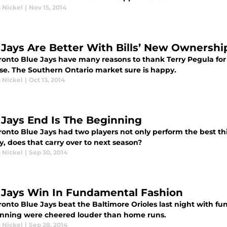
 Nickel
|
Nov 15, 2014
 Jays Are Better With Bills’ New Ownershi
onto Blue Jays have many reasons to thank Terry Pegula for of
ise. The Southern Ontario market sure is happy.
 Nickel
|
Oct 13, 2014
 Jays End Is The Beginning
ronto Blue Jays had two players not only perform the best thi
y, does that carry over to next season?
 Nickel
|
Sep 30, 2014
 Jays Win In Fundamental Fashion
ronto Blue Jays beat the Baltimore Orioles last night with fu
nning were cheered louder than home runs.
 Nickel
|
Sep 28, 2014