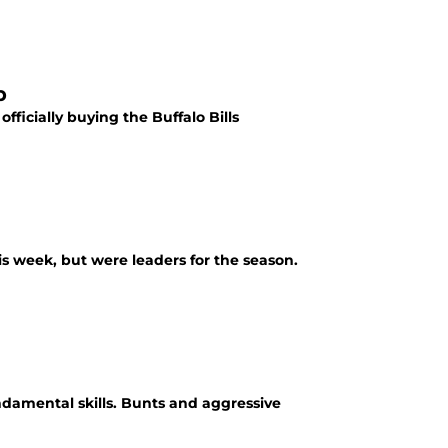
p
ficially buying the Buffalo Bills
s week, but were leaders for the season.
ndamental skills. Bunts and aggressive