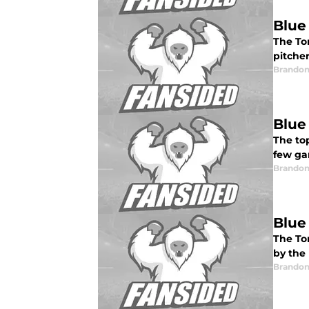
Blue
The Tor
pitcher
Brandon
Blue
The top
few ga
Brandon
Blue
The To
by the
Brandon