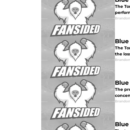
The To
perfor
Brandon
Blue
The To
the los
Brandon
Blue
The pr
concen
Brandon
Blue