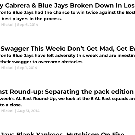
y Cabrera & Blue Jays Broken Down In Los
ronto Blue Jays had the chance to win twice against the Bos
r best players in the process.
 Nickel
|
Sep 6, 2014
 Swagger This Week: Don’t Get Mad, Get E
onto Blue Jays have felt adversity this week and are investin
their swagger to overcome obstacles.
 Nickel
|
Sep 1, 2014
ast Round-up: Separating the pack edition
s week's AL East Round-Up, we look at the 5 AL East squads a
o a close.
 Nickel
|
Aug 31, 2014
 Jays Blank Yankees, Hutchison On Fire