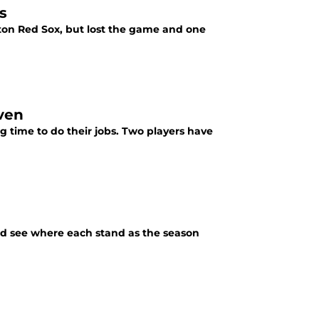
s
ton Red Sox, but lost the game and one
ven
g time to do their jobs. Two players have
nd see where each stand as the season