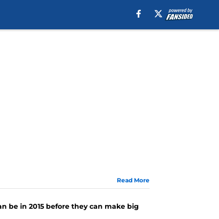
Read More
n be in 2015 before they can make big