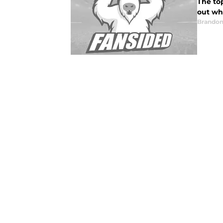
The to
out wh
Brandon