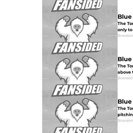
Blue
The Tor
only to
Brandon
Blue
The To
above t
Brandon
Blue
The To
pitchin
Brandon