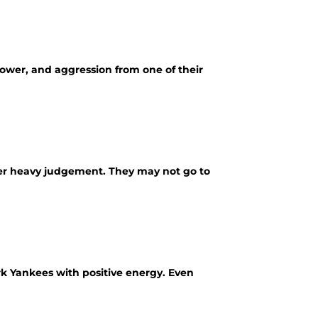
ower, and aggression from one of their
er heavy judgement. They may not go to
k Yankees with positive energy. Even