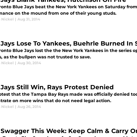
ronto Blue Jays beat the New York Yankees on Saturday from
mance on the mound from one of their young studs.
 Nickel
|
Aug 31, 2014
 Jays Lose To Yankees, Buehrle Burned In
ronto Blue Jays lost the the New York Yankees in the series 
s, as the bullpen was not trusted to save.
 Nickel
|
Aug 30, 2014
 Jays Still Win, Rays Protest Denied
otest that the Tampa Bay Rays made was officially denied to
trate on more wins that do not need legal action.
 Nickel
|
Aug 26, 2014
 Swagger This Week: Keep Calm & Carry O