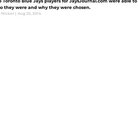
p Toronto Blue Jays players for JaysJournal.com were able to
o they were and why they were chosen.
 Nickel
|
Aug 25, 2014