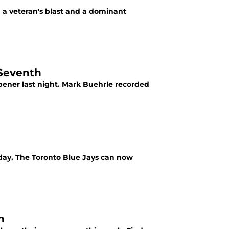
 a veteran's blast and a dominant
 Seventh
opener last night. Mark Buehrle recorded
day. The Toronto Blue Jays can now
n