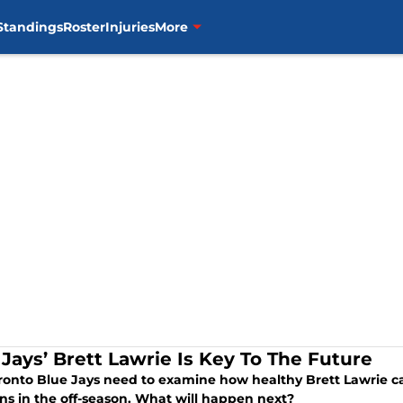
Standings
Roster
Injuries
More
 Jays’ Brett Lawrie Is Key To The Future
ronto Blue Jays need to examine how healthy Brett Lawrie ca
ons in the off-season. What will happen next?