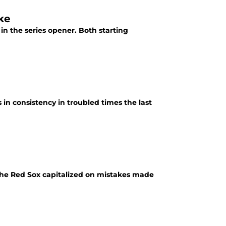
ke
in the series opener. Both starting
in consistency in troubled times the last
 The Red Sox capitalized on mistakes made