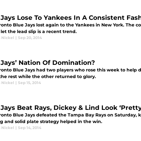
 Jays Lose To Yankees In A Consistent Fas
onto Blue Jays lost again to the Yankees in New York. The con
 let the lead slip is a recent trend.
 Nickel
|
Sep 20, 2014
 Jays’ Nation Of Domination?
ronto Blue Jays had two players who rose this week to help 
he rest while the other returned to glory.
 Nickel
|
Sep 15, 2014
 Jays Beat Rays, Dickey & Lind Look ‘Pretty
ronto Blue Jays defeated the Tampa Bay Rays on Saturday, ke
g and solid plate strategy helped in the win.
 Nickel
|
Sep 14, 2014