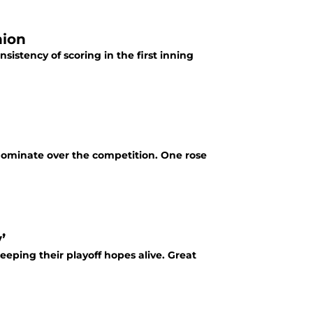
hion
sistency of scoring in the first inning
dominate over the competition. One rose
’
eping their playoff hopes alive. Great