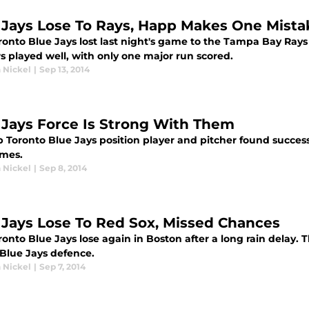
 Jays Lose To Rays, Happ Makes One Mista
onto Blue Jays lost last night's game to the Tampa Bay Rays 
s played well, with only one major run scored.
 Nickel
|
Sep 13, 2014
 Jays Force Is Strong With Them
 Toronto Blue Jays position player and pitcher found success 
mes.
 Nickel
|
Sep 8, 2014
 Jays Lose To Red Sox, Missed Chances
ronto Blue Jays lose again in Boston after a long rain delay.
 Blue Jays defence.
 Nickel
|
Sep 7, 2014