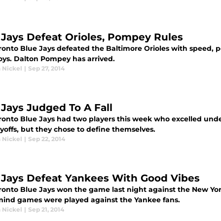
 Jays Defeat Orioles, Pompey Rules
ronto Blue Jays defeated the Baltimore Orioles with speed, p
boys. Dalton Pompey has arrived.
 Nickel
|
Sep 27, 2014
 Jays Judged To A Fall
ronto Blue Jays had two players this week who excelled und
yoffs, but they chose to define themselves.
 Nickel
|
Sep 22, 2014
 Jays Defeat Yankees With Good Vibes
ronto Blue Jays won the game last night against the New Yor
ind games were played against the Yankee fans.
 Nickel
|
Sep 21, 2014