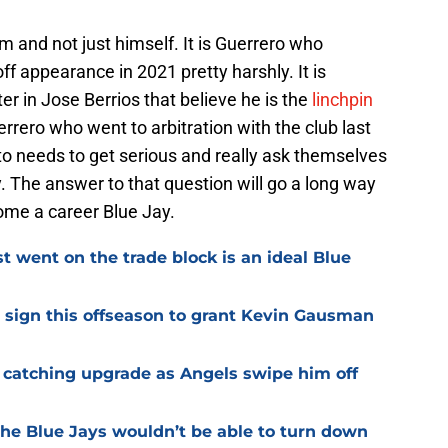
m and not just himself. It is Guerrero who
f appearance in 2021 pretty harshly. It is
r in Jose Berrios that believe he is the
linchpin
errero who went to arbitration with the club last
to needs to get serious and really ask themselves
y. The answer to that question will go a long way
ome a career Blue Jay.
t went on the trade block is an ideal Blue
d sign this offseason to grant Kevin Gausman
 catching upgrade as Angels swipe him off
the Blue Jays wouldn’t be able to turn down