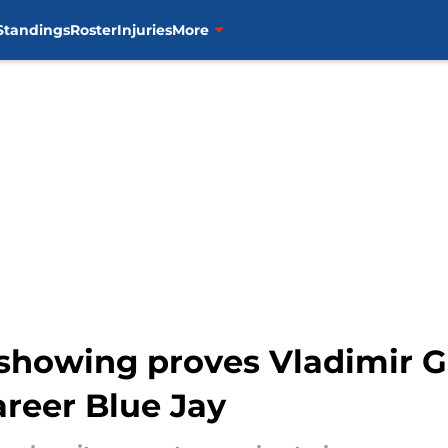
Standings
Roster
Injuries
More
showing proves Vladimir Gu
areer Blue Jay