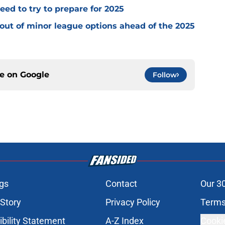
ed to try to prepare for 2025
 out of minor league options ahead of the 2025
ce on
Google
Follow
gs
Contact
Our 3
 Story
Privacy Policy
Terms
bility Statement
A-Z Index
Cooki