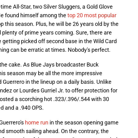
-time All-Star, two Silver Sluggers, a Gold Glove
He found himself among the
top 20 most popular
 this season. Plus, he will be 26 years old by the
ll plenty of prime years coming. Sure, there are
 getting picked off second base in the Wild Card
ing can be erratic at times. Nobody's perfect.
the cake. As Blue Jays broadcaster Buck
his season may be all the more impressive
Guerrero in the lineup on a daily basis. Unlike
ez or Lourdes Gurriel Jr. to offer protection for
 posted a scorching hot .323/.396/.544 with 30
ed and a .940 OPS.
 Guerrero's
home run
in the season opening game
nd smooth sailing ahead. On the contrary, the