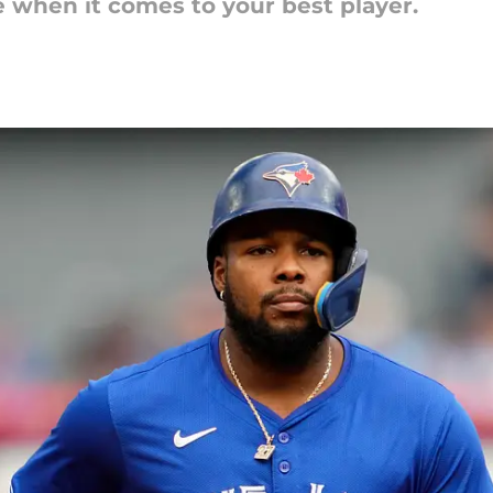
e when it comes to your best player.