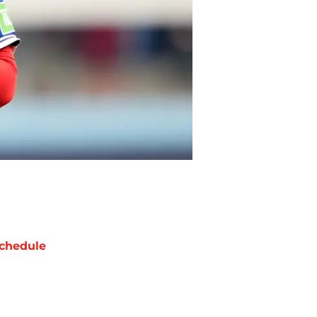
chedule