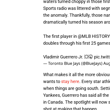
waters turned choppy in those fir
Sports radio was littered with se
the anomaly. Thankfully, those nar
dramatically turned his season aro
The first player in
@MLB
HISTORY t
doubles through his first 25 games
Vladimir Guerrero Jr. 💥🤫
pic.twit
— Toronto Blue Jays (@BlueJays)
Aug
What makes it all the more obvious
wants to
stay here
. Every star at
when things are going south. Setti
Yankees, Guerrero has said all the 
in Canada. The spotlight will now s
shot at making that happen.