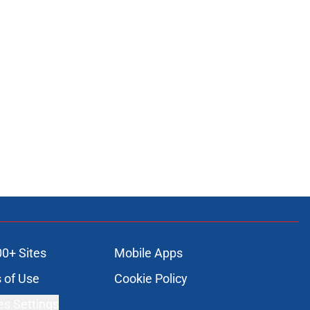
00+ Sites
Mobile Apps
 of Use
Cookie Policy
es Settings