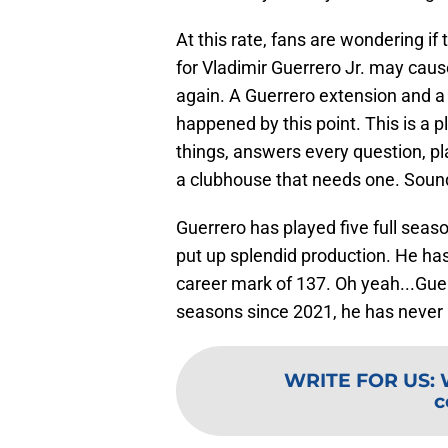
At this rate, fans are wondering if
for Vladimir Guerrero Jr. may cau
again. A Guerrero extension and a
happened by this point. This is a pl
things, answers every question, p
a clubhouse that needs one. Sounds
Guerrero has played five full seaso
put up splendid production. He ha
career mark of 137. Oh yeah...Gue
seasons since 2021, he has never
WRITE FOR US
:
c