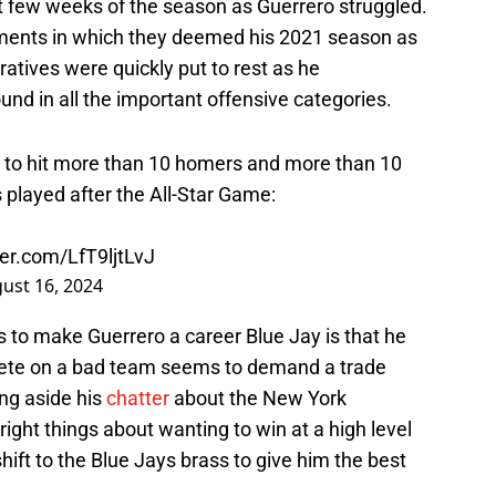
st few weeks of the season as Guerrero struggled.
gments in which they deemed his 2021 season as
ratives were quickly put to rest as he
und in all the important offensive categories.
o hit more than 10 homers and more than 10
 played after the All-Star Game:
ter.com/LfT9ljtLvJ
ust 16, 2024
 to make Guerrero a career Blue Jay is that he
hlete on a bad team seems to demand a trade
ng aside his
chatter
about the New York
right things about wanting to win at a high level
hift to the Blue Jays brass to give him the best