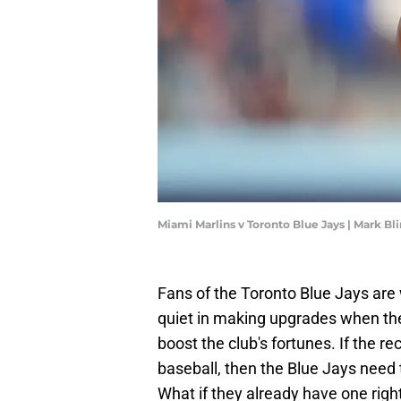
Miami Marlins v Toronto Blue Jays | Mark B
Fans of the Toronto Blue Jays ar
quiet in making upgrades when ther
boost the club's fortunes. If the r
baseball, then the Blue Jays need 
What if they already have one righ