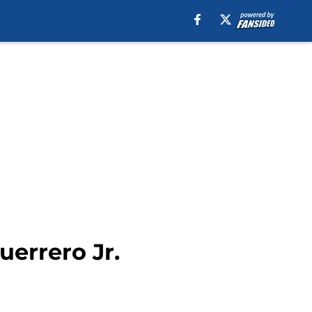
errero Jr.