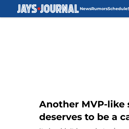
News
Rumors
Schedule
Skip to main content
Another MVP-like 
deserves to be a c