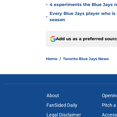
•
4 experiments the Blue Jays ne
Every Blue Jays player who is
•
season
Add us as a preferred sour
Home
/
Toronto Blue Jays News
About
Openin
FanSided Daily
Pitch a
Legal Disclaimer
Accessi