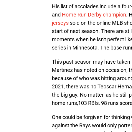
His list of accolades include a four
and
Home Run Derby champion
. 
jerseys
sold on the online MLB shop
start of next season. There are sti
moments when he isn't perfect like
series in Minnesota. The base runn
This past season may have taken 
Martinez has noted on occasion, t
because of who was hitting around 
2021, there was no Teoscar Hernand
the big guy. No matter, as he still
home runs,103 RBIs, 98 runs scor
One could be forgiven for thinking
against the Rays would only porte