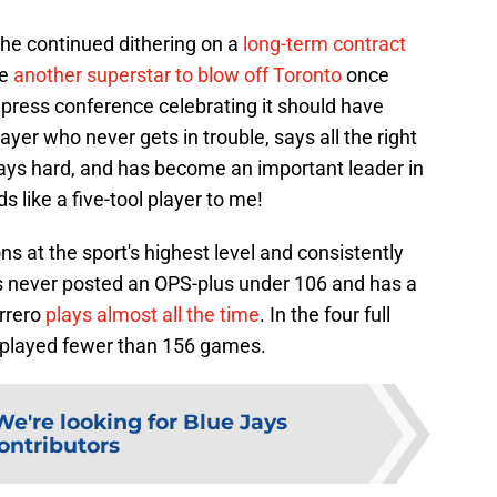
 the continued dithering on a
long-term contract
se
another superstar to blow off Toronto
once
 press conference celebrating it should have
ayer who never gets in trouble, says all the right
lays hard, and has become an important leader in
 like a five-tool player to me!
ns at the sport's highest level and consistently
s never posted an OPS-plus under 106 and has a
rrero
plays almost all the time
. In the four full
 played fewer than 156 games.
We're looking for Blue Jays
ontributors