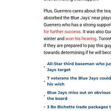
Plus, Guerrero cares about the tea
absorbed the Blue Jays' near playof
Guerrero who has a strong supporte
for further success
. It was also Gu
winter and
won his hearing
. Toron
if they are prepared to pay this gu
towards determining if he will bec
All-Star third baseman who jus
•
Jays target
7 veterans the Blue Jays coul
•
his wish
Blue Jays miss out on obvious
•
the board
•
3 Bo Bichette trade packages 