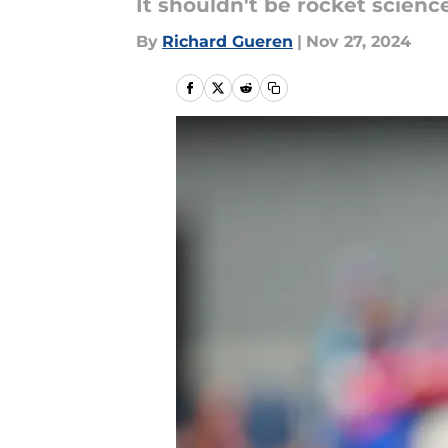
It shouldn't be rocket scienc
By
Richard Gueren
|
Nov 27, 2024