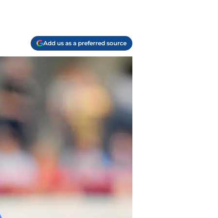
Add us as a preferred source