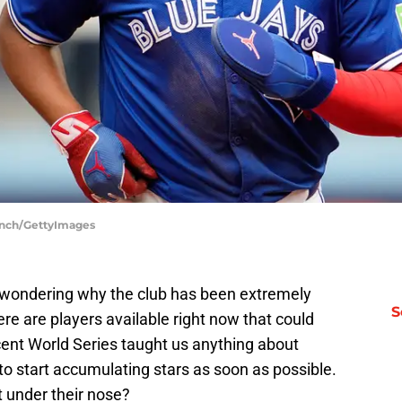
linch/GettyImages
e wondering why the club has been extremely
S
e are players available right now that could
ecent World Series taught us anything about
to start accumulating stars as soon as possible.
t under their nose?