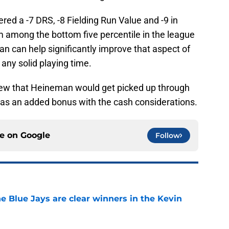
red a -7 DRS, -8 Fielding Run Value and -9 in
 among the bottom five percentile in the league
an can help significantly improve that aspect of
 any solid playing time.
 knew that Heineman would get picked up through
was an added bonus with the cash considerations.
ce on
Google
Follow
e Blue Jays are clear winners in the Kevin
e