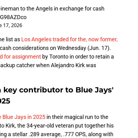
eineman to the Angels in exchange for cash
g5G98AZDco
e 17, 2026
e list as
Los Angeles traded for the, now former,
 cash considerations on Wednesday (Jun. 17).
ed for assignment
by Toronto in order to retain a
backup catcher when Alejandro Kirk was
key contributor to Blue Jays'
025
he Blue Jays in 2025
in their magical run to the
o Kirk, the 34-year-old veteran put together his
ing a stellar .289 average, .777 OPS, along with