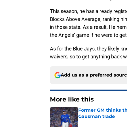
This season, he has already registe
Blocks Above Average, ranking him
in those stats. As a result, Heinem
the Angels’ game if he were to get
As for the Blue Jays, they likely
waivers, so to get anything back 
Add us as a preferred sour
More like this
Former GM thinks th
Gausman trade
Published by on Invalid Dat