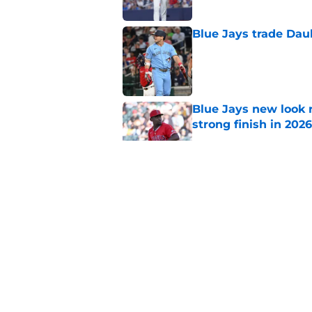
Blue Jays trade Daul
Published by on Invalid Dat
Blue Jays new look r
strong finish in 2026
Published by on Invalid Dat
Blue Jays taking bi
Nimmala
Published by on Invalid Dat
Blue Jays trade Jeff
Published by on Invalid Dat