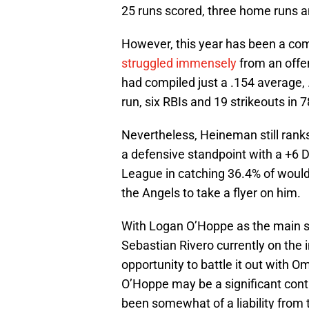
25 runs scored, three home runs a
However, this year has been a com
struggled immensely
from an offe
had compiled just a .154 average, 
run, six RBIs and 19 strikeouts in 7
Nevertheless, Heineman still ranks
a defensive standpoint with a +6 
League in catching 36.4% of would
the Angels to take a flyer on him.
With Logan O’Hoppe as the main st
Sebastian Rivero currently on the 
opportunity to battle it out with 
O’Hoppe may be a significant contr
been somewhat of a liability from 