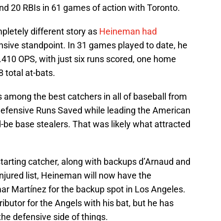
nd 20 RBIs in 61 games of action with Toronto.
pletely different story as
Heineman had
nsive standpoint. In 31 games played to date, he
.410 OPS, with just six runs scored, one home
8 total at-bats.
 among the best catchers in all of baseball from
Defensive Runs Saved while leading the American
-be base stealers. That was likely what attracted
arting catcher, along with backups d’Arnaud and
injured list, Heineman will now have the
Omar Martínez for the backup spot in Los Angeles.
ibutor for the Angels with his bat, but he has
the defensive side of things.