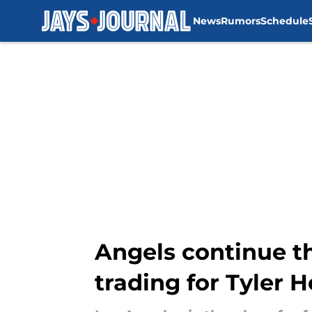
News
Rumors
Schedule
Skip to main content
Angels continue th
trading for Tyler