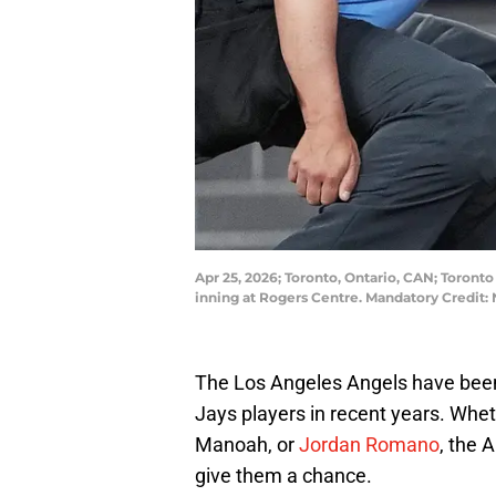
Apr 25, 2026; Toronto, Ontario, CAN; Toronto
inning at Rogers Centre. Mandatory Credit
The Los Angeles Angels have been 
Jays players in recent years. Wheth
Manoah, or
Jordan Romano
, the 
give them a chance.