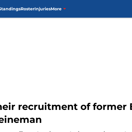
Standings
Roster
Injuries
More
eir recruitment of former 
 Heineman