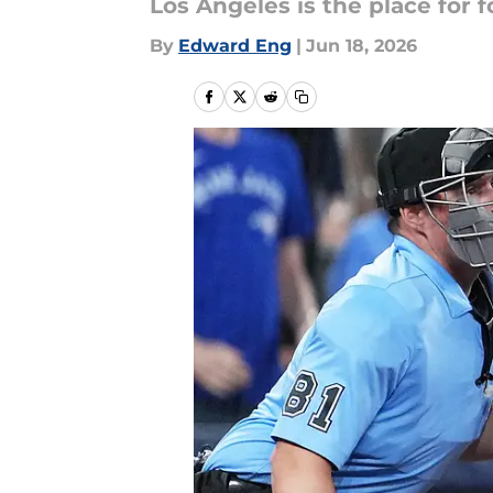
Los Angeles is the place for 
By
Edward Eng
|
Jun 18, 2026