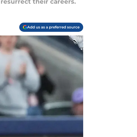
resurrect their careers.
Add us as a preferred source