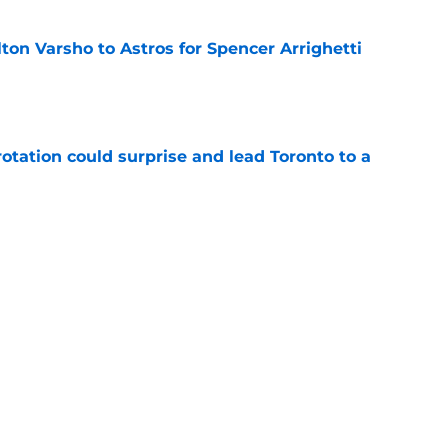
ton Varsho to Astros for Spencer Arrighetti
e
otation could surprise and lead Toronto to a
e
g gamble by trading away prospect Arjun
e
 Hoffman to Twins for three prospects
e