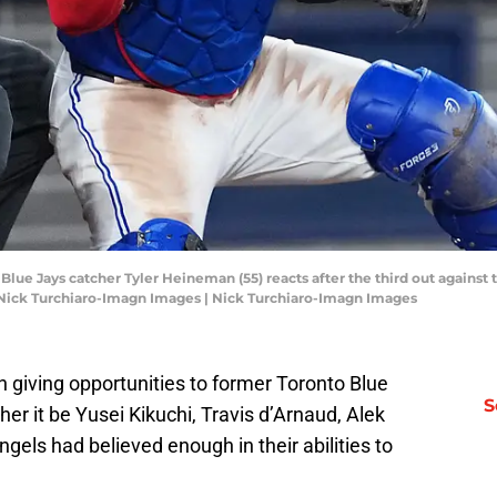
 Blue Jays catcher Tyler Heineman (55) reacts after the third out against
: Nick Turchiaro-Imagn Images | Nick Turchiaro-Imagn Images
giving opportunities to former Toronto Blue
S
er it be Yusei Kikuchi, Travis d’Arnaud, Alek
Angels had believed enough in their abilities to