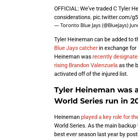
OFFICIAL: We’ve traded C Tyler H
considerations.
pic.twitter.com/
— Toronto Blue Jays (@BlueJays)
Jun
Tyler Heineman can be added to th
Blue Jays catcher
in exchange for
Heineman was
recently designat
rising Brandon Valenzuela
as the 
activated off of the injured list.
Tyler Heineman was a 
World Series run in 2
Heineman
played a key role for t
World Series. As the main backup t
best ever season last year by post