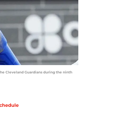
 the Cleveland Guardians during the ninth
chedule