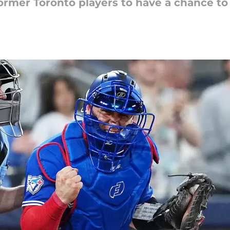
former Toronto players to have a chance to 