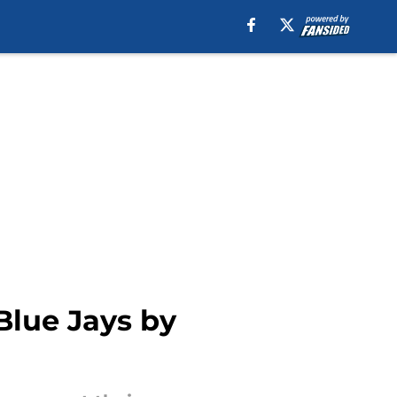
Blue Jays by