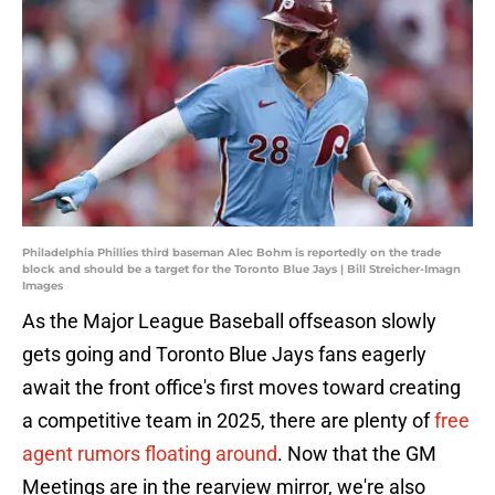
Philadelphia Phillies third baseman Alec Bohm is reportedly on the trade
block and should be a target for the Toronto Blue Jays | Bill Streicher-Imagn
Images
As the Major League Baseball offseason slowly
gets going and Toronto Blue Jays fans eagerly
await the front office's first moves toward creating
a competitive team in 2025, there are plenty of
free
agent rumors floating around
. Now that the GM
Meetings are in the rearview mirror, we're also