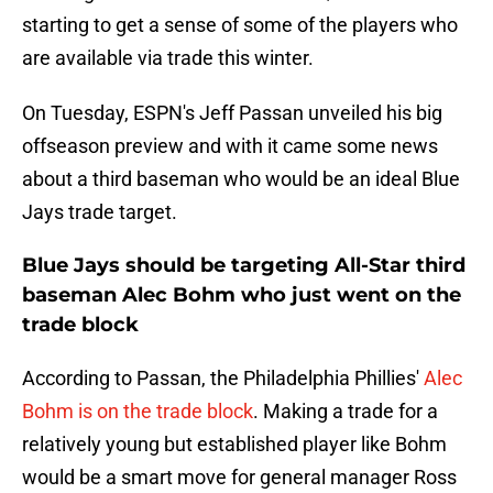
starting to get a sense of some of the players who
are available via trade this winter.
On Tuesday, ESPN's Jeff Passan unveiled his big
offseason preview and with it came some news
about a third baseman who would be an ideal Blue
Jays trade target.
Blue Jays should be targeting All-Star third
baseman Alec Bohm who just went on the
trade block
According to Passan, the Philadelphia Phillies'
Alec
Bohm is on the trade block
. Making a trade for a
relatively young but established player like Bohm
would be a smart move for general manager Ross