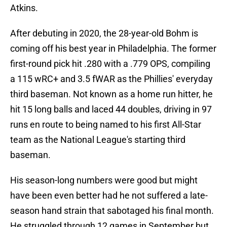
Atkins.
After debuting in 2020, the 28-year-old Bohm is
coming off his best year in Philadelphia. The former
first-round pick hit .280 with a .779 OPS, compiling
a 115 wRC+ and 3.5 fWAR as the Phillies' everyday
third baseman. Not known as a home run hitter, he
hit 15 long balls and laced 44 doubles, driving in 97
runs en route to being named to his first All-Star
team as the National League's starting third
baseman.
His season-long numbers were good but might
have been even better had he not suffered a late-
season hand strain that sabotaged his final month.
He struggled through 12 games in September but