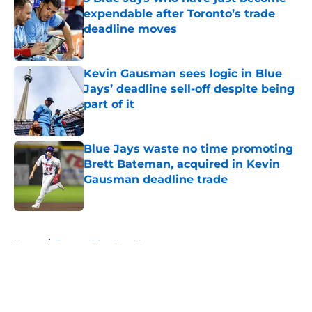
expendable after Toronto’s trade
deadline moves
Published by on Invalid Date
Kevin Gausman sees logic in Blue
Jays’ deadline sell-off despite being
part of it
Published by on Invalid Date
Blue Jays waste no time promoting
Brett Bateman, acquired in Kevin
Gausman deadline trade
Published by on Invalid Date
5 related articles loaded
Home
/
Toronto Blue Jays News