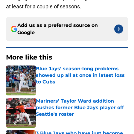
at least for a couple of seasons.
Add us as a preferred source on
Google
More like this
Blue Jays’ season-long problems
showed up all at once in latest loss
to Cubs
Published by on Invalid Date
Mariners’ Taylor Ward addition
pushes former Blue Jays player off
Seattle's roster
Published by on Invalid Date
3 Blue Jays who have just become