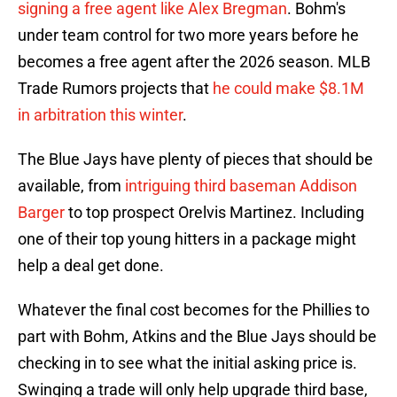
signing a free agent like Alex Bregman
. Bohm's
under team control for two more years before he
becomes a free agent after the 2026 season. MLB
Trade Rumors projects that
he could make $8.1M
in arbitration this winter
.
The Blue Jays have plenty of pieces that should be
available, from
intriguing third baseman Addison
Barger
to top prospect Orelvis Martinez. Including
one of their top young hitters in a package might
help a deal get done.
Whatever the final cost becomes for the Phillies to
part with Bohm, Atkins and the Blue Jays should be
checking in to see what the initial asking price is.
Swinging a trade will only help upgrade third base,