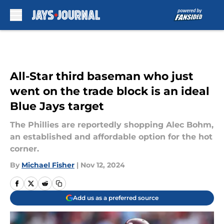
Skip to main content
All-Star third baseman who just
went on the trade block is an ideal
Blue Jays target
The Phillies are reportedly shopping Alec Bohm,
an established and affordable option for the hot
corner.
By
Michael Fisher
|
Nov 12, 2024
Add us as a preferred source