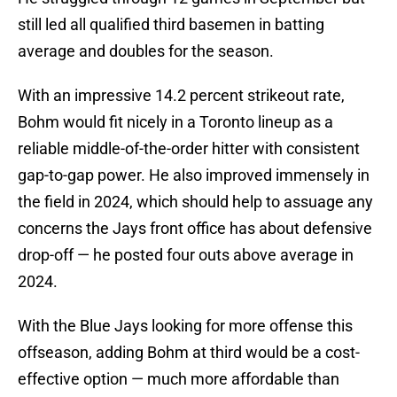
still led all qualified third basemen in batting
average and doubles for the season.
With an impressive 14.2 percent strikeout rate,
Bohm would fit nicely in a Toronto lineup as a
reliable middle-of-the-order hitter with consistent
gap-to-gap power. He also improved immensely in
the field in 2024, which should help to assuage any
concerns the Jays front office has about defensive
drop-off — he posted four outs above average in
2024.
With the Blue Jays looking for more offense this
offseason, adding Bohm at third would be a cost-
effective option — much more affordable than