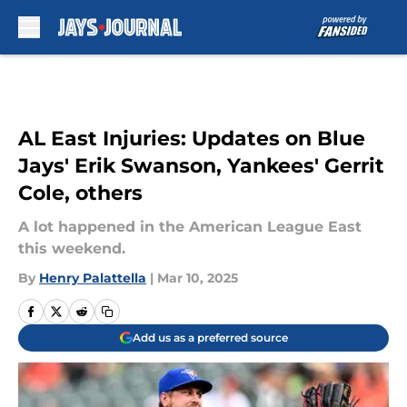
Skip to main content
AL East Injuries: Updates on Blue
Jays' Erik Swanson, Yankees' Gerrit
Cole, others
A lot happened in the American League East
this weekend.
By
Henry Palattella
|
Mar 10, 2025
Add us as a preferred source