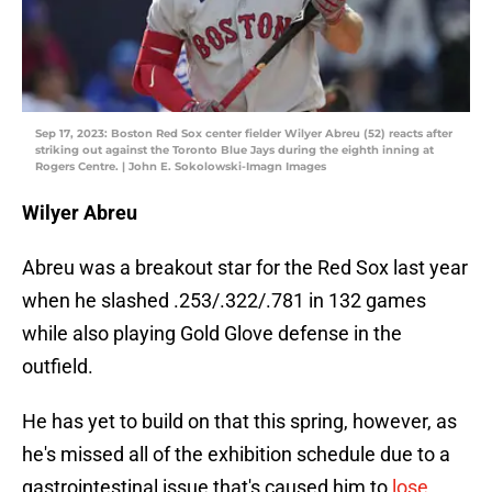
Sep 17, 2023: Boston Red Sox center fielder Wilyer Abreu (52) reacts after
striking out against the Toronto Blue Jays during the eighth inning at
Rogers Centre. | John E. Sokolowski-Imagn Images
Wilyer Abreu
Abreu was a breakout star for the Red Sox last year
when he slashed .253/.322/.781 in 132 games
while also playing Gold Glove defense in the
outfield.
He has yet to build on that this spring, however, as
he's missed all of the exhibition schedule due to a
gastrointestinal issue that's caused him to
lose