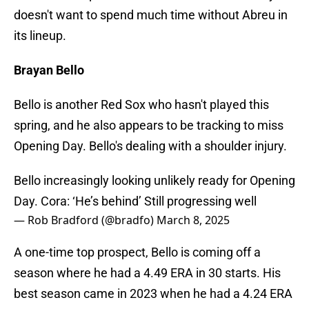
doesn't want to spend much time without Abreu in
its lineup.
Brayan Bello
Bello is another Red Sox who hasn't played this
spring, and he also appears to be tracking to miss
Opening Day. Bello's dealing with a shoulder injury.
Bello increasingly looking unlikely ready for Opening
Day. Cora: ‘He’s behind’ Still progressing well
— Rob Bradford (@bradfo)
March 8, 2025
A one-time top prospect, Bello is coming off a
season where he had a 4.49 ERA in 30 starts. His
best season came in 2023 when he had a 4.24 ERA