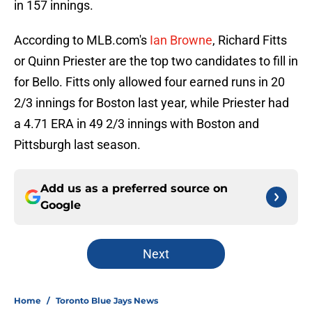
in 157 innings.
According to MLB.com's
Ian Browne
, Richard Fitts
or Quinn Priester are the top two candidates to fill in
for Bello. Fitts only allowed four earned runs in 20
2/3 innings for Boston last year, while Priester had
a 4.71 ERA in 49 2/3 innings with Boston and
Pittsburgh last season.
Add us as a preferred source on
Google
Next
Home
/
Toronto Blue Jays News