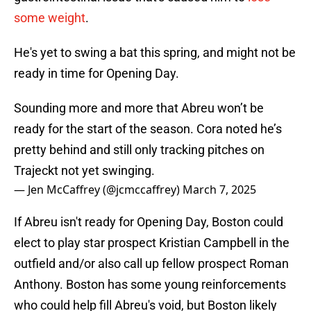
some weight
.
He's yet to swing a bat this spring, and might not be
ready in time for Opening Day.
Sounding more and more that Abreu won’t be
ready for the start of the season. Cora noted he’s
pretty behind and still only tracking pitches on
Trajeckt not yet swinging.
— Jen McCaffrey (@jcmccaffrey)
March 7, 2025
If Abreu isn't ready for Opening Day, Boston could
elect to play star prospect Kristian Campbell in the
outfield and/or also call up fellow prospect Roman
Anthony. Boston has some young reinforcements
who could help fill Abreu's void, but Boston likely