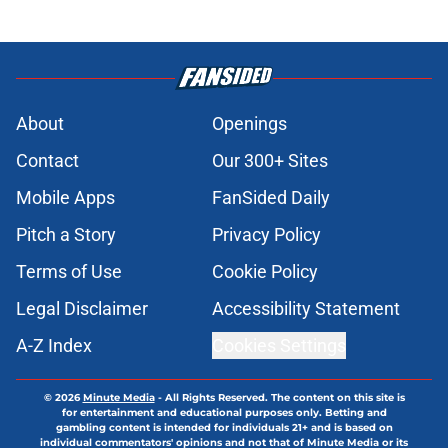
About
Openings
Contact
Our 300+ Sites
Mobile Apps
FanSided Daily
Pitch a Story
Privacy Policy
Terms of Use
Cookie Policy
Legal Disclaimer
Accessibility Statement
A-Z Index
Cookies Settings
© 2026
Minute Media
-
All Rights Reserved. The content on this site is
for entertainment and educational purposes only. Betting and
gambling content is intended for individuals 21+ and is based on
individual commentators' opinions and not that of Minute Media or its