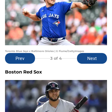
Toronto Blue Jays v Baltimore Orioles | G Fiume/GettyImages
Prev
Next
3
of 4
Boston Red Sox