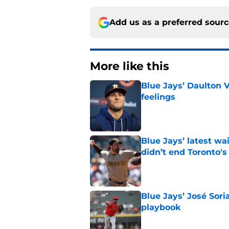
Add us as a preferred sour
More like this
Blue Jays’ Daulton 
feelings
Published by on Invalid Dat
Blue Jays’ latest wa
didn’t end Toronto's
Published by on Invalid Dat
Blue Jays’ José Sori
playbook
Published by on Invalid Dat