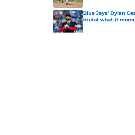
Blue Jays’ Dylan Cea
brutal what-if mome
Published by on Invalid Dat
Dasan Hill could be 
joining the Blue Jay
Published by on Invalid Dat
5 related articles loaded
Home
/
Toronto Blue Jays History