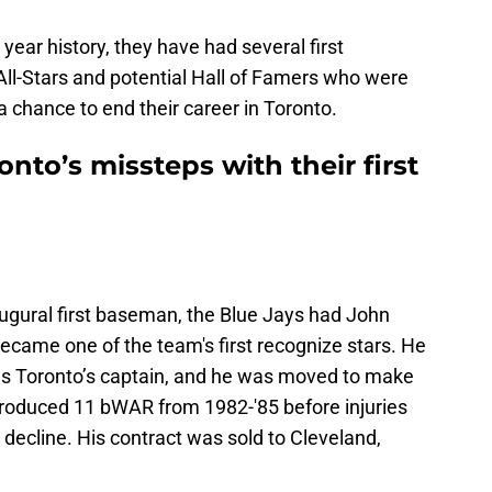
 year history, they have had several first
All-Stars and potential Hall of Famers who were
a chance to end their career in Toronto.
onto’s missteps with their first
augural first baseman, the Blue Jays had John
ecame one of the team's first recognize stars. He
s as Toronto’s captain, and he was moved to make
roduced 11 bWAR from 1982-'85 before injuries
 decline. His contract was sold to Cleveland,