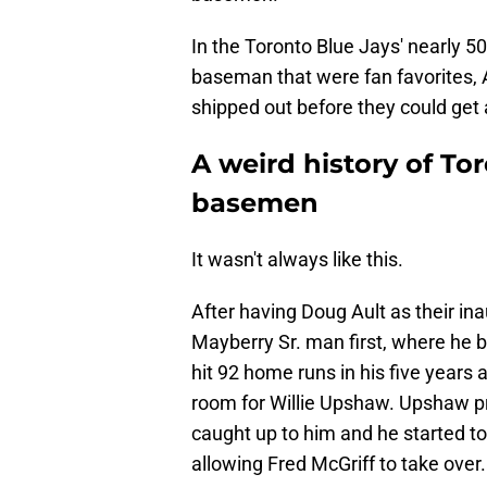
In the Toronto Blue Jays' nearly 50
baseman that were fan favorites, 
shipped out before they could get 
A weird history of Tor
basemen
It wasn't always like this.
After having Doug Ault as their in
Mayberry Sr. man first, where he b
hit 92 home runs in his five year
room for Willie Upshaw. Upshaw p
caught up to him and he started to
allowing Fred McGriff to take over.