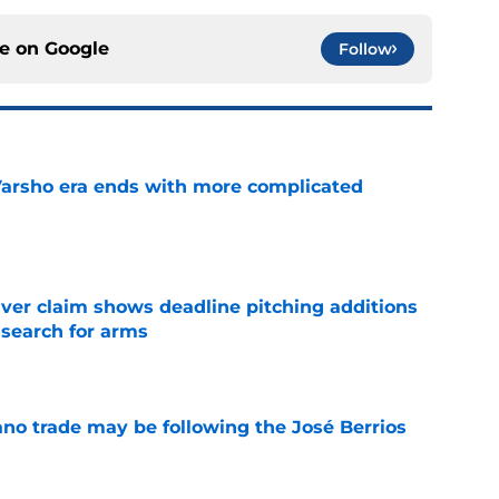
ce on
Google
Follow
Varsho era ends with more complicated
e
iver claim shows deadline pitching additions
 search for arms
e
ano trade may be following the José Berrios
e