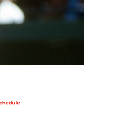
chedule