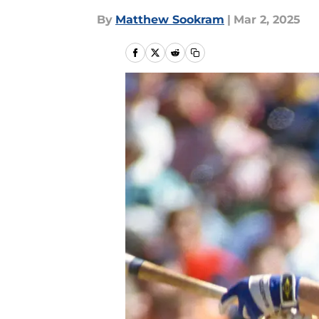
By
Matthew Sookram
|
Mar 2, 2025