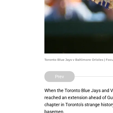
Toronto Blue Jays v Baltimore Orioles | Fo
Prev
When the Toronto Blue Jays and Vl
reached an extension ahead of Gu
chapter in Toronto's strange histo
basemen.