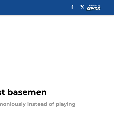
rst basemen
oniously instead of playing