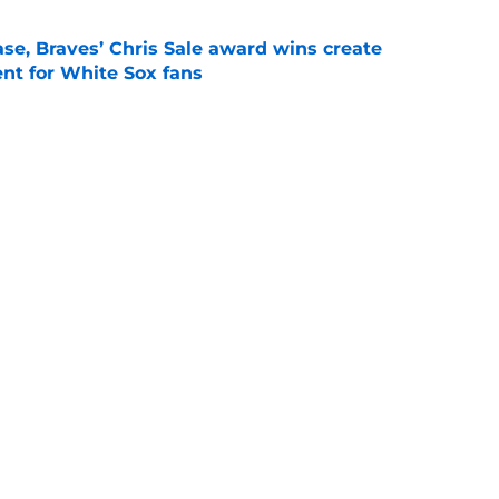
se, Braves’ Chris Sale award wins create
nt for White Sox fans
e
the next former Twins arm to thrive after
s
e
Next