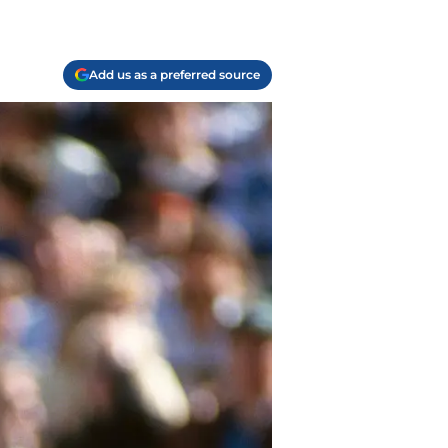
Add us as a preferred source