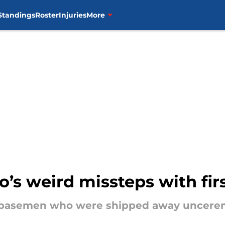
Standings
Roster
Injuries
More
to’s weird missteps with fi
st basemen who were shipped away uncerem