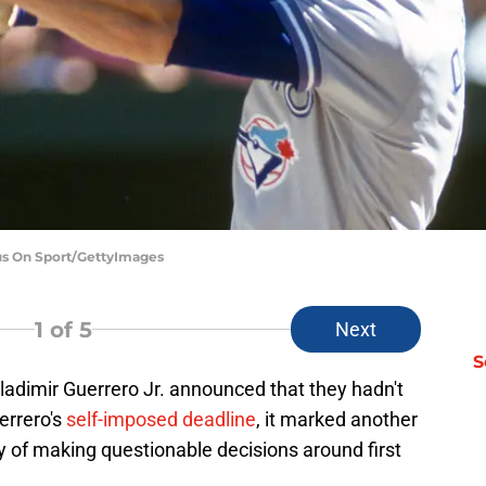
cus On Sport/GettyImages
1
of 5
Next
S
adimir Guerrero Jr. announced that they hadn't
errero's
self-imposed deadline
, it marked another
ry of making questionable decisions around first