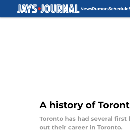
News
Rumors
Schedule
Skip to main content
A history of Toron
Toronto has had several fir
out their career in Toronto.