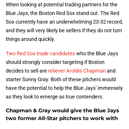
When looking at potential trading partners for the
Blue Jays, the Boston Red Sox stand out. The Red
Sox currently have an underwhelming 23-32 record,
and they will very likely be sellers if they do not turn
things around quickly.
Two Red Sox trade candidates
who the Blue Jays
should strongly consider targeting if Boston
decides to sell are
reliever Aroldis Chapman
and
starter Sonny Gray. Both of these pitchers would
have the potential to help the Blue Jays' immensely
as they look to emerge as true contenders.
Chapman & Gray would give the Blue Jays
two former All-Star pitchers to work with