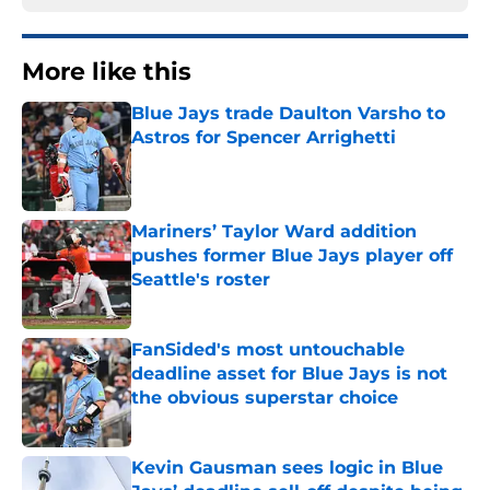
More like this
Blue Jays trade Daulton Varsho to
Astros for Spencer Arrighetti
Published by on Invalid Date
Mariners’ Taylor Ward addition
pushes former Blue Jays player off
Seattle's roster
Published by on Invalid Date
FanSided's most untouchable
deadline asset for Blue Jays is not
the obvious superstar choice
Published by on Invalid Date
Kevin Gausman sees logic in Blue