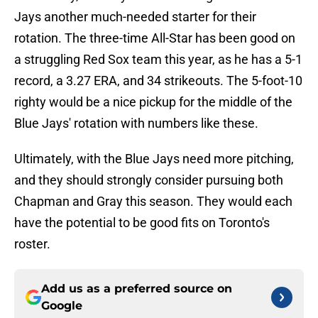
Jays another much-needed starter for their
rotation. The three-time All-Star has been good on
a struggling Red Sox team this year, as he has a 5-1
record, a 3.27 ERA, and 34 strikeouts. The 5-foot-10
righty would be a nice pickup for the middle of the
Blue Jays' rotation with numbers like these.
Ultimately, with the Blue Jays need more pitching,
and they should strongly consider pursuing both
Chapman and Gray this season. They would each
have the potential to be good fits on Toronto's
roster.
Add us as a preferred source on
Google