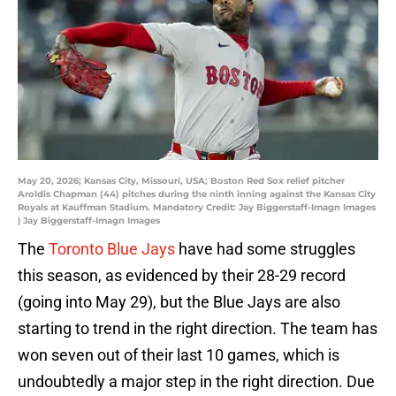
May 20, 2026; Kansas City, Missouri, USA; Boston Red Sox relief pitcher
Aroldis Chapman (44) pitches during the ninth inning against the Kansas City
Royals at Kauffman Stadium. Mandatory Credit: Jay Biggerstaff-Imagn Images
| Jay Biggerstaff-Imagn Images
The
Toronto Blue Jays
have had some struggles
this season, as evidenced by their 28-29 record
(going into May 29), but the Blue Jays are also
starting to trend in the right direction. The team has
won seven out of their last 10 games, which is
undoubtedly a major step in the right direction. Due