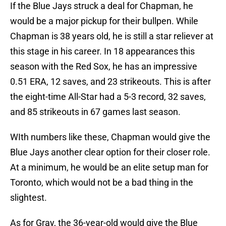
If the Blue Jays struck a deal for Chapman, he
would be a major pickup for their bullpen. While
Chapman is 38 years old, he is still a star reliever at
this stage in his career. In 18 appearances this
season with the Red Sox, he has an impressive
0.51 ERA, 12 saves, and 23 strikeouts. This is after
the eight-time All-Star had a 5-3 record, 32 saves,
and 85 strikeouts in 67 games last season.
WIth numbers like these, Chapman would give the
Blue Jays another clear option for their closer role.
At a minimum, he would be an elite setup man for
Toronto, which would not be a bad thing in the
slightest.
As for Gray, the 36-year-old would give the Blue