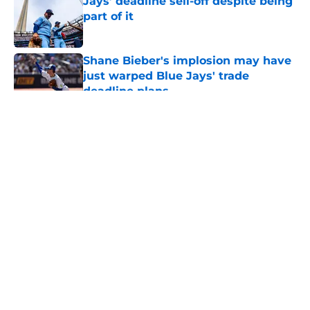
Jays’ deadline sell-off despite being
part of it
Published by on Invalid Date
Shane Bieber's implosion may have
just warped Blue Jays' trade
deadline plans
Published by on Invalid Date
5 related articles loaded
About
Openings
Contact
Our 300+ Sites
Mobile Apps
FanSided Daily
Pitch a Story
Privacy Policy
Terms of Use
Cookie Policy