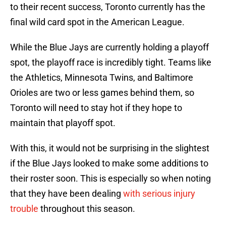
to their recent success, Toronto currently has the
final wild card spot in the American League.
While the Blue Jays are currently holding a playoff
spot, the playoff race is incredibly tight. Teams like
the Athletics, Minnesota Twins, and Baltimore
Orioles are two or less games behind them, so
Toronto will need to stay hot if they hope to
maintain that playoff spot.
With this, it would not be surprising in the slightest
if the Blue Jays looked to make some additions to
their roster soon. This is especially so when noting
that they have been dealing
with serious injury
trouble
throughout this season.