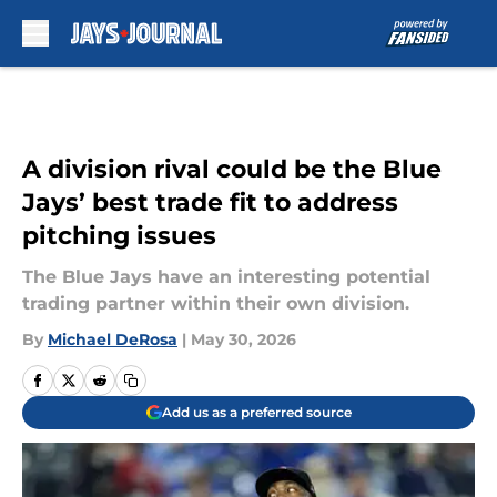
Skip to main content
A division rival could be the Blue
Jays’ best trade fit to address
pitching issues
The Blue Jays have an interesting potential
trading partner within their own division.
By
Michael DeRosa
|
May 30, 2026
Add us as a preferred source