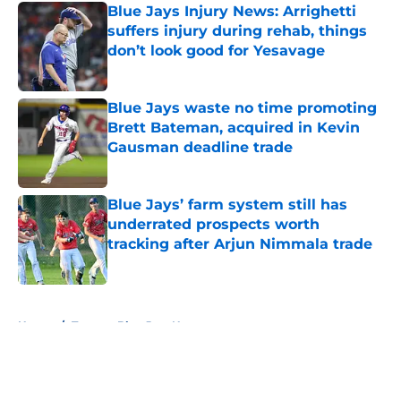
Blue Jays Injury News: Arrighetti
suffers injury during rehab, things
don’t look good for Yesavage
Published by on Invalid Date
Blue Jays waste no time promoting
Brett Bateman, acquired in Kevin
Gausman deadline trade
Published by on Invalid Date
Blue Jays’ farm system still has
underrated prospects worth
tracking after Arjun Nimmala trade
Published by on Invalid Date
5 related articles loaded
Home
/
Toronto Blue Jays News