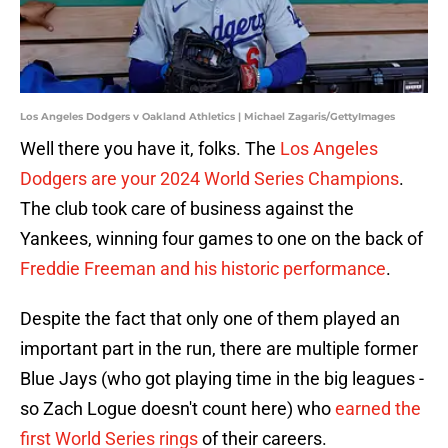
Los Angeles Dodgers v Oakland Athletics | Michael Zagaris/GettyImages
Well there you have it, folks. The
Los Angeles
Dodgers are your 2024 World Series Champions
.
The club took care of business against the
Yankees, winning four games to one on the back of
Freddie Freeman and his historic performance
.
Despite the fact that only one of them played an
important part in the run, there are multiple former
Blue Jays (who got playing time in the big leagues -
so Zach Logue doesn't count here) who
earned the
first World Series rings
of their careers.