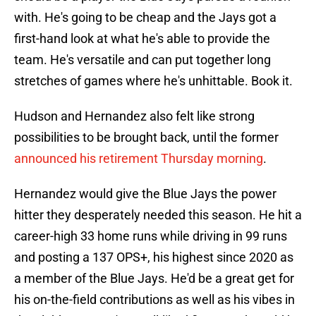
with. He's going to be cheap and the Jays got a
first-hand look at what he's able to provide the
team. He's versatile and can put together long
stretches of games where he's unhittable. Book it.
Hudson and Hernandez also felt like strong
possibilities to be brought back, until the former
announced his retirement Thursday morning
.
Hernandez would give the Blue Jays the power
hitter they desperately needed this season. He hit a
career-high 33 home runs while driving in 99 runs
and posting a 137 OPS+, his highest since 2020 as
a member of the Blue Jays. He'd be a great get for
his on-the-field contributions as well as his vibes in