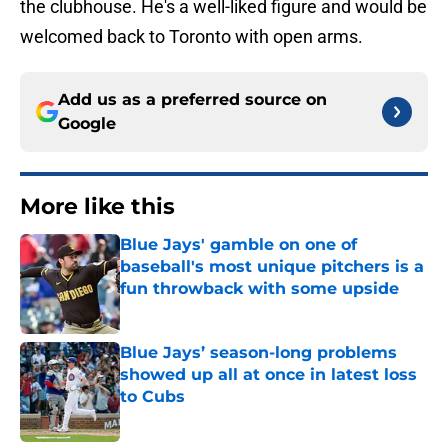
the clubhouse. He's a well-liked figure and would be
welcomed back to Toronto with open arms.
Add us as a preferred source on
Google
More like this
Blue Jays' gamble on one of
baseball's most unique pitchers is a
fun throwback with some upside
Published by on Invalid Date
Blue Jays’ season-long problems
showed up all at once in latest loss
to Cubs
Published by on Invalid Date