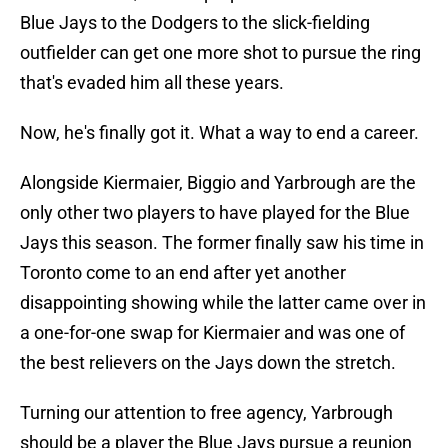
Blue Jays to the Dodgers to the slick-fielding
outfielder can get one more shot to pursue the ring
that's evaded him all these years.
Now, he's finally got it. What a way to end a career.
Alongside Kiermaier, Biggio and Yarbrough are the
only other two players to have played for the Blue
Jays this season. The former finally saw his time in
Toronto come to an end after yet another
disappointing showing while the latter came over in
a one-for-one swap for Kiermaier and was one of
the best relievers on the Jays down the stretch.
Turning our attention to free agency, Yarbrough
should be a player the Blue Jays pursue a reunion