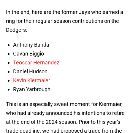
In the end, here are the former Jays who earned a
ring for their regular-season contributions on the
Dodgers:
Anthony Banda
Cavan Biggio
Teoscar Hernandez
Daniel Hudson
Kevin Kiermaier
Ryan Yarbrough
This is an especially sweet moment for Kiermaier,
who had already announced his intentions to retire
at the end of the 2024 season. Prior to this year's
trade deadline, we had proposed a trade from the