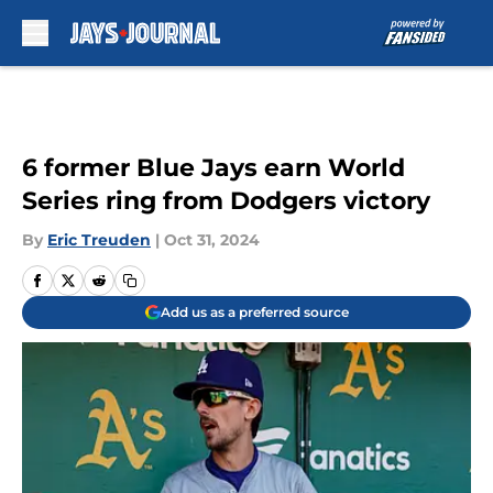
Skip to main content
6 former Blue Jays earn World
Series ring from Dodgers victory
By
Eric Treuden
|
Oct 31, 2024
Add us as a preferred source