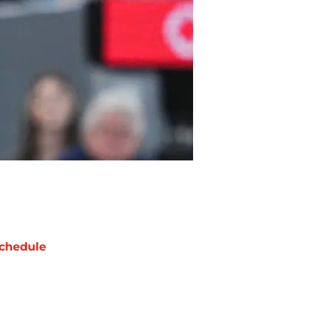
chedule