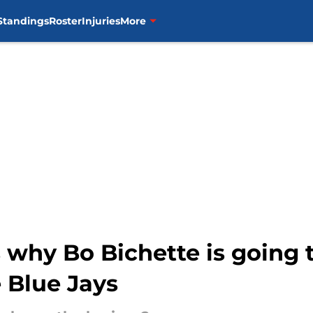
Standings
Roster
Injuries
More
s why Bo Bichette is going 
 Blue Jays