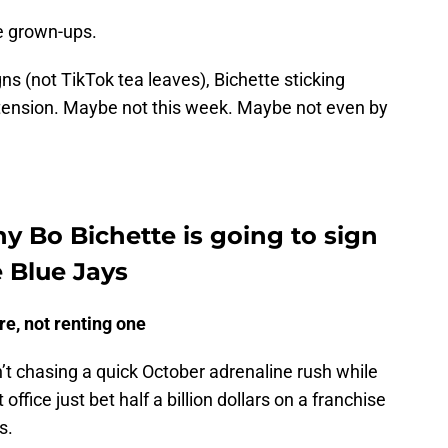
ke grown-ups.
gns (not TikTok tea leaves), Bichette sticking
extension. Maybe not this week. Maybe not even by
hy Bo Bichette is going to sign
 Blue Jays
ore, not renting one
n’t chasing a quick October adrenaline rush while
office just bet half a billion dollars on a franchise
s.