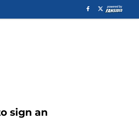
to sign an