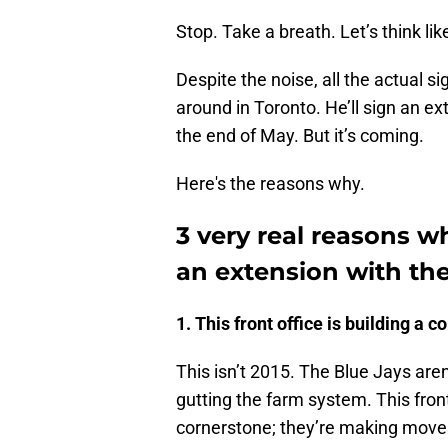
Stop. Take a breath. Let’s think li
Despite the noise, all the actual si
around in Toronto. He’ll sign an 
the end of May. But it’s coming.
Here's the reasons why.
3 very real reasons w
an extension with the
1. This front office is building a c
This isn’t 2015. The Blue Jays are
gutting the farm system. This front 
cornerstone; they’re making move