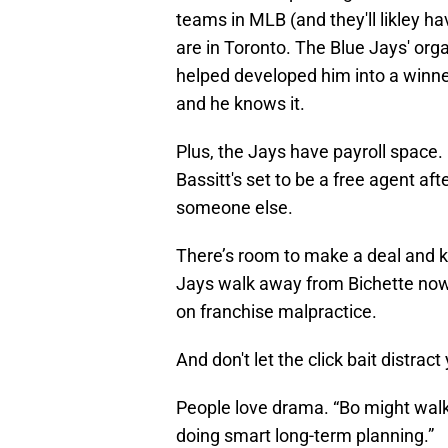
teams in MLB (and they'll likley 
are in Toronto. The Blue Jays' org
helped developed him into a winne
and he knows it.
Plus, the Jays have payroll space. 
Bassitt's set to be a free agent a
someone else.
There’s room to make a deal and ke
Jays walk away from Bichette now, a
on franchise malpractice.
And don't let the click bait distract
People love drama. “Bo might walk!
doing smart long-term planning.”