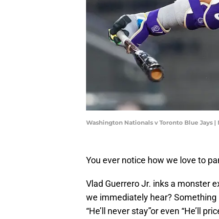
Washington Nationals v Toronto Blue Jays 
You ever notice how we love to pa
Vlad Guerrero Jr. inks a monster e
we immediately hear? Something a
“He’ll never stay”or even “He’ll pric