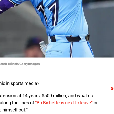
| Mark Blinch/GettyImages
nic in sports media?
S
xtension at 14 years, $500 million, and what do
long the lines of
“Bo Bichette is next to leave”
or
e himself out."