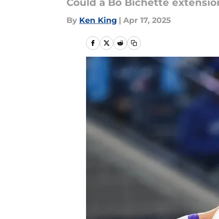
Could a Bo Bichette extensio
By
Ken King
|
Apr 17, 2025