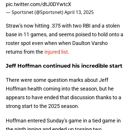
pic.twitter.com/dtJ0DYwtcX
— Sportsnet (@Sportsnet)
April 13, 2025
Straw's now hitting .375 with two RBI and a stolen
base in 11 games, and seems poised to hold onto a
roster spot even when when Daulton Varsho
returns from the
injured list
.
Jeff Hoffman continued his incredible start
There were some question marks about Jeff
Hoffman health coming into the season, but he
appears to have ended that discussion thanks to a
strong start to the 2025 season.
Hoffman entered Sunday's game in a tied game in
the ninth inning and ended up tossing two