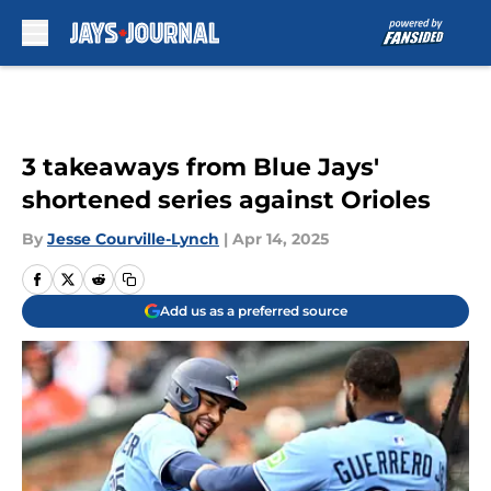
Skip to main content
3 takeaways from Blue Jays'
shortened series against Orioles
By
Jesse Courville-Lynch
|
Apr 14, 2025
Add us as a preferred source