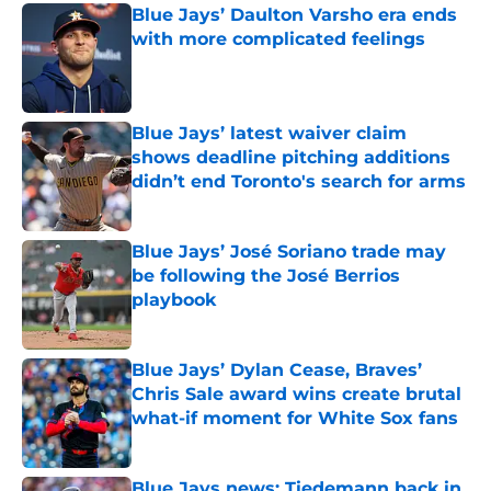
Blue Jays’ Daulton Varsho era ends
with more complicated feelings
Published by on Invalid Date
Blue Jays’ latest waiver claim
shows deadline pitching additions
didn’t end Toronto's search for arms
Published by on Invalid Date
Blue Jays’ José Soriano trade may
be following the José Berrios
playbook
Published by on Invalid Date
Blue Jays’ Dylan Cease, Braves’
Chris Sale award wins create brutal
what-if moment for White Sox fans
Published by on Invalid Date
Blue Jays news: Tiedemann back in