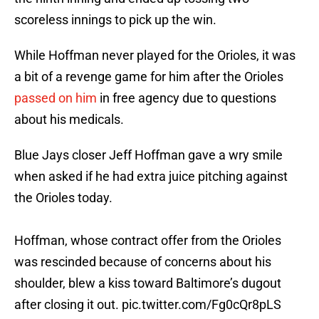
scoreless innings to pick up the win.
While Hoffman never played for the Orioles, it was
a bit of a revenge game for him after the Orioles
passed on him
in free agency due to questions
about his medicals.
Blue Jays closer Jeff Hoffman gave a wry smile
when asked if he had extra juice pitching against
the Orioles today.
Hoffman, whose contract offer from the Orioles
was rescinded because of concerns about his
shoulder, blew a kiss toward Baltimore’s dugout
after closing it out.
pic.twitter.com/Fg0cQr8pLS