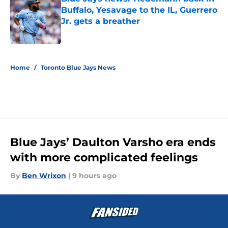
Buffalo, Yesavage to the IL, Guerrero
Jr. gets a breather
Published by on Invalid Date
5 related articles loaded
Home
/
Toronto Blue Jays News
Blue Jays’ Daulton Varsho era ends
with more complicated feelings
By
Ben Wrixon
|
9 hours ago