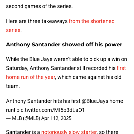
second games of the series.
Here are three takeaways
from the shortened
series
.
Anthony Santander showed off his power
While the Blue Jays weren't able to pick up a win on
Saturday, Anthony Santander still recorded his
first
home run of the year
, which came against his old
team.
Anthony Santander hits his first
@BlueJays
home
run!
pic.twitter.com/MI5p3dLaO1
— MLB (@MLB)
April 12, 2025
Santander is a
notoriously slow starter
, so there