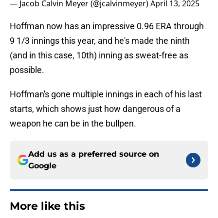
— Jacob Calvin Meyer (@jcalvinmeyer)
April 13, 2025
Hoffman now has an impressive 0.96 ERA through
9 1/3 innings this year, and he's made the ninth
(and in this case, 10th) inning as sweat-free as
possible.
Hoffman's gone multiple innings in each of his last
starts, which shows just how dangerous of a
weapon he can be in the bullpen.
Add us as a preferred source on
Google
More like this