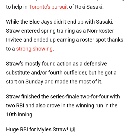
to help in
Toronto's pursuit
of Roki Sasaki.
While the Blue Jays didn't end up with Sasaki,
Straw entered spring training as a Non-Roster
Invitee and ended up earning a roster spot thanks
to a
strong showing
.
Straw's mostly found action as a defensive
substitute and/or fourth outfielder, but he got a
start on Sunday and made the most of it.
Straw finished the series-finale two-for-four with
two RBI and also drove in the winning run in the
10th inning.
Huge RBI for Myles Straw! 🙌