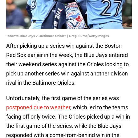
Toronto Blue Jays v Baltimore Orioles | Greg Fiume/GettyImages
After picking up a series win against the Boston
Red Sox earlier in the week, the Blue Jays entered
their weekend series against the Orioles looking to
pick up another series win against another divison
rival in the Baltimore Orioles.
Unfortunately, the first game of the series was
postponed due to weather
, which led to the teams
facing off only twice. The Orioles picked up a win in
the first game of the series, while the Blue Jays
responded with a come-from-behind win in the