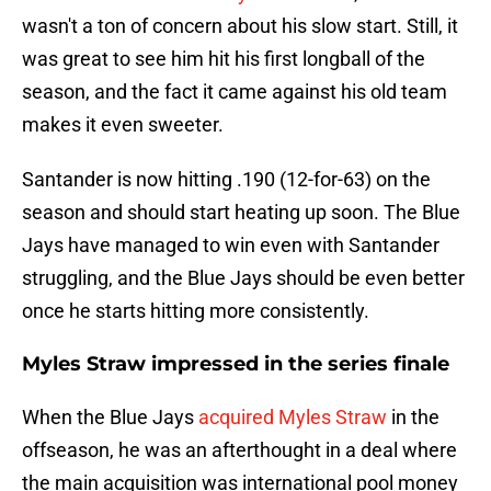
wasn't a ton of concern about his slow start. Still, it
was great to see him hit his first longball of the
season, and the fact it came against his old team
makes it even sweeter.
Santander is now hitting .190 (12-for-63) on the
season and should start heating up soon. The Blue
Jays have managed to win even with Santander
struggling, and the Blue Jays should be even better
once he starts hitting more consistently.
Myles Straw impressed in the series finale
When the Blue Jays
acquired Myles Straw
in the
offseason, he was an afterthought in a deal where
the main acquisition was international pool money