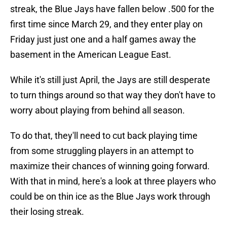
streak, the Blue Jays have fallen below .500 for the
first time since March 29, and they enter play on
Friday just just one and a half games away the
basement in the American League East.
While it's still just April, the Jays are still desperate
to turn things around so that way they don't have to
worry about playing from behind all season.
To do that, they'll need to cut back playing time
from some struggling players in an attempt to
maximize their chances of winning going forward.
With that in mind, here's a look at three players who
could be on thin ice as the Blue Jays work through
their losing streak.