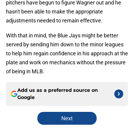
pitchers have begun to figure Wagner out and he
hasn't been able to make the appropriate
adjustments needed to remain effective.
With that in mind, the Blue Jays might be better
served by sending him down to the minor leagues
to help him regain confidence in his approach at the
plate and work on mechanics without the pressure
of being in MLB.
Add us as a preferred source on
Google
Next