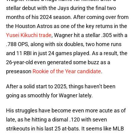
stellar debut with the Jays during the final two
months of his 2024 season. After coming over from
the Houston Astros as one of the key returns in the
Yusei Kikuchi trade
, Wagner hit a stellar .305 with a
.788 OPS, along with six doubles, two home runs
and 11 RBI in just 24 games played. As a result, the
26-year-old even generated some buzz as a
preseason
Rookie of the Year candidate
.
After a solid start to 2025, things haven’t been
going as smoothly for Wagner lately.
His struggles have become even more acute as of
late, as he hitting a dismal .120 with seven
strikeouts in his last 25 at-bats. It seems like MLB