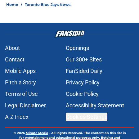
Home
/
Toronto Blue Jays News
About
Openings
Contact
Our 300+ Sites
Mobile Apps
FanSided Daily
Pitch a Story
Privacy Policy
Terms of Use
Cookie Policy
Legal Disclaimer
Accessibility Statement
A-Z Index
Cookies Settings
© 2026
Minute Media
-
All Rights Reserved. The content on this site is
for entertainment and educational purposes only. Betting and