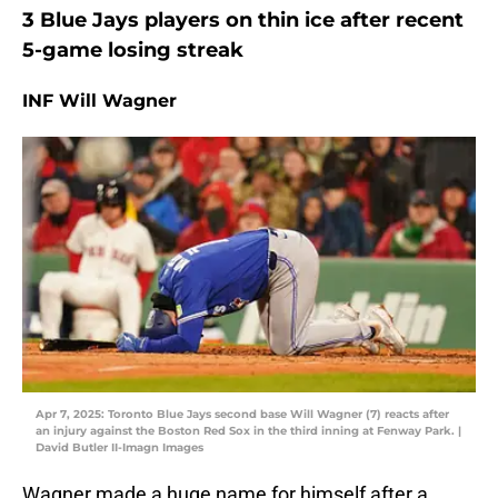
3 Blue Jays players on thin ice after recent
5-game losing streak
INF Will Wagner
Apr 7, 2025: Toronto Blue Jays second base Will Wagner (7) reacts after
an injury against the Boston Red Sox in the third inning at Fenway Park. |
David Butler II-Imagn Images
Wagner made a huge name for himself after a