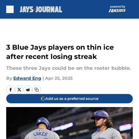
Skip to main content
3 Blue Jays players on thin ice
after recent losing streak
These three Jays could be on the roster bubble.
By
Edward Eng
|
Apr 25, 2025
Add us as a preferred source