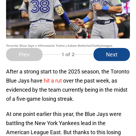
Toronto Blue Jays v Minnesota Twins | Adam Bettcher/GettyImages
Prev
Next
1
of 2
After a strong start to the 2025 season, the Toronto
Blue Jays have
hit a rut
over the past week, as
evidenced by the team currently being in the midst
of a five-game losing streak.
At one point earlier this year, the Blue Jays were
battling the New York Yankees lead in the
American League East. But thanks to this losing