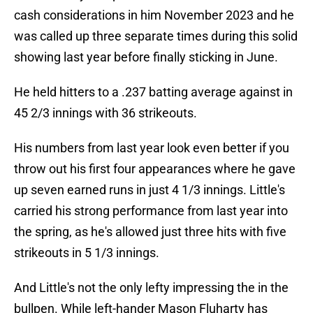
cash considerations in him November 2023 and he
was called up three separate times during this solid
showing last year before finally sticking in June.
He held hitters to a .237 batting average against in
45 2/3 innings with 36 strikeouts.
His numbers from last year look even better if you
throw out his first four appearances where he gave
up seven earned runs in just 4 1/3 innings. Little's
carried his strong performance from last year into
the spring, as he's allowed just three hits with five
strikeouts in 5 1/3 innings.
And Little's not the only lefty impressing the in the
bullpen. While left-hander Mason Fluharty has