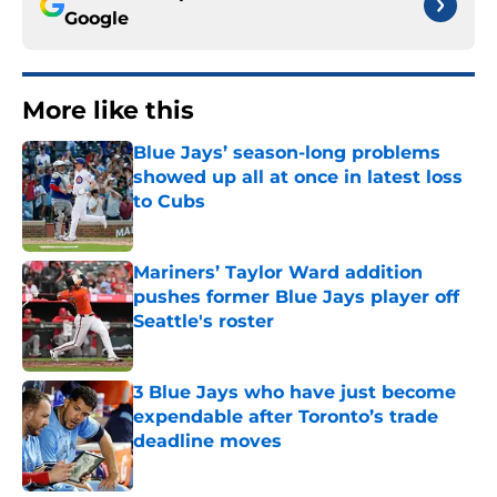
Google
More like this
Blue Jays’ season-long problems
showed up all at once in latest loss
to Cubs
Published by on Invalid Date
Mariners’ Taylor Ward addition
pushes former Blue Jays player off
Seattle's roster
Published by on Invalid Date
3 Blue Jays who have just become
expendable after Toronto’s trade
deadline moves
Published by on Invalid Date