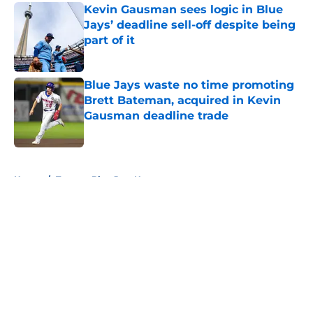
Kevin Gausman sees logic in Blue
Jays’ deadline sell-off despite being
part of it
Published by on Invalid Date
Blue Jays waste no time promoting
Brett Bateman, acquired in Kevin
Gausman deadline trade
Published by on Invalid Date
5 related articles loaded
Home
/
Toronto Blue Jays News
About
Openings
Contact
Our 300+ Sites