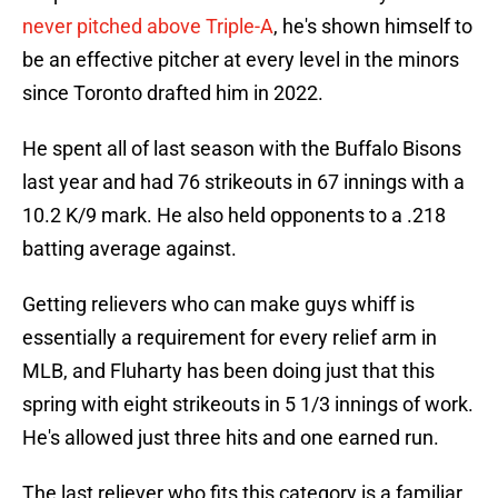
never pitched above Triple-A
, he's shown himself to
be an effective pitcher at every level in the minors
since Toronto drafted him in 2022.
He spent all of last season with the Buffalo Bisons
last year and had 76 strikeouts in 67 innings with a
10.2 K/9 mark. He also held opponents to a .218
batting average against.
Getting relievers who can make guys whiff is
essentially a requirement for every relief arm in
MLB, and Fluharty has been doing just that this
spring with eight strikeouts in 5 1/3 innings of work.
He's allowed just three hits and one earned run.
The last reliever who fits this category is a familiar