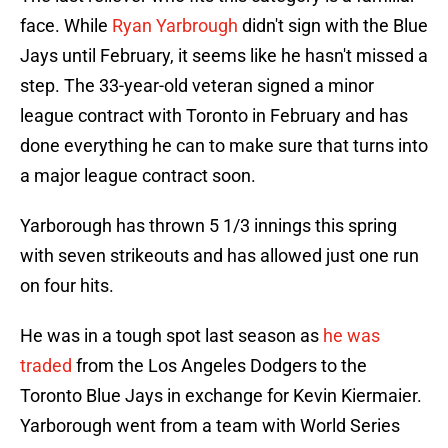
face. While
Ryan Yarbrough
didn't sign with the Blue
Jays until February, it seems like he hasn't missed a
step. The 33-year-old veteran signed a minor
league contract with Toronto in February and has
done everything he can to make sure that turns into
a major league contract soon.
Yarborough has thrown 5 1/3 innings this spring
with seven strikeouts and has allowed just one run
on four hits.
He was in a tough spot last season as
he was
traded
from the Los Angeles Dodgers to the
Toronto Blue Jays in exchange for Kevin Kiermaier.
Yarborough went from a team with World Series