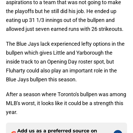
aspirations to a team that was not going to make
the playoffs but he still did his job. He ended up
eating up 31 1/3 innings out of the bullpen and
allowed just seven earned runs with 26 strikeouts.
The Blue Jays lack experienced lefty options in the
bullpen which gives Little and Yarborough the
inside track to an Opening Day roster spot, but
Fluharty could also play an important role in the
Blue Jays bullpen this season.
After a season where Toronto's bullpen was among
MLB's worst, it looks like it could be a strength this
year.
Add us as a preferred source on