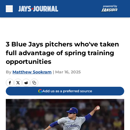
Skip to main content
3 Blue Jays pitchers who've taken
full advantage of spring training
opportunities
By
Matthew Sookram
|
Mar 16, 2025
Add us as a preferred source