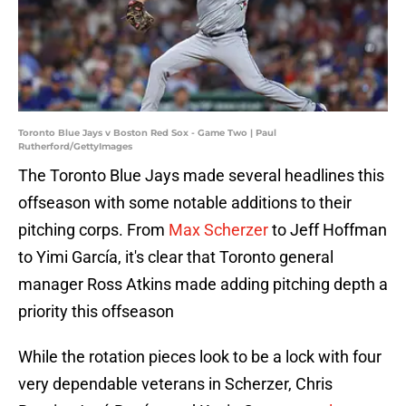
Toronto Blue Jays v Boston Red Sox - Game Two | Paul
Rutherford/GettyImages
The Toronto Blue Jays made several headlines this
offseason with some notable additions to their
pitching corps. From
Max Scherzer
to Jeff Hoffman
to Yimi García, it's clear that Toronto general
manager Ross Atkins made adding pitching depth a
priority this offseason
While the rotation pieces look to be a lock with four
very dependable veterans in Scherzer, Chris