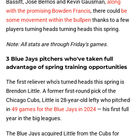
Bassitt, José Berríos and Kevin Gausman,
along
with the promising Bowden Francis
, there could
be
some movement within the bullpen
thanks to a few
players turning heads turning heads this spring.
Note: All stats are through Friday's games.
3 Blue Jays pitchers who've taken full
advantage of spring training opportunities
The first reliever who's turned heads this spring is
Brendon Little. A former first-round pick of the
Chicago Cubs, Little is 28-year-old lefty who pitched
in
49 games for the Blue Jays in 2024
— his first full
year in the big leagues.
The Blue Jays acquired Little from the Cubs for