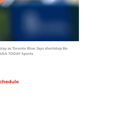
play as Toronto Blue Jays shortstop Bo
ea-USA TODAY Sports
chedule