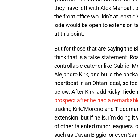
they have left with Alek Manoah, b
the front office wouldn’t at least 
side would be open to extension ta
at this point.
But for those that are saying the B
think that is a false statement. Ro
controllable catcher like Gabriel 
Alejandro Kirk, and build the packa
heartbeat in an Ohtani deal, so fe
below. After Kirk, add Ricky Tie
prospect after he had a remarkab
trading Kirk/Moreno and Tiedemann
extension, but if he is, I’m doing 
of other talented minor leaguers, 
such as Cavan Biggio, or even Sant