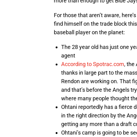
more than enough to get Blue Jays
For those that aren’t aware, here’
find himself on the trade block thi
baseball player on the planet:
The 28 year old has just one yea
agent
According to Spotrac.com
, the
thanks in large part to the mas
Rendon are working on. That fig
and that’s before the Angels try
where many people thought the
Ohtani reportedly has a fierce d
in the right direction by the An
getting any more than a draft c
Ohtani’s camp is going to be se