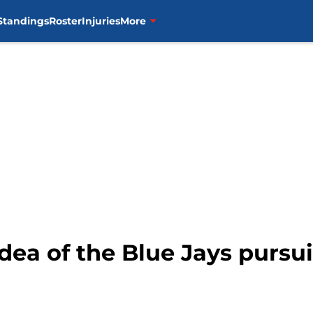
Standings
Roster
Injuries
More
 idea of the Blue Jays purs