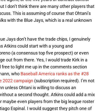
ut I don’t think there are many other players that
discuss. This is assuming of course that Ohtani’s
lks with the Blue Jays, which is a real unknown
lue Jays don’t have the trade chips, I genuinely
ss Atkins could start with a young and
Moreno (a consensus top five prospect) or even
ge out from there. Yes, I would trade Kirk in a
el free to light me up in the comments section
demann, who
Baseball America ranks as the #28
le 2022 campaign
(subscription required). I’m not
 unless Ohtani is willing to discuss an
it without a second thought. Atkins could add a mix
or maybe even players from the big league roster
iago Espinal. I would suggest they pitch one of