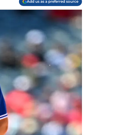
Add us as a preferred source