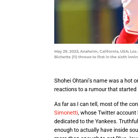
May 29, 2022; Anaheim, California, USA; Los
Bichette (11) throws to first in the sixth 
Shohei Ohtani’s name was a hot on
reactions to a rumour that started 
As far as I can tell, most of the c
Simonetti
, whose Twitter account 
dedicated to the Yankees. Truthfull
enough to actually have inside sou