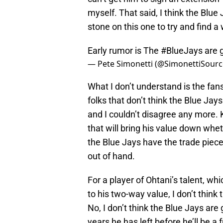
myself. That said, I think the Blue 
stone on this one to try and find 
Early rumor is The
#BlueJays
are g
— Pete Simonetti (@SimonettiSour
What I don’t understand is the fans
folks that don’t think the Blue Jay
and I couldn’t disagree any more. K
that will bring his value down wheth
the Blue Jays have the trade piece
out of hand.
For a player of Ohtani’s talent, w
to his two-way value, I don’t think
No, I don’t think the Blue Jays are
years he has left before he’ll be a 