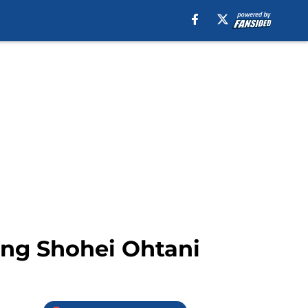
uing Shohei Ohtani