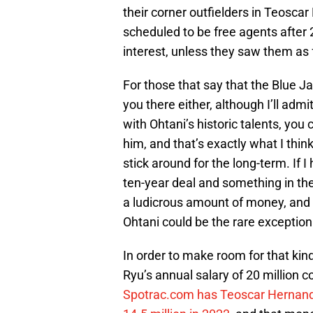
their corner outfielders in Teoscar
scheduled to be free agents after 
interest, unless they saw them as 
For those that say that the Blue Ja
you there either, although I’ll admit
with Ohtani’s historic talents, yo
him, and that’s exactly what I thin
stick around for the long-term. If I
ten-year deal and something in the
a ludicrous amount of money, and fo
Ohtani could be the rare exception
In order to make room for that kind 
Ryu’s annual salary of 20 million 
Spotrac.com has Teoscar Hernande