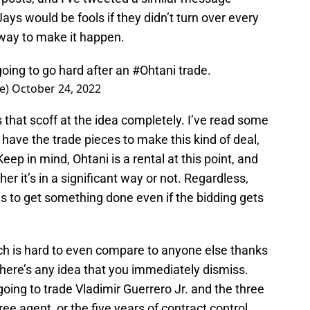
Jays would be fools if they didn’t turn over every
a way to make it happen.
oing to go hard after an
#Ohtani
trade.
ce)
October 24, 2022
 that scoff at the idea completely. I’ve read some
s have the trade pieces to make this kind of deal,
eep in mind, Ohtani is a rental at this point, and
er it’s in a significant way or not. Regardless,
s to get something done even if the bidding gets
hich is hard to even compare to anyone else thanks
 there’s any idea that you immediately dismiss.
 going to trade Vladimir Guerrero Jr. and the three
free agent, or the five years of contract control