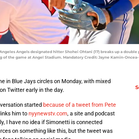
 Angeles Angels designated hitter Shohei Ohtani (17) breaks up a double 
inning of the game at Angel Stadium. Mandatory Credit: Jayne Kamin-Onc
e in Blue Jays circles on Monday, with mixed
S
on Twitter early in the day.
onversation started
because of a tweet from Pete
links him to
nyynewstv.com
, a site and podcast
y, I have no idea if Simonetti is connected
rces on something like this, but the tweet was