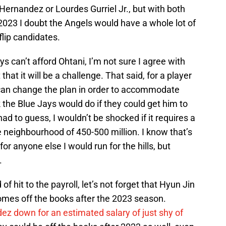
 Hernandez or Lourdes Gurriel Jr., but with both
2023 I doubt the Angels would have a whole lot of
flip candidates.
ys can’t afford Ohtani, I’m not sure I agree with
 that it will be a challenge. That said, for a player
u can change the plan in order to accommodate
k the Blue Jays would do if they could get him to
 had to guess, I wouldn’t be shocked if it requires a
 neighbourhood of 450-500 million. I know that’s
r anyone else I would run for the hills, but
.
of hit to the payroll, let’s not forget that Hyun Jin
comes off the books after the 2023 season.
z down for an estimated salary of just shy of