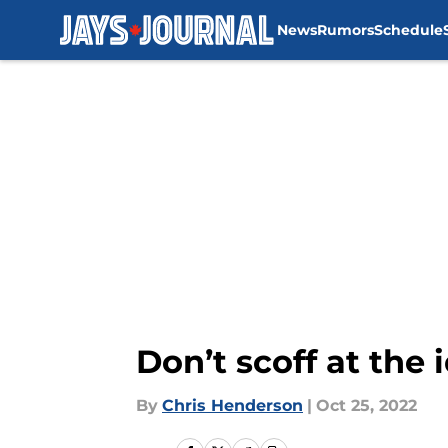
News
Rumors
Schedule
Skip to main content
Don’t scoff at the
By
Chris Henderson
|
Oct 25, 2022