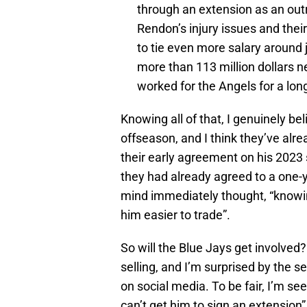
through an extension as an outr
Rendon’s injury issues and their
to tie even more salary around ju
more than 113 million dollars n
worked for the Angels for a lon
Knowing all of that, I genuinely bel
offseason, and I think they’ve alr
their early agreement on his 2023
they had already agreed to a one-y
mind immediately thought, “knowi
him easier to trade”.
So will the Blue Jays get involved?
selling, and I’m surprised by the s
on social media. To be fair, I’m se
can’t get him to sign an extension