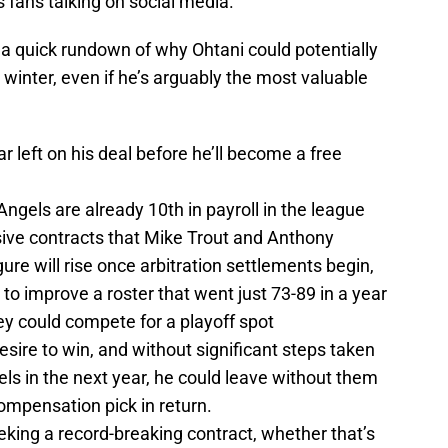
 fans talking on social media.
s a quick rundown of why Ohtani could potentially
s winter, even if he’s arguably the most valuable
r left on his deal before he’ll become a free
 Angels are already 10th in payroll in the league
sive contracts that Mike Trout and Anthony
ure will rise once arbitration settlements begin,
 to improve a roster that went just 73-89 in a year
y could compete for a playoff spot
esire to win, and without significant steps taken
gels in the next year, he could leave without them
ompensation pick in return.
eking a record-breaking contract, whether that’s