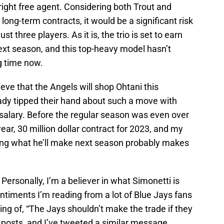
ight free agent. Considering both Trout and
 long-term contracts, it would be a significant risk
st three players. As it is, the trio is set to earn
ext season, and this top-heavy model hasn’t
g time now.
ieve that the Angels will shop Ohtani this
eady tipped their hand about such a move with
 salary. Before the regular season was even over
ear, 30 million dollar contract for 2023, and my
ng what he’ll make next season probably makes
 Personally, I’m a believer in what Simonetti is
entiments I’m reading from a lot of Blue Jays fans
eing of, “The Jays shouldn’t make the trade if they
” posts, and I’ve tweeted a similar message