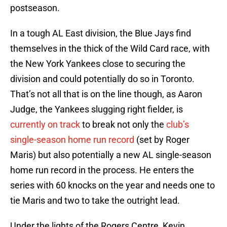
postseason.
In a tough AL East division, the Blue Jays find
themselves in the thick of the Wild Card race, with
the New York Yankees close to securing the
division and could potentially do so in Toronto.
That’s not all that is on the line though, as Aaron
Judge, the Yankees slugging right fielder, is
currently on track
to break not only the
club’s
single-season home run record
(set by Roger
Maris) but also potentially a new AL single-season
home run record in the process. He enters the
series with 60 knocks on the year and needs one to
tie Maris and two to take the outright lead.
Under the lights of the Rogers Centre, Kevin