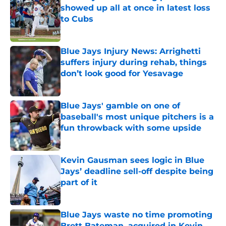
showed up all at once in latest loss
to Cubs
Published by on Invalid Date
Blue Jays Injury News: Arrighetti
suffers injury during rehab, things
don’t look good for Yesavage
Published by on Invalid Date
Blue Jays' gamble on one of
baseball's most unique pitchers is a
fun throwback with some upside
Published by on Invalid Date
Kevin Gausman sees logic in Blue
Jays’ deadline sell-off despite being
part of it
Published by on Invalid Date
Blue Jays waste no time promoting
Brett Bateman, acquired in Kevin