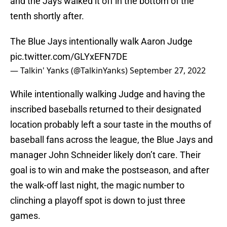
and the Jays walked it off in the bottom of the
tenth shortly after.
The Blue Jays intentionally walk Aaron Judge
pic.twitter.com/GLYxEFN7DE
— Talkin' Yanks (@TalkinYanks)
September 27, 2022
While intentionally walking Judge and having the
inscribed baseballs returned to their designated
location probably left a sour taste in the mouths of
baseball fans across the league, the Blue Jays and
manager John Schneider likely don’t care. Their
goal is to win and make the postseason, and after
the walk-off last night, the magic number to
clinching a playoff spot is down to just three
games.