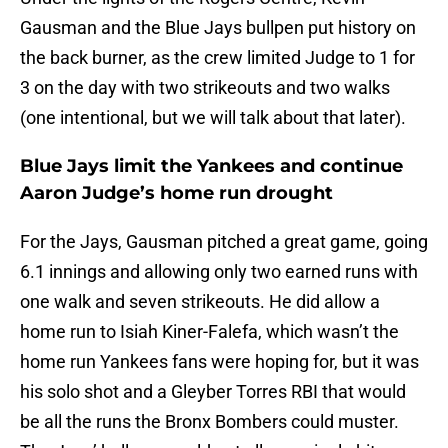
Gausman and the Blue Jays bullpen put history on
the back burner, as the crew limited Judge to 1 for
3 on the day with two strikeouts and two walks
(one intentional, but we will talk about that later).
Blue Jays limit the Yankees and continue
Aaron Judge’s home run drought
For the Jays, Gausman pitched a great game, going
6.1 innings and allowing only two earned runs with
one walk and seven strikeouts. He did allow a
home run to Isiah Kiner-Falefa, which wasn’t the
home run Yankees fans were hoping for, but it was
his solo shot and a Gleyber Torres RBI that would
be all the runs the Bronx Bombers could muster.