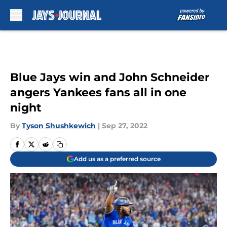
Skip to main content
Blue Jays win and John Schneider
angers Yankees fans all in one
night
By
Tyson Shushkewich
|
Sep 27, 2022
Add us as a preferred source