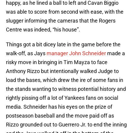
happy, as he lined a ball to left and Cavan Biggio
was able to score from second with ease, with the
slugger informing the cameras that the Rogers
Centre was indeed, “his house”.
Things got a bit dicey late in the game before the
walk-off, as Jays
manager John Schneider
made a
risky move in bringing in Tim Mayza to face
Anthony Rizzo but intentionally walked Judge to
load the bases, which drew the ire of some fans in
the stands wanting to witness potential history and
rightly pissing off a lot of Yankees fans on social
media. Schneider has his eyes on the prize of
postseason baseball and the move paid off as
Rizzo grounded out to Guerrero Jr. to end the inning