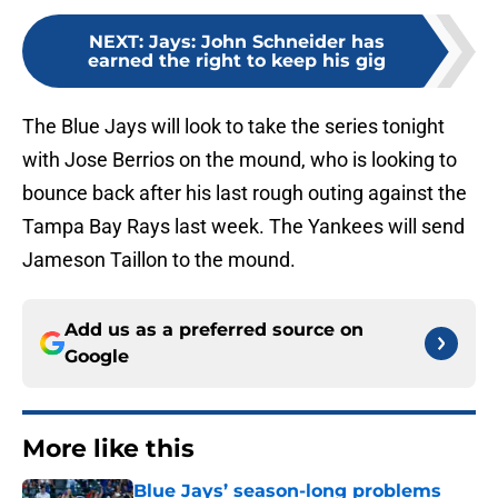
NEXT
:
Jays: John Schneider has
earned the right to keep his gig
The Blue Jays will look to take the series tonight
with Jose Berrios on the mound, who is looking to
bounce back after his last rough outing against the
Tampa Bay Rays last week. The Yankees will send
Jameson Taillon to the mound.
Add us as a preferred source on
Google
More like this
Blue Jays’ season-long problems