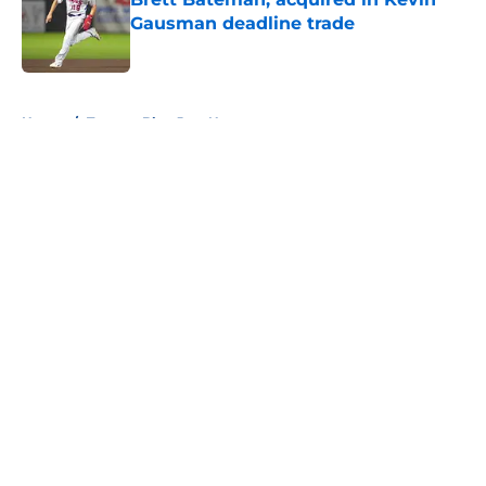
Gausman deadline trade
Published by on Invalid Date
5 related articles loaded
Home
/
Toronto Blue Jays News
About
Openings
Contact
Our 300+ Sites
Mobile Apps
FanSided Daily
Pitch a Story
Privacy Policy
Terms of Use
Cookie Policy
Legal Disclaimer
Accessibility Statement