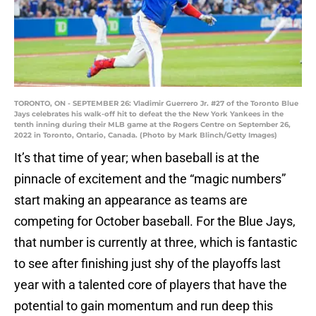
TORONTO, ON - SEPTEMBER 26: Vladimir Guerrero Jr. #27 of the Toronto Blue
Jays celebrates his walk-off hit to defeat the the New York Yankees in the
tenth inning during their MLB game at the Rogers Centre on September 26,
2022 in Toronto, Ontario, Canada. (Photo by Mark Blinch/Getty Images)
It’s that time of year; when baseball is at the
pinnacle of excitement and the “magic numbers”
start making an appearance as teams are
competing for October baseball. For the Blue Jays,
that number is currently at three, which is fantastic
to see after finishing just shy of the playoffs last
year with a talented core of players that have the
potential to gain momentum and run deep this