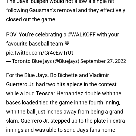
The Jays’ bullpen would not allow a single hit
following Gausman’s removal and they effectively
closed out the game.
POV: You’re celebrating a
#WALKOFF
with your
favourite baseball team 💙
pic.twitter.com/Gr4cEwTrUt
— Toronto Blue Jays (@BlueJays)
September 27, 2022
For the Blue Jays, Bo Bichette and Vladimir
Guerrero Jr. had two hits apiece in the contest
while a loud Teoscar Hernandez double with the
bases loaded tied the game in the fourth inning,
with the ball just inches away from being a grand
slam. Guerrero Jr. stepped up to the plate in extra
innings and was able to send Jays fans home