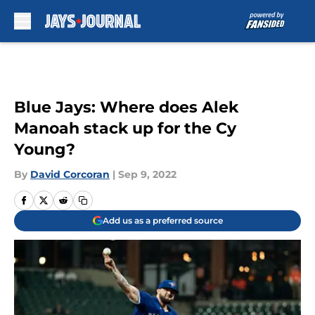
Skip to main content
Blue Jays: Where does Alek
Manoah stack up for the Cy
Young?
By
David Corcoran
|
Sep 9, 2022
Add us as a preferred source