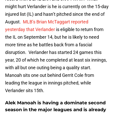
might hurt Verlander is he is currently on the 15-day
injured list (IL) and hasn’t pitched since the end of
August.
MLB’s Brian McTaggart reported
yesterday that Verlander
is eligible to return from
the IL on September 14, but he is likely to need
more time as he battles back from a fascial
disruption. Verlander has started 24 games this
year, 20 of which he completed at least six innings,
with all but one outing being a quality start.
Manoah sits one out behind Gerrit Cole from
leading the league in innings pitched, while
Verlander sits 15th.
Alek Manoah is having a dominate second
season in the major leagues and is already