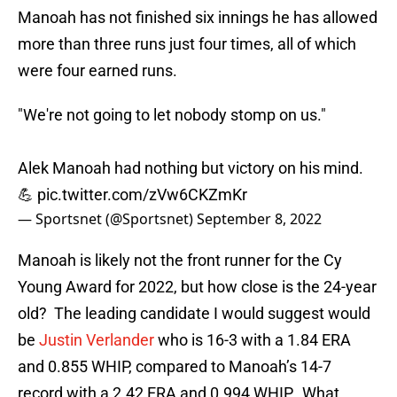
Manoah has not finished six innings he has allowed
more than three runs just four times, all of which
were four earned runs.
"We're not going to let nobody stomp on us."
Alek Manoah had nothing but victory on his mind.
💪
pic.twitter.com/zVw6CKZmKr
— Sportsnet (@Sportsnet)
September 8, 2022
Manoah is likely not the front runner for the Cy
Young Award for 2022, but how close is the 24-year
old? The leading candidate I would suggest would
be
Justin Verlander
who is 16-3 with a 1.84 ERA
and 0.855 WHIP, compared to Manoah’s 14-7
record with a 2.42 ERA and 0.994 WHIP. What