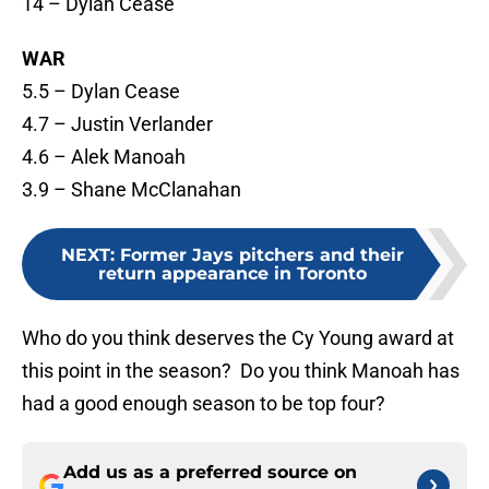
14 – Dylan Cease
WAR
5.5 – Dylan Cease
4.7 – Justin Verlander
4.6 – Alek Manoah
3.9 – Shane McClanahan
NEXT
:
Former Jays pitchers and their
return appearance in Toronto
Who do you think deserves the Cy Young award at
this point in the season? Do you think Manoah has
had a good enough season to be top four?
Add us as a preferred source on