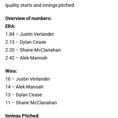
quality starts and innings pitched.
Overview of numbers:
ERA:
1.84 – Justin Verlander
2.13 – Dylan Cease
2.20 – Shane McClanahan
2.42 – Alek Manoah
Wins:
16 – Justin Verlander
14 – Alek Manoah
13 – Dylan Cease
11 – Shane McClanahan
Innings Pitched: