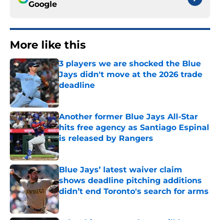
Google
More like this
3 players we are shocked the Blue
Jays didn't move at the 2026 trade
deadline
Published by on Invalid Date
Another former Blue Jays All-Star
hits free agency as Santiago Espinal
is released by Rangers
Published by on Invalid Date
Blue Jays’ latest waiver claim
shows deadline pitching additions
didn’t end Toronto's search for arms
Published by on Invalid Date