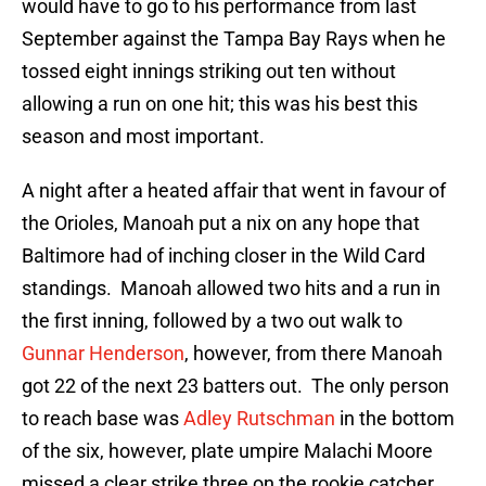
would have to go to his performance from last
September against the Tampa Bay Rays when he
tossed eight innings striking out ten without
allowing a run on one hit; this was his best this
season and most important.
A night after a heated affair that went in favour of
the Orioles, Manoah put a nix on any hope that
Baltimore had of inching closer in the Wild Card
standings. Manoah allowed two hits and a run in
the first inning, followed by a two out walk to
Gunnar Henderson
, however, from there Manoah
got 22 of the next 23 batters out. The only person
to reach base was
Adley Rutschman
in the bottom
of the six, however, plate umpire Malachi Moore
missed a clear strike three on the rookie catcher.