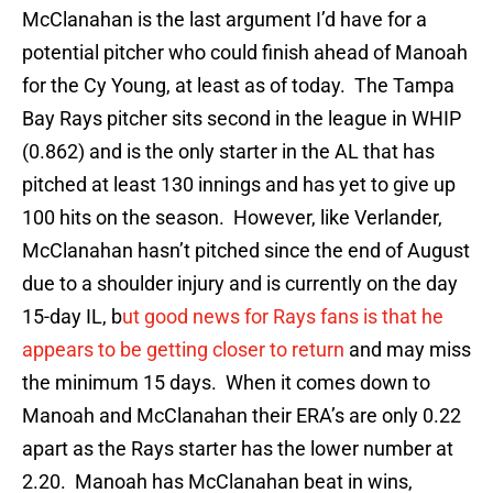
McClanahan is the last argument I’d have for a
potential pitcher who could finish ahead of Manoah
for the Cy Young, at least as of today. The Tampa
Bay Rays pitcher sits second in the league in WHIP
(0.862) and is the only starter in the AL that has
pitched at least 130 innings and has yet to give up
100 hits on the season. However, like Verlander,
McClanahan hasn’t pitched since the end of August
due to a shoulder injury and is currently on the day
15-day IL, b
ut good news for Rays fans is that he
appears to be getting closer to return
and may miss
the minimum 15 days. When it comes down to
Manoah and McClanahan their ERA’s are only 0.22
apart as the Rays starter has the lower number at
2.20. Manoah has McClanahan beat in wins,