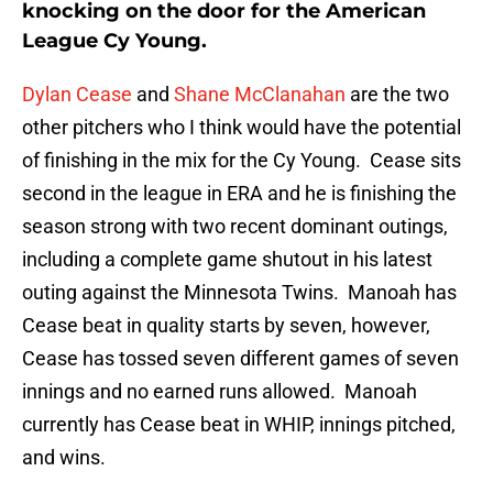
knocking on the door for the American
League Cy Young.
Dylan Cease
and
Shane McClanahan
are the two
other pitchers who I think would have the potential
of finishing in the mix for the Cy Young. Cease sits
second in the league in ERA and he is finishing the
season strong with two recent dominant outings,
including a complete game shutout in his latest
outing against the Minnesota Twins. Manoah has
Cease beat in quality starts by seven, however,
Cease has tossed seven different games of seven
innings and no earned runs allowed. Manoah
currently has Cease beat in WHIP, innings pitched,
and wins.