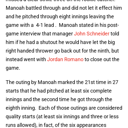
Manoah battled through and did not let it effect him
and he pitched through eight innings leaving the
game with a 4-1 lead . Manoah stated in his post-
game interview that manager
John Schneider
told
him if he had a shutout he would have let the big
right handed thrower go back out for the ninth, but
instead went with
Jordan Romano
to close out the
game.
The outing by Manoah marked the 21st time in 27
starts that he had pitched at least six complete
innings and the second time he got through the
eighth inning. Each of those outings are considered
quality starts (at least six innings and three or less
runs allowed), in fact, of the six appearances