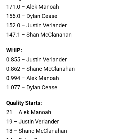
171.0 – Alek Manoah
156.0 – Dylan Cease
152.0 – Justin Verlander
147.1 – Shan McClanahan
WHIP:
0.855 – Justin Verlander
0.862 – Shane McClanahan
0.994 – Alek Manoah
1.077 – Dylan Cease
Quality Starts:
21 – Alek Manoah
19 – Justin Verlander
18 – Shane McClanahan