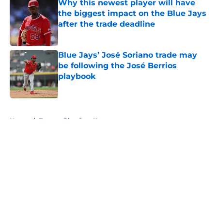
Why this newest player will have
the biggest impact on the Blue Jays
after the trade deadline
Published by on Invalid Date
Blue Jays’ José Soriano trade may
be following the José Berrios
playbook
Published by on Invalid Date
5 related articles loaded
Home
/
Toronto Blue Jays News
About
Openings
Contact
Our 300+ Sites