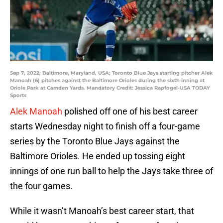
Sep 7, 2022; Baltimore, Maryland, USA; Toronto Blue Jays starting pitcher Alek
Manoah (6) pitches against the Baltimore Orioles during the sixth inning at
Oriole Park at Camden Yards. Mandatory Credit: Jessica Rapfogel-USA TODAY
Sports
Alek Manoah
polished off one of his best career
starts Wednesday night to finish off a four-game
series by the Toronto Blue Jays against the
Baltimore Orioles. He ended up tossing eight
innings of one run ball to help the Jays take three of
the four games.
While it wasn’t Manoah’s best career start, that