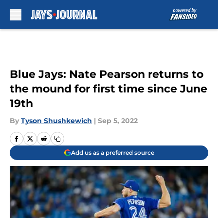
Skip to main content
Blue Jays: Nate Pearson returns to
the mound for first time since June
19th
By
Tyson Shushkewich
|
Sep 5, 2022
Add us as a preferred source