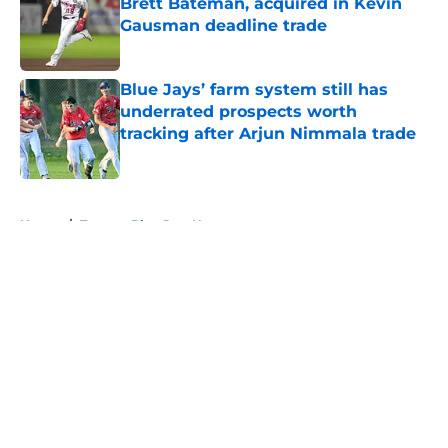
Brett Bateman, acquired in Kevin
Gausman deadline trade
Published by on Invalid Date
Blue Jays’ farm system still has
underrated prospects worth
tracking after Arjun Nimmala trade
Published by on Invalid Date
5 related articles loaded
Home
/
Toronto Blue Jays News
About
Openings
Contact
Our 300+ Sites
Mobile Apps
FanSided Daily