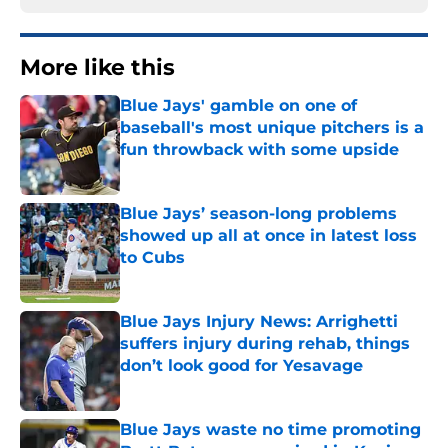
More like this
Blue Jays' gamble on one of
baseball's most unique pitchers is a
fun throwback with some upside
Published by on Invalid Date
Blue Jays’ season-long problems
showed up all at once in latest loss
to Cubs
Published by on Invalid Date
Blue Jays Injury News: Arrighetti
suffers injury during rehab, things
don’t look good for Yesavage
Published by on Invalid Date
Blue Jays waste no time promoting