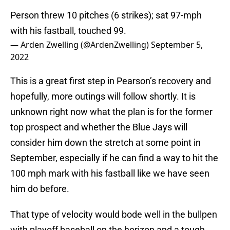
Person threw 10 pitches (6 strikes); sat 97-mph
with his fastball, touched 99.
— Arden Zwelling (@ArdenZwelling)
September 5,
2022
This is a great first step in Pearson’s recovery and
hopefully, more outings will follow shortly. It is
unknown right now what the plan is for the former
top prospect and whether the Blue Jays will
consider him down the stretch at some point in
September, especially if he can find a way to hit the
100 mph mark with his fastball like we have seen
him do before.
That type of velocity would bode well in the bullpen
with playoff baseball on the horizon and a tough