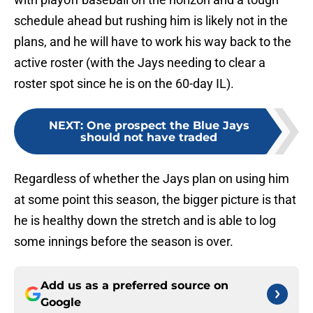
schedule ahead but rushing him is likely not in the
plans, and he will have to work his way back to the
active roster (with the Jays needing to clear a
roster spot since he is on the 60-day IL).
NEXT
:
One prospect the Blue Jays
should not have traded
Regardless of whether the Jays plan on using him
at some point this season, the bigger picture is that
he is healthy down the stretch and is able to log
some innings before the season is over.
Add us as a preferred source on
Google