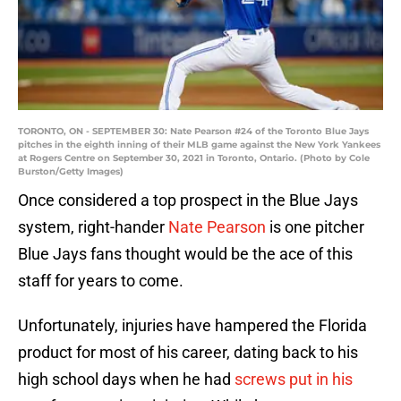
TORONTO, ON - SEPTEMBER 30: Nate Pearson #24 of the Toronto Blue Jays
pitches in the eighth inning of their MLB game against the New York Yankees
at Rogers Centre on September 30, 2021 in Toronto, Ontario. (Photo by Cole
Burston/Getty Images)
Once considered a top prospect in the Blue Jays
system, right-hander
Nate Pearson
is one pitcher
Blue Jays fans thought would be the ace of this
staff for years to come.
Unfortunately, injuries have hampered the Florida
product for most of his career, dating back to his
high school days when he had
screws put in his