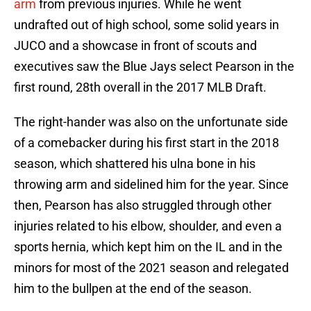
arm
from previous injuries. While he went
undrafted out of high school, some solid years in
JUCO and a showcase in front of scouts and
executives saw the Blue Jays select Pearson in the
first round, 28th overall in the 2017 MLB Draft.
The right-hander was also on the unfortunate side
of a comebacker during his first start in the 2018
season, which shattered his ulna bone in his
throwing arm and sidelined him for the year. Since
then, Pearson has also struggled through other
injuries related to his elbow, shoulder, and even a
sports hernia, which kept him on the IL and in the
minors for most of the 2021 season and relegated
him to the bullpen at the end of the season.