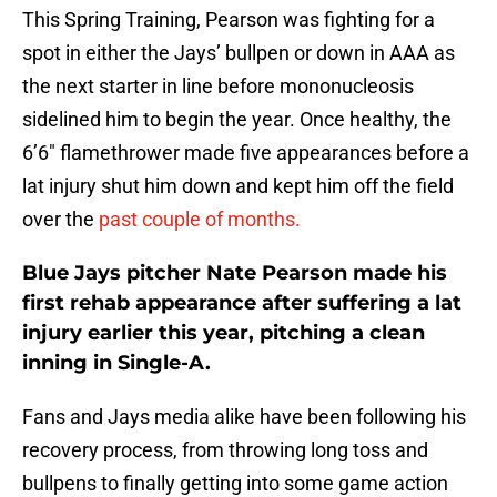
This Spring Training, Pearson was fighting for a
spot in either the Jays’ bullpen or down in AAA as
the next starter in line before mononucleosis
sidelined him to begin the year. Once healthy, the
6’6″ flamethrower made five appearances before a
lat injury shut him down and kept him off the field
over the
past couple of months.
Blue Jays pitcher Nate Pearson made his
first rehab appearance after suffering a lat
injury earlier this year, pitching a clean
inning in Single-A.
Fans and Jays media alike have been following his
recovery process, from throwing long toss and
bullpens to finally getting into some game action