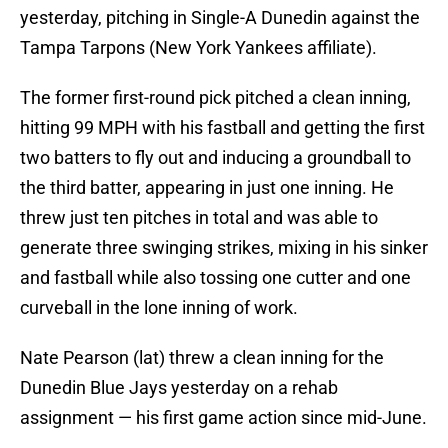
yesterday, pitching in Single-A Dunedin against the
Tampa Tarpons (New York Yankees affiliate).
The former first-round pick pitched a clean inning,
hitting 99 MPH with his fastball and getting the first
two batters to fly out and inducing a groundball to
the third batter, appearing in just one inning. He
threw just ten pitches in total and was able to
generate three swinging strikes, mixing in his sinker
and fastball while also tossing one cutter and one
curveball in the lone inning of work.
Nate Pearson (lat) threw a clean inning for the
Dunedin Blue Jays yesterday on a rehab
assignment — his first game action since mid-June.