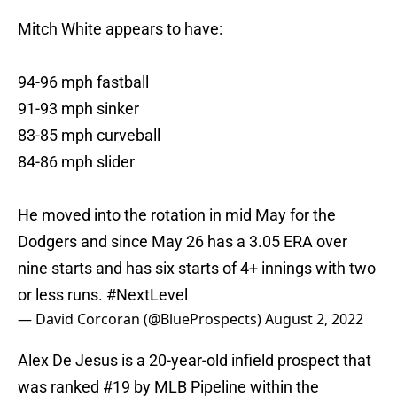
Mitch White appears to have:
94-96 mph fastball
91-93 mph sinker
83-85 mph curveball
84-86 mph slider
He moved into the rotation in mid May for the
Dodgers and since May 26 has a 3.05 ERA over
nine starts and has six starts of 4+ innings with two
or less runs.
#NextLevel
— David Corcoran (@BlueProspects)
August 2, 2022
Alex De Jesus is a 20-year-old infield prospect that
was ranked #19 by MLB Pipeline within the