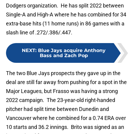
Dodgers organization. He has split 2022 between
Single-A and High-A where he has combined for 34
extra-base hits (11 home runs) in 86 games with a
slash line of .272/.386/.447.
NEXT
:
Blue Jays acquire Anthony
Bass and Zach Pop
The two Blue Jays prospects they gave up in the
deal are still far away from pushing for a spot in the
Major Leagues, but Frasso was having a strong
2022 campaign. The 23-year-old right-handed
pitcher had split time between Dunedin and
Vancouver where he combined for a 0.74 ERA over
10 starts and 36.2 innings. Brito was signed as an