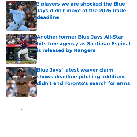
3 players we are shocked the Blue
Jays didn't move at the 2026 trade
deadline
Published by on Invalid Date
Another former Blue Jays All-Star
hits free agency as Santiago Espinal
is released by Rangers
Published by on Invalid Date
Blue Jays’ latest waiver claim
shows deadline pitching additions
didn’t end Toronto's search for arms
Published by on Invalid Date
5 related articles loaded
Home
/
Toronto Blue Jays News