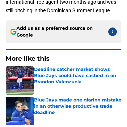
international free agent two months ago and was
still pitching in the Dominican Summer League.
Add us as a preferred source on
Google
More like this
Deadline catcher market shows
Blue Jays could have cashed in on
Brandon Valenzuela
Published by on Invalid Date
Blue Jays made one glaring mistake
in an otherwise productive trade
deadline
Published by on Invalid Date