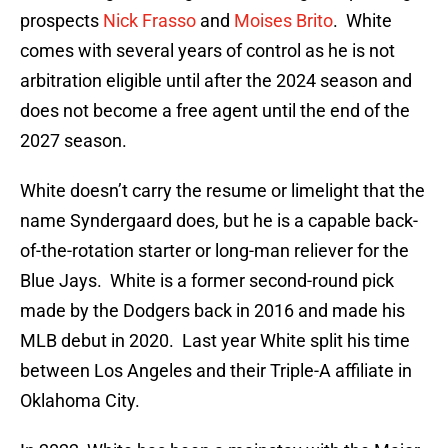
prospects
Nick Frasso
and
Moises Brito
. White
comes with several years of control as he is not
arbitration eligible until after the 2024 season and
does not become a free agent until the end of the
2027 season.
White doesn’t carry the resume or limelight that the
name Syndergaard does, but he is a capable back-
of-the-rotation starter or long-man reliever for the
Blue Jays. White is a former second-round pick
made by the Dodgers back in 2016 and made his
MLB debut in 2020. Last year White split his time
between Los Angeles and their Triple-A affiliate in
Oklahoma City.