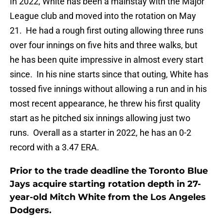
In 2022, White has been a mainstay with the Major
League club and moved into the rotation on May
21. He had a rough first outing allowing three runs
over four innings on five hits and three walks, but
he has been quite impressive in almost every start
since. In his nine starts since that outing, White has
tossed five innings without allowing a run and in his
most recent appearance, he threw his first quality
start as he pitched six innings allowing just two
runs. Overall as a starter in 2022, he has an 0-2
record with a 3.47 ERA.
Prior to the trade deadline the Toronto Blue
Jays acquire starting rotation depth in 27-
year-old Mitch White from the Los Angeles
Dodgers.