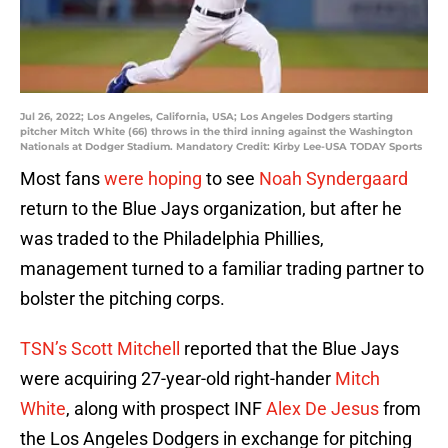
Jul 26, 2022; Los Angeles, California, USA; Los Angeles Dodgers starting
pitcher Mitch White (66) throws in the third inning against the Washington
Nationals at Dodger Stadium. Mandatory Credit: Kirby Lee-USA TODAY Sports
Most fans
were hoping
to see
Noah Syndergaard
return to the Blue Jays organization, but after he
was traded to the Philadelphia Phillies,
management turned to a familiar trading partner to
bolster the pitching corps.
TSN’s Scott Mitchell
reported that the Blue Jays
were acquiring 27-year-old right-hander
Mitch
White
, along with prospect INF
Alex De Jesus
from
the Los Angeles Dodgers in exchange for pitching