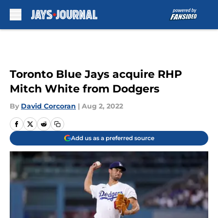
Skip to main content
Toronto Blue Jays acquire RHP
Mitch White from Dodgers
By
David Corcoran
|
Aug 2, 2022
Add us as a preferred source