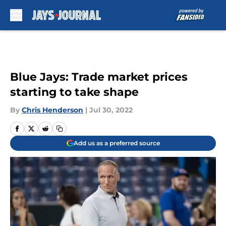
Skip to main content
Blue Jays: Trade market prices
starting to take shape
By
Chris Henderson
|
Jul 30, 2022
Add us as a preferred source