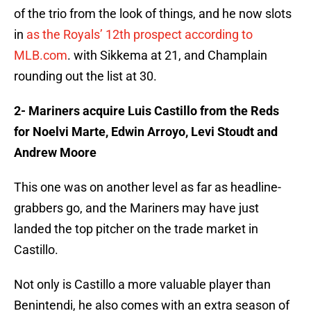
of the trio from the look of things, and he now slots
in
as the Royals’ 12th prospect according to
MLB.com
. with Sikkema at 21, and Champlain
rounding out the list at 30.
2- Mariners acquire Luis Castillo from the Reds
for Noelvi Marte, Edwin Arroyo, Levi Stoudt and
Andrew Moore
This one was on another level as far as headline-
grabbers go, and the Mariners may have just
landed the top pitcher on the trade market in
Castillo.
Not only is Castillo a more valuable player than
Benintendi, he also comes with an extra season of