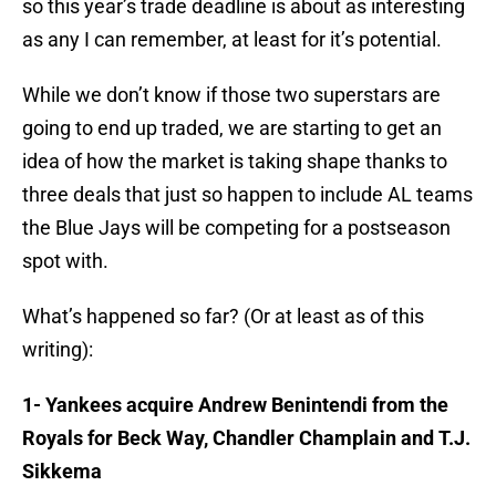
so this year’s trade deadline is about as interesting
as any I can remember, at least for it’s potential.
While we don’t know if those two superstars are
going to end up traded, we are starting to get an
idea of how the market is taking shape thanks to
three deals that just so happen to include AL teams
the Blue Jays will be competing for a postseason
spot with.
What’s happened so far? (Or at least as of this
writing):
1- Yankees acquire Andrew Benintendi from the
Royals for Beck Way, Chandler Champlain and T.J.
Sikkema