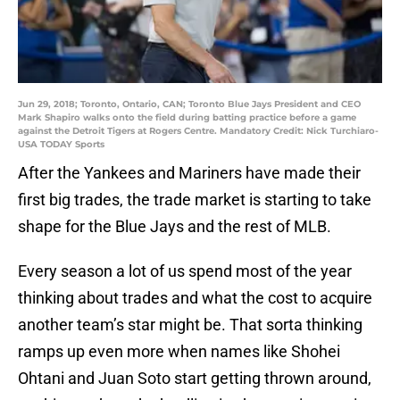
Jun 29, 2018; Toronto, Ontario, CAN; Toronto Blue Jays President and CEO
Mark Shapiro walks onto the field during batting practice before a game
against the Detroit Tigers at Rogers Centre. Mandatory Credit: Nick Turchiaro-
USA TODAY Sports
After the Yankees and Mariners have made their
first big trades, the trade market is starting to take
shape for the Blue Jays and the rest of MLB.
Every season a lot of us spend most of the year
thinking about trades and what the cost to acquire
another team’s star might be. That sorta thinking
ramps up even more when names like Shohei
Ohtani and Juan Soto start getting thrown around,