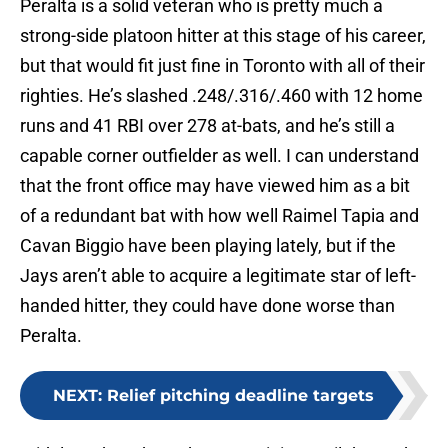
Peralta is a solid veteran who is pretty much a
strong-side platoon hitter at this stage of his career,
but that would fit just fine in Toronto with all of their
righties. He’s slashed .248/.316/.460 with 12 home
runs and 41 RBI over 278 at-bats, and he’s still a
capable corner outfielder as well. I can understand
that the front office may have viewed him as a bit
of a redundant bat with how well Raimel Tapia and
Cavan Biggio have been playing lately, but if the
Jays aren’t able to acquire a legitimate star of left-
handed hitter, they could have done worse than
Peralta.
NEXT
:
Relief pitching deadline targets