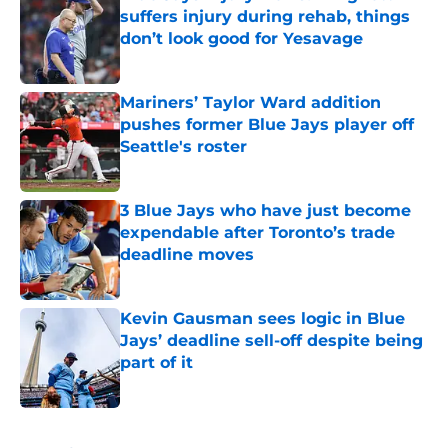
suffers injury during rehab, things
don’t look good for Yesavage
Published by on Invalid Date
Mariners’ Taylor Ward addition
pushes former Blue Jays player off
Seattle's roster
Published by on Invalid Date
3 Blue Jays who have just become
expendable after Toronto’s trade
deadline moves
Published by on Invalid Date
Kevin Gausman sees logic in Blue
Jays’ deadline sell-off despite being
part of it
Published by on Invalid Date
5 related articles loaded