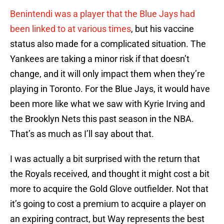
Benintendi was a player that the Blue Jays had
been linked to at various times
, but his vaccine
status also made for a complicated situation. The
Yankees are taking a minor risk if that doesn’t
change, and it will only impact them when they’re
playing in Toronto. For the Blue Jays, it would have
been more like what we saw with Kyrie Irving and
the Brooklyn Nets this past season in the NBA.
That’s as much as I’ll say about that.
I was actually a bit surprised with the return that
the Royals received, and thought it might cost a bit
more to acquire the Gold Glove outfielder. Not that
it’s going to cost a premium to acquire a player on
an expiring contract, but Way represents the best