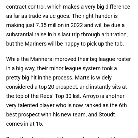
contract control, which makes a very big difference
as far as trade value goes. The right-hander is
making just 7.35 million in 2022 and will be due a
substantial raise in his last trip through arbitration,
but the Mariners will be happy to pick up the tab.
While the Mariners improved their big league roster
in a big way, their minor league system took a
pretty big hit in the process. Marte is widely
considered a top 20 prospect, and instantly sits at
the top of the Reds’ Top 30 list. Arroyo is another
very talented player who is now ranked as the 6th
best prospect with his new team, and Stoudt
comes in at 15.