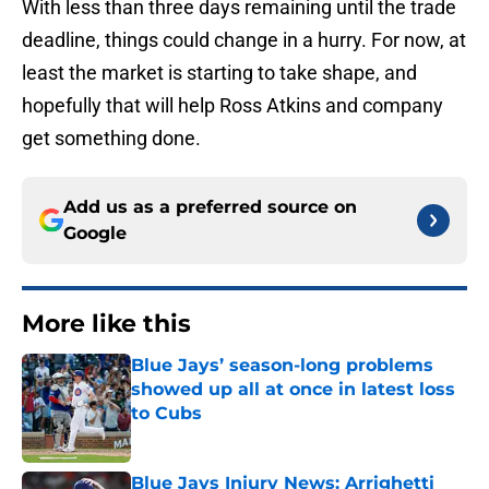
With less than three days remaining until the trade
deadline, things could change in a hurry. For now, at
least the market is starting to take shape, and
hopefully that will help Ross Atkins and company
get something done.
Add us as a preferred source on
Google
More like this
Blue Jays’ season-long problems
showed up all at once in latest loss
to Cubs
Published by on Invalid Date
Blue Jays Injury News: Arrighetti