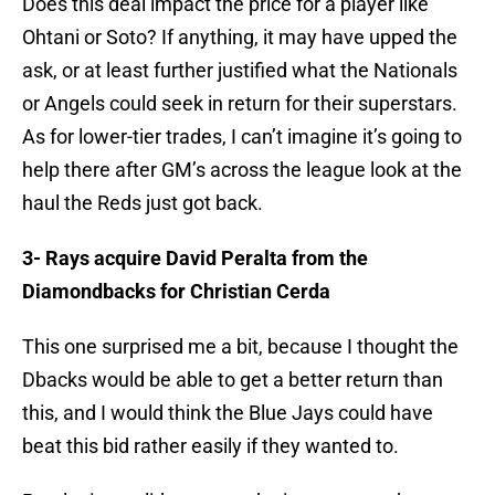
Does this deal impact the price for a player like
Ohtani or Soto? If anything, it may have upped the
ask, or at least further justified what the Nationals
or Angels could seek in return for their superstars.
As for lower-tier trades, I can’t imagine it’s going to
help there after GM’s across the league look at the
haul the Reds just got back.
3- Rays acquire David Peralta from the
Diamondbacks for Christian Cerda
This one surprised me a bit, because I thought the
Dbacks would be able to get a better return than
this, and I would think the Blue Jays could have
beat this bid rather easily if they wanted to.