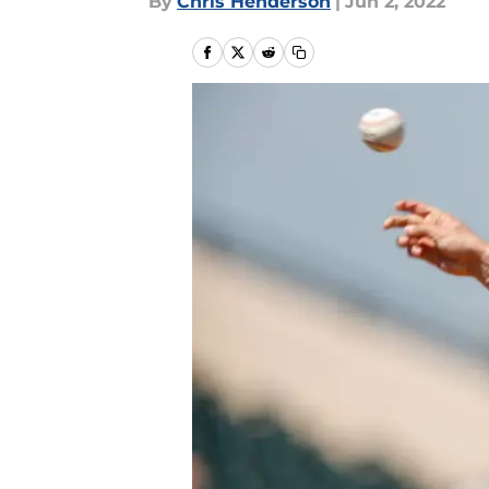
By
Chris Henderson
|
Jun 2, 2022