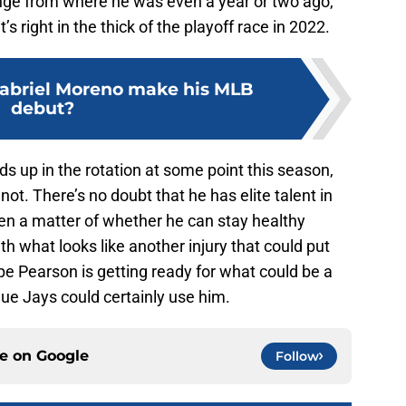
ange from where he was even a year or two ago,
’s right in the thick of the playoff race in 2022.
abriel Moreno make his MLB
debut?
ds up in the rotation at some point this season,
not. There’s no doubt that he has elite talent in
been a matter of whether he can stay healthy
ith what looks like another injury that could put
ope Pearson is getting ready for what could be a
lue Jays could certainly use him.
ce on
Google
Follow