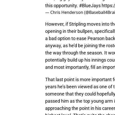
this opportunity.
#BlueJays
https:
— Chris Henderson (@Baseball4Bra
However, if Stripling moves into t
opening in their bullpen, specifical
a bad option to ease Pearson back i
anyway, as he’d be joining the rost
the way through the season. It wo
potentially build up his innings coun
and most importantly, fill an impor
That last point is more important f
years he’s been viewed as one of t
someone that they could hopefully
passed him as the top young arm 
approaching the point in his career