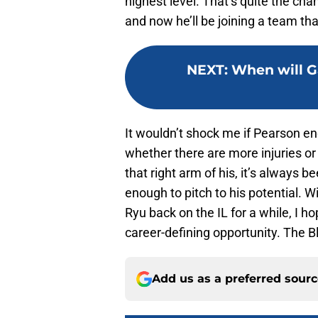
highest level. That’s quite the ch
and now he’ll be joining a team that
NEXT
:
When will G
It wouldn’t shock me if Pearson en
whether there are more injuries or 
that right arm of his, it’s always 
enough to pitch to his potential. W
Ryu back on the IL for a while, I h
career-defining opportunity. The B
Add us as a preferred sour