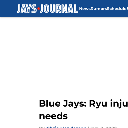
News
Rumors
Schedule
Skip to main content
Blue Jays: Ryu inj
needs