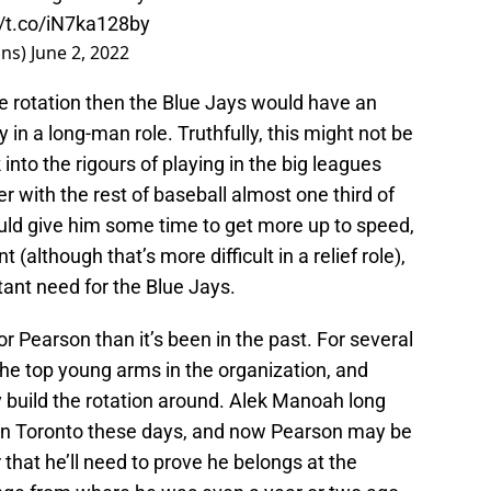
//t.co/iN7ka128by
ins)
June 2, 2022
he rotation then the Blue Jays would have an
ly in a long-man role. Truthfully, this might not be
nto the rigours of playing in the big leagues
er with the rest of baseball almost one third of
uld give him some time to get more up to speed,
t (although that’s more difficult in a relief role),
tant need for the Blue Jays.
or Pearson than it’s been in the past. For several
he top young arms in the organization, and
 build the rotation around. Alek Manoah long
in Toronto these days, and now Pearson may be
 that he’ll need to prove he belongs at the