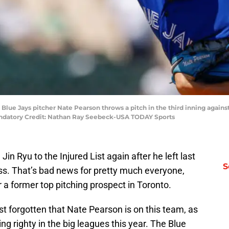
 Blue Jays pitcher Nate Pearson throws a pitch in the third inning against
andatory Credit: Nathan Ray Seebeck-USA TODAY Sports
n Ryu to the Injured List again after he left last
S
ss. That’s bad news for pretty much everyone,
or a former top pitching prospect in Toronto.
st forgotten that Nate Pearson is on this team, as
g righty in the big leagues this year. The Blue