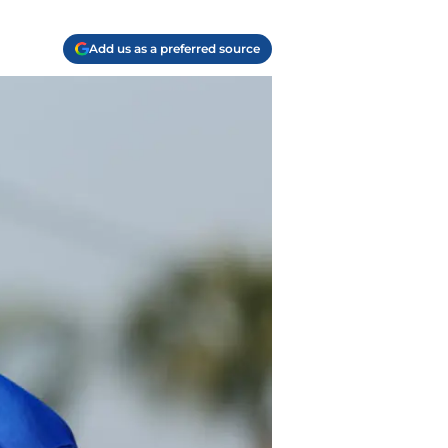
Add us as a preferred source