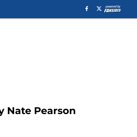
ty Nate Pearson