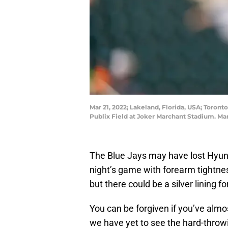
Mar 21, 2022; Lakeland, Florida, USA; Toronto
Publix Field at Joker Marchant Stadium. M
The Blue Jays may have lost Hyun Ji
night’s game with forearm tightne
but there could be a silver lining f
You can be forgiven if you’ve almo
we have yet to see the hard-throwin