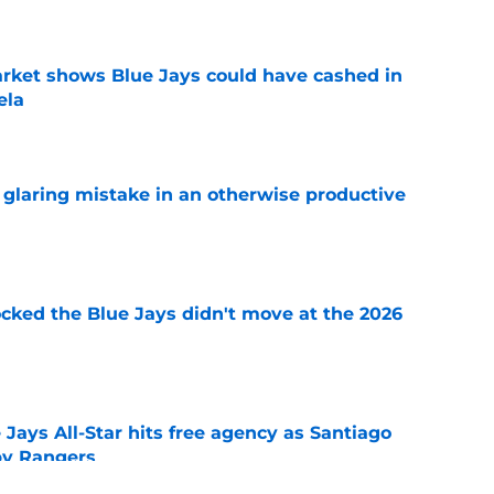
rket shows Blue Jays could have cashed in
ela
e
glaring mistake in an otherwise productive
e
ocked the Blue Jays didn't move at the 2026
e
Jays All-Star hits free agency as Santiago
 by Rangers
e