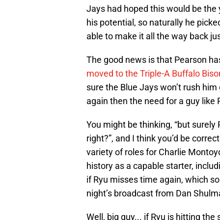
Jays had hoped this would be the y
his potential, so naturally he pic
able to make it all the way back jus
The good news is that Pearson has
moved to the Triple-A Buffalo Biso
sure the Blue Jays won’t rush him giv
again then the need for a guy like
You might be thinking, “but surely 
right?”, and I think you’d be correc
variety of roles for Charlie Monto
history as a capable starter, includ
if Ryu misses time again, which s
night’s broadcast from Dan Shulma
Well, big guy... if Ryu is hitting t