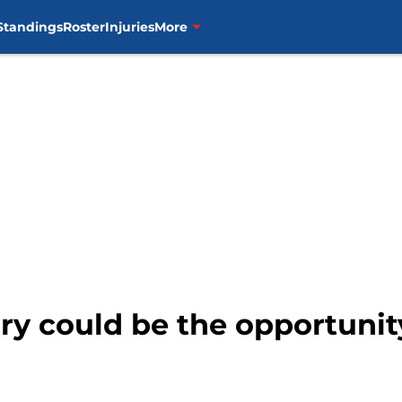
Standings
Roster
Injuries
More
ury could be the opportuni