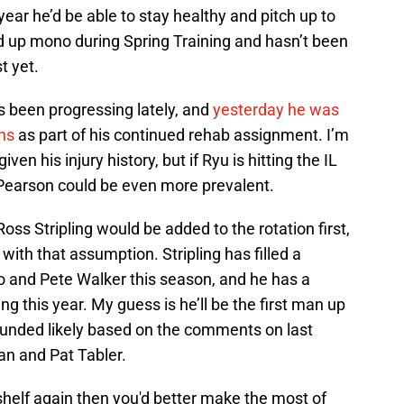
ear he’d be able to stay healthy and pitch up to
ked up mono during Spring Training and hasn’t been
t yet.
 been progressing lately, and
yesterday he was
ns
as part of his continued rehab assignment. I’m
en his injury history, but if Ryu is hitting the IL
 Pearson could be even more prevalent.
Ross Stripling would be added to the rotation first,
t with that assumption. Stripling has filled a
yo and Pete Walker this season, and he has a
ing this year. My guess is he’ll be the first man up
ounded likely based on the comments on last
n and Pat Tabler.
he shelf again then you'd better make the most of