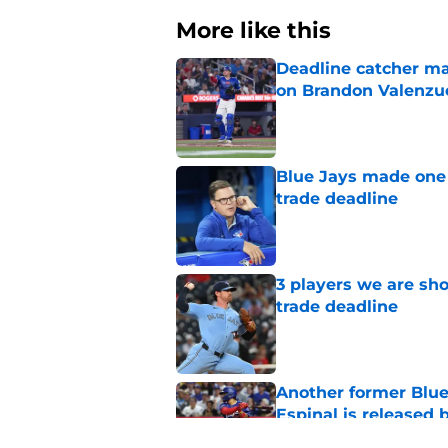
More like this
Deadline catcher ma
on Brandon Valenzu
Published by on Invalid Dat
Blue Jays made one 
trade deadline
Published by on Invalid Dat
3 players we are sh
trade deadline
Published by on Invalid Dat
Another former Blue 
Espinal is released
Published by on Invalid Dat