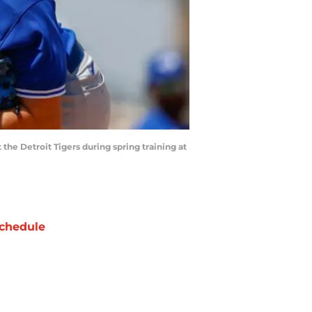
 the Detroit Tigers during spring training at
chedule