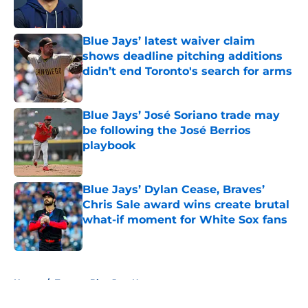
Blue Jays’ latest waiver claim
shows deadline pitching additions
didn’t end Toronto's search for arms
Published by on Invalid Date
Blue Jays’ José Soriano trade may
be following the José Berrios
playbook
Published by on Invalid Date
Blue Jays’ Dylan Cease, Braves’
Chris Sale award wins create brutal
what-if moment for White Sox fans
Published by on Invalid Date
5 related articles loaded
Home
/
Toronto Blue Jays News