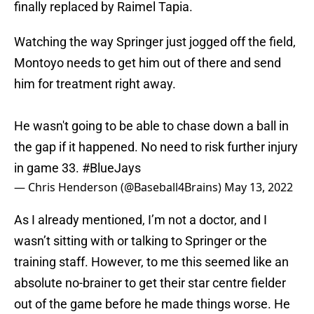
finally replaced by Raimel Tapia.
Watching the way Springer just jogged off the field,
Montoyo needs to get him out of there and send
him for treatment right away.
He wasn't going to be able to chase down a ball in
the gap if it happened. No need to risk further injury
in game 33.
#BlueJays
— Chris Henderson (@Baseball4Brains)
May 13, 2022
As I already mentioned, I’m not a doctor, and I
wasn’t sitting with or talking to Springer or the
training staff. However, to me this seemed like an
absolute no-brainer to get their star centre fielder
out of the game before he made things worse. He