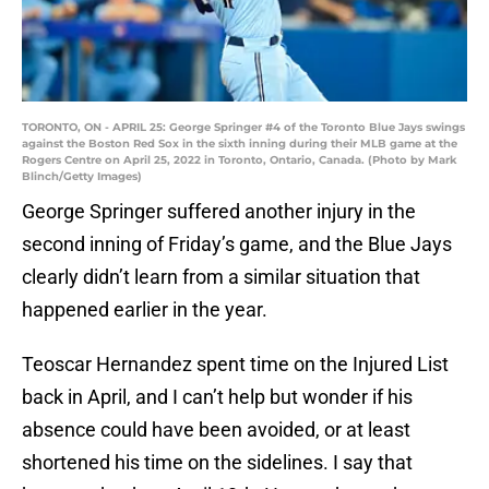
TORONTO, ON - APRIL 25: George Springer #4 of the Toronto Blue Jays swings
against the Boston Red Sox in the sixth inning during their MLB game at the
Rogers Centre on April 25, 2022 in Toronto, Ontario, Canada. (Photo by Mark
Blinch/Getty Images)
George Springer suffered another injury in the
second inning of Friday’s game, and the Blue Jays
clearly didn’t learn from a similar situation that
happened earlier in the year.
Teoscar Hernandez spent time on the Injured List
back in April, and I can’t help but wonder if his
absence could have been avoided, or at least
shortened his time on the sidelines. I say that