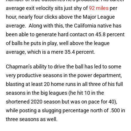
average exit velocity sits just shy of
92 miles
per
hour, nearly four clicks above the Major League
average. Along with this, the California native has
been able to generate hard contact on 45.8 percent
of balls he puts in play, well above the league
average, which is a mere 35.4 percent.
Chapman’s ability to drive the ball has led to some
very productive seasons in the power department,
blasting at least 20 home runs in all three of his full
seasons in the big leagues (he hit 10 in the
shortened 2020 season but was on pace for 40),
while posting a slugging percentage north of .500 in
three seasons as well.