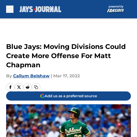
Skip to main content
Blue Jays: Moving Divisions Could
Create More Offense For Matt
Chapman
By
Callum Belshaw
|
Mar 17, 2022
Add us as a preferred source