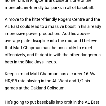
home runs in RingCentral Coliseum, one of the
more pitcher-friendly ballparks in all of baseball.
A move to the hitter-friendly Rogers Centre and the
AL East could lead to a massive boost in his already
impressive power production. Add his above-
average plate discipline into the mix, and I believe
that Matt Chapman has the possibility to excel
offensively, and fit right in with the other dangerous
bats in the Blue Jays lineup.
Keep in mind Matt Chapman has a career 16.6%
HR/FB rate playing in the AL West and 1/2 his
games at the Oakland Coliseum.
He's going to put baseballs into orbit in the AL East