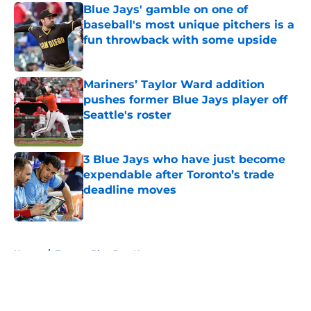
Blue Jays' gamble on one of
baseball's most unique pitchers is a
fun throwback with some upside
Published by on Invalid Date
Mariners’ Taylor Ward addition
pushes former Blue Jays player off
Seattle's roster
Published by on Invalid Date
3 Blue Jays who have just become
expendable after Toronto’s trade
deadline moves
Published by on Invalid Date
5 related articles loaded
Home
/
Toronto Blue Jays News