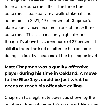
to be a true outcome hitter. The three true
outcomes in baseball are a walk, strikeout, and
home run. In 2021, 49.6 percent of Chapman’s
plate appearances resulted in one of those three
outcomes. This is an insanely high rate, and
though it’s above his career norm of 37 percent, it
still illustrates the kind of hitter he has become
during his first five seasons at the big league level.
Matt Chapman was a quality offensive
player during his time in Oakland. A move
to the Blue Jays could be just what he
needs to reach his offensive ceiling.
Chapman has legitimate power, as shown by the
number of true outcomes he’s produced. His career