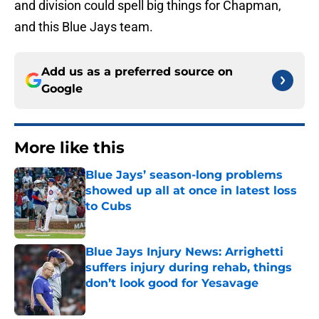
and division could spell big things for Chapman,
and this Blue Jays team.
Add us as a preferred source on
Google
More like this
Blue Jays’ season-long problems
showed up all at once in latest loss
to Cubs
Published by on Invalid Date
Blue Jays Injury News: Arrighetti
suffers injury during rehab, things
don’t look good for Yesavage
Published by on Invalid Date