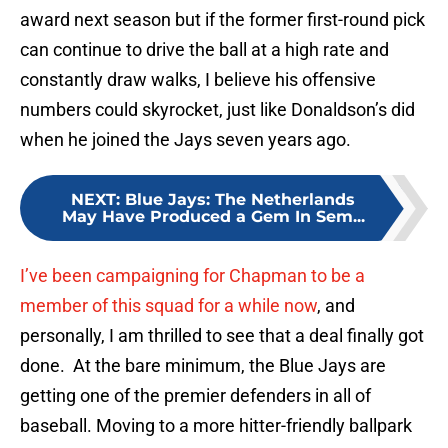
award next season but if the former first-round pick
can continue to drive the ball at a high rate and
constantly draw walks, I believe his offensive
numbers could skyrocket, just like Donaldson’s did
when he joined the Jays seven years ago.
NEXT
:
Blue Jays: The Netherlands
May Have Produced a Gem In Sem...
I’ve been campaigning for Chapman to be a
member of this squad for a while now
, and
personally, I am thrilled to see that a deal finally got
done. At the bare minimum, the Blue Jays are
getting one of the premier defenders in all of
baseball. Moving to a more hitter-friendly ballpark