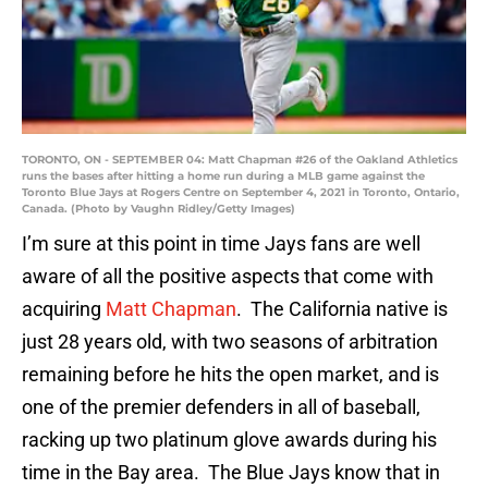
TORONTO, ON - SEPTEMBER 04: Matt Chapman #26 of the Oakland Athletics
runs the bases after hitting a home run during a MLB game against the
Toronto Blue Jays at Rogers Centre on September 4, 2021 in Toronto, Ontario,
Canada. (Photo by Vaughn Ridley/Getty Images)
I’m sure at this point in time Jays fans are well
aware of all the positive aspects that come with
acquiring
Matt Chapman
. The California native is
just 28 years old, with two seasons of arbitration
remaining before he hits the open market, and is
one of the premier defenders in all of baseball,
racking up two platinum glove awards during his
time in the Bay area. The Blue Jays know that in