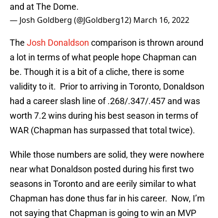
and at The Dome.
— Josh Goldberg (@JGoldberg12)
March 16, 2022
The
Josh Donaldson
comparison is thrown around
a lot in terms of what people hope Chapman can
be. Though it is a bit of a cliche, there is some
validity to it. Prior to arriving in Toronto, Donaldson
had a career slash line of .268/.347/.457 and was
worth 7.2 wins during his best season in terms of
WAR (Chapman has surpassed that total twice).
While those numbers are solid, they were nowhere
near what Donaldson posted during his first two
seasons in Toronto and are eerily similar to what
Chapman has done thus far in his career. Now, I’m
not saying that Chapman is going to win an MVP