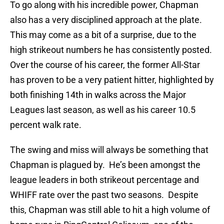
To go along with his incredible power, Chapman
also has a very disciplined approach at the plate.
This may come as a bit of a surprise, due to the
high strikeout numbers he has consistently posted.
Over the course of his career, the former All-Star
has proven to be a very patient hitter, highlighted by
both finishing 14th in walks across the Major
Leagues last season, as well as his career 10.5
percent walk rate.
The swing and miss will always be something that
Chapman is plagued by. He’s been amongst the
league leaders in both strikeout percentage and
WHIFF rate over the past two seasons. Despite
this, Chapman was still able to hit a high volume of