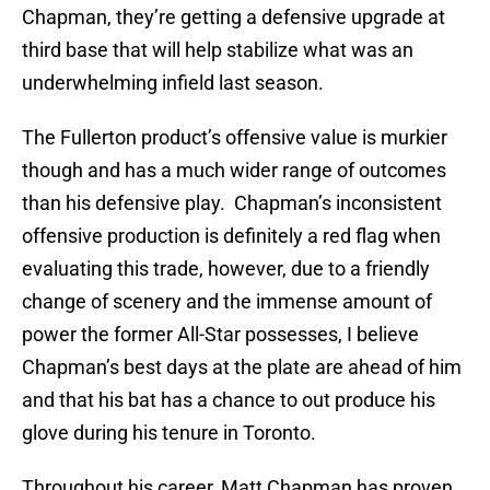
Chapman, they’re getting a defensive upgrade at
third base that will help stabilize what was an
underwhelming infield last season.
The Fullerton product’s offensive value is murkier
though and has a much wider range of outcomes
than his defensive play. Chapman’s inconsistent
offensive production is definitely a red flag when
evaluating this trade, however, due to a friendly
change of scenery and the immense amount of
power the former All-Star possesses, I believe
Chapman’s best days at the plate are ahead of him
and that his bat has a chance to out produce his
glove during his tenure in Toronto.
Throughout his career, Matt Chapman has proven