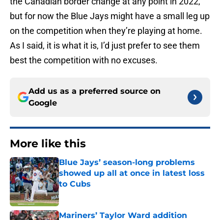
the Canadian border change at any point in 2022,
but for now the Blue Jays might have a small leg up
on the competition when they’re playing at home.
As I said, it is what it is, I’d just prefer to see them
best the competition with no excuses.
Add us as a preferred source on
Google
More like this
Blue Jays’ season-long problems
showed up all at once in latest loss
to Cubs
Published by on Invalid Date
Mariners’ Taylor Ward addition