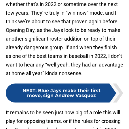
whether that’s in 2022 or sometime over the next
few years. They’re truly in “win-now” mode, and I
think we’re about to see that proven again before
Opening Day, as the Jays look to be ready to make
another significant roster addition on top of their
already dangerous group. If and when they finish
as one of the best teams in baseball in 2022, I don’t
want to hear any “well yeah, they had an advantage
at home all year” kinda nonsense.
NEXT
:
Blue Jays make their first
move, sign Andrew Vasquez
It remains to be seen just how big of a role this will
play for opposing teams, or if the rules for crossing