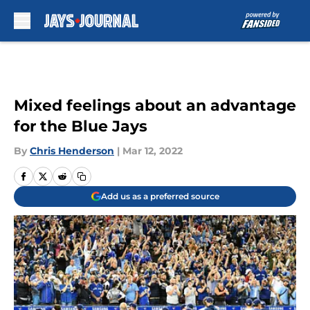
Skip to main content
Mixed feelings about an advantage
for the Blue Jays
By
Chris Henderson
|
Mar 12, 2022
Add us as a preferred source