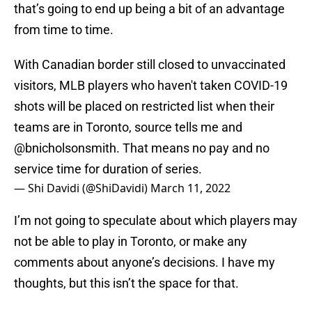
that’s going to end up being a bit of an advantage
from time to time.
With Canadian border still closed to unvaccinated
visitors, MLB players who haven't taken COVID-19
shots will be placed on restricted list when their
teams are in Toronto, source tells me and
@bnicholsonsmith
. That means no pay and no
service time for duration of series.
— Shi Davidi (@ShiDavidi)
March 11, 2022
I’m not going to speculate about which players may
not be able to play in Toronto, or make any
comments about anyone’s decisions. I have my
thoughts, but this isn’t the space for that.