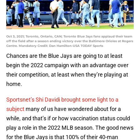
Oct 3, 2021; Toronto, Ontario, CAN; Toronto Blue Jays fans applaud their team
off the field after a season ending victory over the Baltimore Orioles at Rogers
Centre. Mandatory Credit: Dan Hamilton-USA TODAY Sports
Chances are the Blue Jays are going to at least
begin the 2022 campaign with an advantage over
their competition, at least when they’re playing at
home.
Sportsnet’s Shi Davidi brought some light to a
subject
many of us have wondered about for a
while, and that’s if or how vaccination status could
play a role in the 2022 MLB season. The good news
for the Blue Jays is that 100% of their 40-man