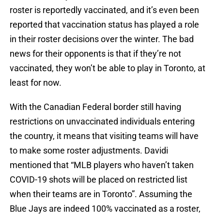
roster is reportedly vaccinated, and it’s even been
reported that vaccination status has played a role
in their roster decisions over the winter. The bad
news for their opponents is that if they’re not
vaccinated, they won’t be able to play in Toronto, at
least for now.
With the Canadian Federal border still having
restrictions on unvaccinated individuals entering
the country, it means that visiting teams will have
to make some roster adjustments. Davidi
mentioned that “MLB players who haven’t taken
COVID-19 shots will be placed on restricted list
when their teams are in Toronto”. Assuming the
Blue Jays are indeed 100% vaccinated as a roster,