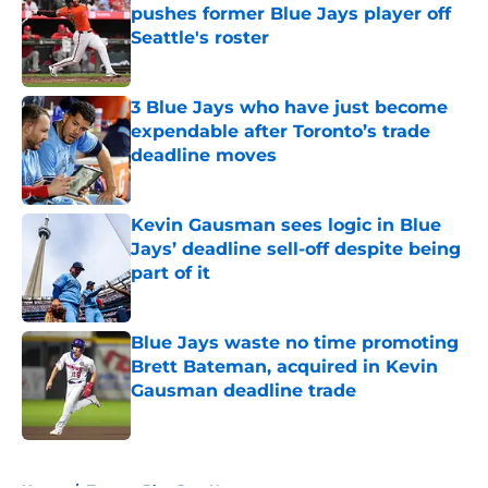
pushes former Blue Jays player off
Seattle's roster
Published by on Invalid Date
3 Blue Jays who have just become
expendable after Toronto’s trade
deadline moves
Published by on Invalid Date
Kevin Gausman sees logic in Blue
Jays’ deadline sell-off despite being
part of it
Published by on Invalid Date
Blue Jays waste no time promoting
Brett Bateman, acquired in Kevin
Gausman deadline trade
Published by on Invalid Date
5 related articles loaded