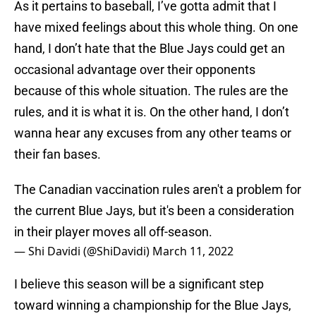
As it pertains to baseball, I’ve gotta admit that I
have mixed feelings about this whole thing. On one
hand, I don’t hate that the Blue Jays could get an
occasional advantage over their opponents
because of this whole situation. The rules are the
rules, and it is what it is. On the other hand, I don’t
wanna hear any excuses from any other teams or
their fan bases.
The Canadian vaccination rules aren't a problem for
the current Blue Jays, but it's been a consideration
in their player moves all off-season.
— Shi Davidi (@ShiDavidi)
March 11, 2022
I believe this season will be a significant step
toward winning a championship for the Blue Jays,