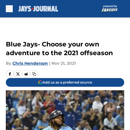
Skip to main content
Blue Jays- Choose your own
adventure to the 2021 offseason
By
Chris Henderson
|
Nov 21, 2021
Add us as a preferred source