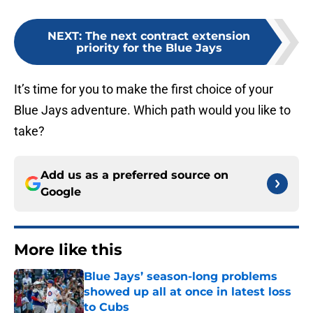
NEXT
:
The next contract extension
priority for the Blue Jays
It’s time for you to make the first choice of your
Blue Jays adventure. Which path would you like to
take?
Add us as a preferred source on
Google
More like this
Blue Jays’ season-long problems
showed up all at once in latest loss
to Cubs