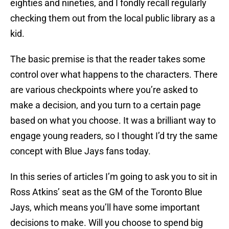
eighties and nineties, and I fondly recall regularly
checking them out from the local public library as a
kid.
The basic premise is that the reader takes some
control over what happens to the characters. There
are various checkpoints where you’re asked to
make a decision, and you turn to a certain page
based on what you choose. It was a brilliant way to
engage young readers, so I thought I’d try the same
concept with Blue Jays fans today.
In this series of articles I’m going to ask you to sit in
Ross Atkins’ seat as the GM of the Toronto Blue
Jays, which means you’ll have some important
decisions to make. Will you choose to spend big