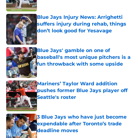
Published by on Invalid Date
Blue Jays Injury News: Arrighetti
suffers injury during rehab, things
don’t look good for Yesavage
Published by on Invalid Date
Blue Jays' gamble on one of
baseball's most unique pitchers is a
fun throwback with some upside
Published by on Invalid Date
Mariners’ Taylor Ward addition
pushes former Blue Jays player off
Seattle's roster
Published by on Invalid Date
3 Blue Jays who have just become
expendable after Toronto’s trade
deadline moves
Published by on Invalid Date