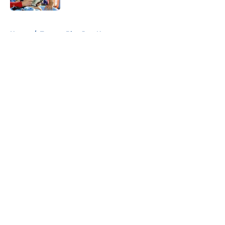
5 related articles loaded
Home
/
Toronto Blue Jays News
About
Openings
Contact
Our 300+ Sites
Mobile Apps
FanSided Daily
Pitch a Story
Privacy Policy
Terms of Use
Cookie Policy
Legal Disclaimer
Accessibility Statement
A-Z Index
Cookies Settings