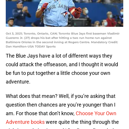
Oct 3, 2021; Toronto, Ontario, CAN; Toronto Blue Jays first baseman Vladimir
Guererro Jr. (27) drops his bat after hitting a two run home run against
Baltimore Orioles in the second inning at Rogers Centre. Mandatory Credit:
Dan Hamilton-USA TODAY Sports
The Blue Jays have a lot of different ways they
could attack the offseason, and I thought it would
be fun to put together a little choose your own
adventure.
What does that mean? Well, if you’re asking that
question then chances are you’re younger than I
am. For those that don’t know,
Choose Your Own
Adventure books
were quite the thing through the