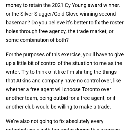
money to retain the 2021 Cy Young award winner,
or the Silver Slugger/Gold Glove winning second
baseman? Do you believe it’s better to fix the roster
holes through free agency, the trade market, or
some combination of both?
For the purposes of this exercise, you’ll have to give
up a little bit of control of the situation to me as the
writer. Try to think of it like I’m shifting the things
that Atkins and company have no control over, like
whether a free agent will choose Toronto over
another team, being outbid for a free agent, or if
another club would be willing to make a trade.
We’re also not going to fix absolutely every
potential issue with the roster during this exercise.