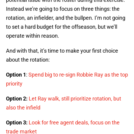
Instead we’re going to focus on three things: the
rotation, an infielder, and the bullpen. I’m not going
to set a hard budget for the offseason, but we’ll
operate within reason.
And with that, it’s time to make your first choice
about the rotation:
Option 1
:
Spend big to re-sign Robbie Ray as the top
priority
Option 2:
Let Ray walk, still prioritize rotation, but
also the infield
Option 3:
Look for free agent deals, focus on the
trade market