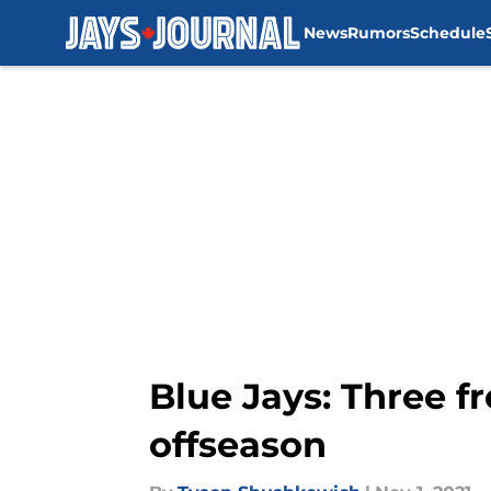
News
Rumors
Schedule
Skip to main content
Blue Jays: Three f
offseason