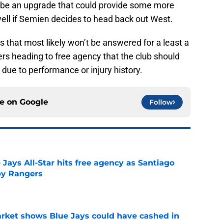
d be an upgrade that could provide some more
well if Semien decides to head back out West.
ns that most likely won’t be answered for a least a
rs heading to free agency that the club should
 due to performance or injury history.
ce on
Google
Follow
Jays All-Star hits free agency as Santiago
 by Rangers
e
rket shows Blue Jays could have cashed in