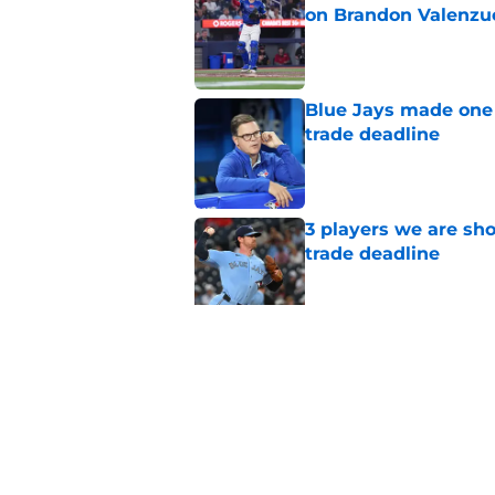
on Brandon Valenzu
Published by on Invalid Dat
Blue Jays made one 
trade deadline
Published by on Invalid Dat
3 players we are sh
trade deadline
Published by on Invalid Dat
Blue Jays move on f
Series disappointm
Published by on Invalid Dat
5 related articles loaded