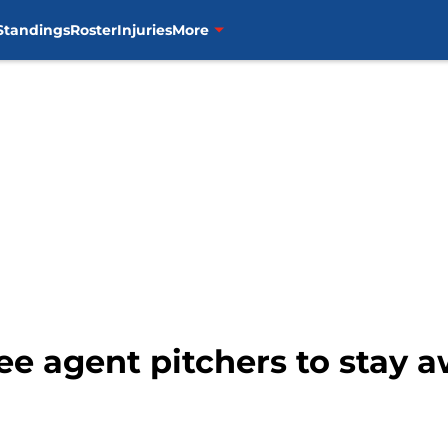
Standings
Roster
Injuries
More
ree agent pitchers to stay 