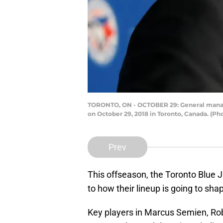
TORONTO, ON - OCTOBER 29: General manager
on October 29, 2018 in Toronto, Canada. (P
Prev
This offseason, the Toronto Blue 
to how their lineup is going to sh
Key players in Marcus Semien, Rob