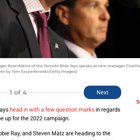
 Ross Atkins of the Toronto Blue Jays speaks as new manager Charlie 
hoto by Tom Szczerbowski/Getty Images)
1
of 4
Next
S
Jays
head in with a few question marks
in regards
ape up for the 2022 campaign.
bie Ray, and Steven Matz are heading to the