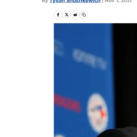
By
Tyson Shushkewich
|
Nov 1, 2021