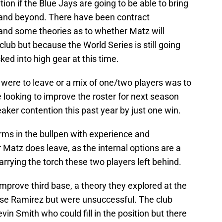
ion if the Blue Jays are going to be able to bring
 and beyond. There have been contract
and some theories as to whether Matz will
 club but because the World Series is still going
cked into high gear at this time.
rs were to leave or a mix of one/two players was to
be looking to improve the roster for next season
eaker contention this past year by just one win.
rms in the bullpen with experience and
or Matz does leave, as the internal options are a
arrying the torch these two players left behind.
 improve third base, a theory they explored at the
ose Ramirez but were unsuccessful. The club
in Smith who could fill in the position but there