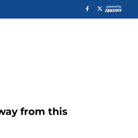
away from this