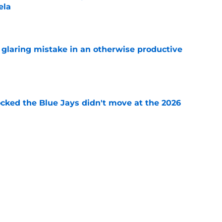
ela
e
glaring mistake in an otherwise productive
e
ocked the Blue Jays didn't move at the 2026
e
rom two players who symbolized their World
ent
e
Next