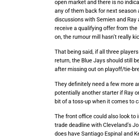
open market and there is no indicat
any of them back for next season
discussions with Semien and Ray 
receive a qualifying offer from the
on, the rumour mill hasn’t really ki
That being said, if all three playe
return, the Blue Jays should still 
after missing out on playoff/tie-br
They definitely need a few more a
potentially another starter if Ray 
bit of a toss-up when it comes to c
The front office could also look to
trade deadline with Cleveland’s J
does have Santiago Espinal and Kev