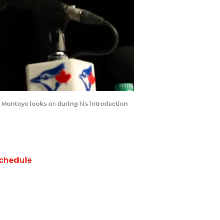
Montoyo looks on during his introduction
chedule