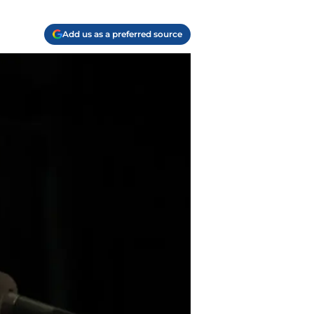
Add us as a preferred source