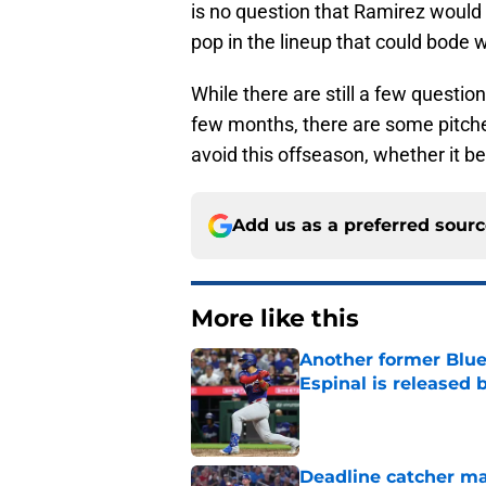
is no question that Ramirez woul
pop in the lineup that could bode 
While there are still a few questio
few months, there are some pitche
avoid this offseason, whether it be
Add us as a preferred sour
More like this
Another former Blue 
Espinal is released
Published by on Invalid Dat
Deadline catcher ma