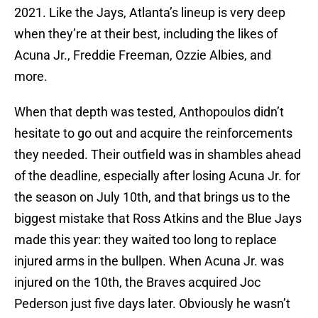
2021. Like the Jays, Atlanta’s lineup is very deep
when they’re at their best, including the likes of
Acuna Jr., Freddie Freeman, Ozzie Albies, and
more.
When that depth was tested, Anthopoulos didn’t
hesitate to go out and acquire the reinforcements
they needed. Their outfield was in shambles ahead
of the deadline, especially after losing Acuna Jr. for
the season on July 10th, and that brings us to the
biggest mistake that Ross Atkins and the Blue Jays
made this year: they waited too long to replace
injured arms in the bullpen. When Acuna Jr. was
injured on the 10th, the Braves acquired Joc
Pederson just five days later. Obviously he wasn’t