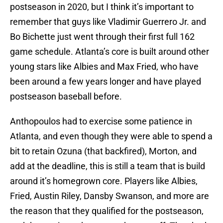
postseason in 2020, but I think it’s important to
remember that guys like Vladimir Guerrero Jr. and
Bo Bichette just went through their first full 162
game schedule. Atlanta’s core is built around other
young stars like Albies and Max Fried, who have
been around a few years longer and have played
postseason baseball before.
Anthopoulos had to exercise some patience in
Atlanta, and even though they were able to spend a
bit to retain Ozuna (that backfired), Morton, and
add at the deadline, this is still a team that is build
around it’s homegrown core. Players like Albies,
Fried, Austin Riley, Dansby Swanson, and more are
the reason that they qualified for the postseason,