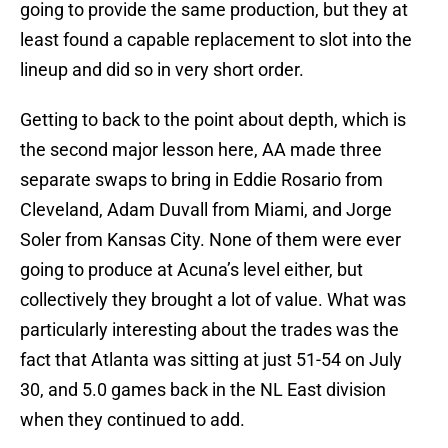
going to provide the same production, but they at
least found a capable replacement to slot into the
lineup and did so in very short order.
Getting to back to the point about depth, which is
the second major lesson here, AA made three
separate swaps to bring in Eddie Rosario from
Cleveland, Adam Duvall from Miami, and Jorge
Soler from Kansas City. None of them were ever
going to produce at Acuna’s level either, but
collectively they brought a lot of value. What was
particularly interesting about the trades was the
fact that Atlanta was sitting at just 51-54 on July
30, and 5.0 games back in the NL East division
when they continued to add.