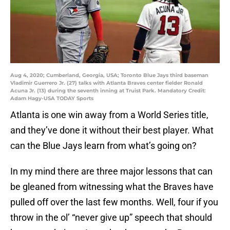
Aug 4, 2020; Cumberland, Georgia, USA; Toronto Blue Jays third baseman
Vladimir Guerrero Jr. (27) talks with Atlanta Braves center fielder Ronald
Acuna Jr. (13) during the seventh inning at Truist Park. Mandatory Credit:
Adam Hagy-USA TODAY Sports
Atlanta is one win away from a World Series title,
and they’ve done it without their best player. What
can the Blue Jays learn from what’s going on?
In my mind there are three major lessons that can
be gleaned from witnessing what the Braves have
pulled off over the last few months. Well, four if you
throw in the ol’ “never give up” speech that should