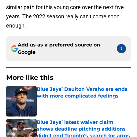
similar path for this young core over the next five
years. The 2022 season really can’t come soon
enough.
Add us as a preferred source on
Google
More like this
Blue Jays’ Daulton Varsho era ends
with more complicated feelings
Published by on Invalid Date
Blue Jays’ latest waiver claim
shows deadline pitching additions
didn’t end Toronto's search for arms