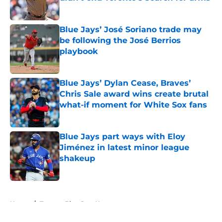
Published by on Invalid Date
Blue Jays’ José Soriano trade may
be following the José Berrios
playbook
Published by on Invalid Date
Blue Jays’ Dylan Cease, Braves’
Chris Sale award wins create brutal
what-if moment for White Sox fans
Published by on Invalid Date
Blue Jays part ways with Eloy
Jiménez in latest minor league
shakeup
Published by on Invalid Date
5 related articles loaded
Home
/
Toronto Blue Jays News