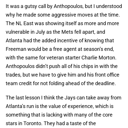
It was a gutsy call by Anthopoulos, but I understood
why he made some aggressive moves at the time.
The NL East was showing itself as more and more
vulnerable in July as the Mets fell apart, and
Atlanta had the added incentive of knowing that
Freeman would be a free agent at season’s end,
with the same for veteran starter Charlie Morton.
Anthopoulos didn’t push all of his chips in with the
trades, but we have to give him and his front office
team credit for not folding ahead of the deadline.
The last lesson I think the Jays can take away from
Atlanta’s run is the value of experience, which is
something that is lacking with many of the core
stars in Toronto. They had a taste of the