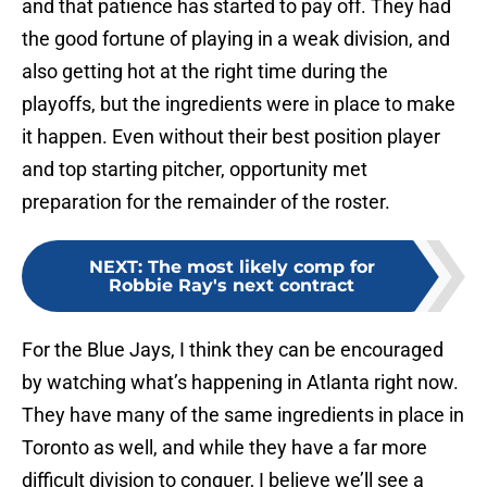
and that patience has started to pay off. They had
the good fortune of playing in a weak division, and
also getting hot at the right time during the
playoffs, but the ingredients were in place to make
it happen. Even without their best position player
and top starting pitcher, opportunity met
preparation for the remainder of the roster.
NEXT
:
The most likely comp for
Robbie Ray's next contract
For the Blue Jays, I think they can be encouraged
by watching what’s happening in Atlanta right now.
They have many of the same ingredients in place in
Toronto as well, and while they have a far more
difficult division to conquer, I believe we’ll see a