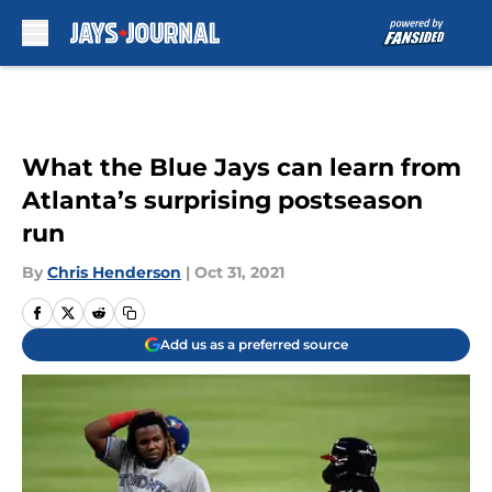
Skip to main content
What the Blue Jays can learn from
Atlanta’s surprising postseason
run
By
Chris Henderson
|
Oct 31, 2021
Add us as a preferred source