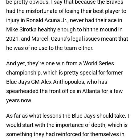
be pretty obvious. I say that because the Braves
had the misfortunate of losing their best player to
injury in Ronald Acuna Jr., never had their ace in
Mike Sirotka healthy enough to hit the mound in
2021, and Marcell Ozuna’s legal issues meant that
he was of no use to the team either.
And yet, they’re one win from a World Series
championship, which is pretty special for former
Blue Jays GM Alex Anthopoulos, who has
spearheaded the front office in Atlanta for a few
years now.
As far as what lessons the Blue Jays should take, I
would start with the importance of depth, which is
something they had reinforced for themselves in