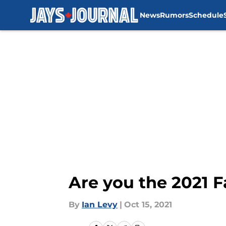
News
Rumors
Schedule
Skip to main content
Are you the 2021 F
By
Ian Levy
|
Oct 15, 2021