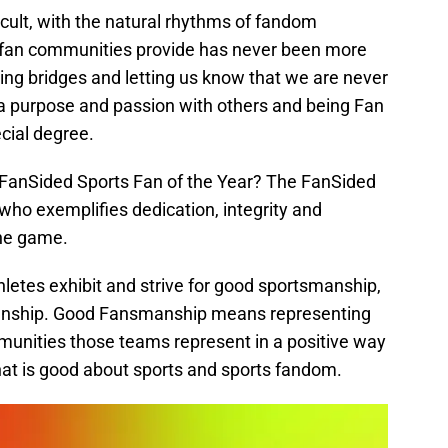
cult, with the natural rhythms of fandom
y fan communities provide has never been more
ilding bridges and letting us know that we are never
a purpose and passion with others and being Fan
ecial degree.
 FanSided Sports Fan of the Year? The FanSided
 who exemplifies dedication, integrity and
the game.
letes exhibit and strive for good sportsmanship,
manship. Good Fansmanship means representing
unities those teams represent in a positive way
 that is good about sports and sports fandom.