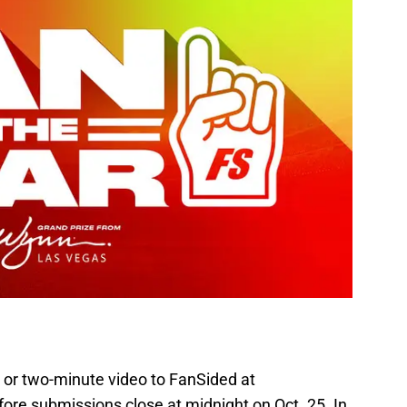
 or two-minute video to FanSided at
ore submissions close at midnight on Oct. 25. In