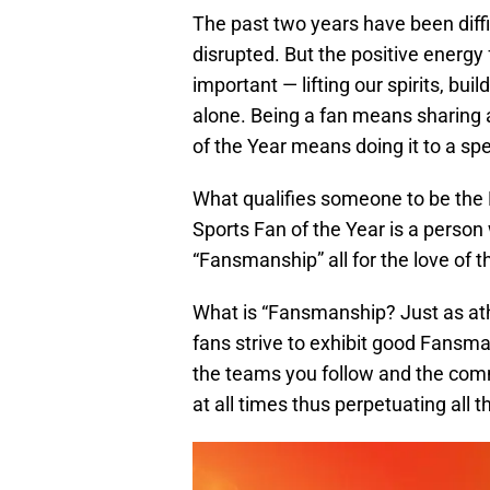
The past two years have been diffi
disrupted. But the positive energ
important — lifting our spirits, bu
alone. Being a fan means sharing 
of the Year means doing it to a sp
What qualifies someone to be the
Sports Fan of the Year is a person
“Fansmanship” all for the love of 
What is “Fansmanship? Just as ath
fans strive to exhibit good Fans
the teams you follow and the comm
at all times thus perpetuating all