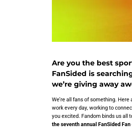
Are you the best sport
FanSided is searching
we’re giving away aw
We’re all fans of something. Here a
work every day, working to connect
you excited. Fandom binds us all 
the seventh annual FanSided Fan o