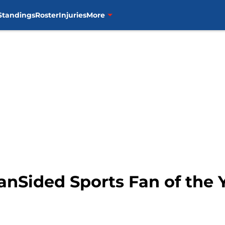
Standings
Roster
Injuries
More
anSided Sports Fan of the 