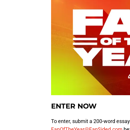
ENTER NOW
To enter, submit a 200-word essay
FanOfTheYear@FanSided.com
bef