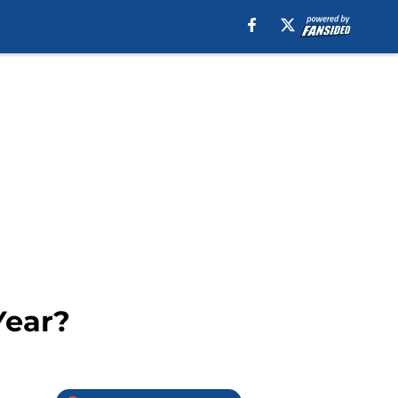
Year?