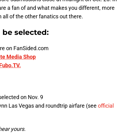
are a fan of and what makes you different, more
ll of the other fanatics out there.
n be selected:
ature on FanSided.com
te Media Shop
Fubo.TV.
selected on Nov. 9
ynn Las Vegas and roundtrip airfare (see
official
hear yours.