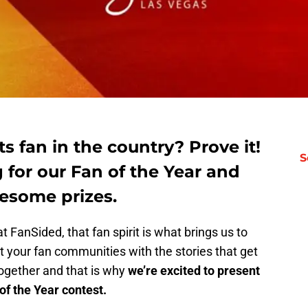
s fan in the country? Prove it!
S
 for our Fan of the Year and
esome prizes.
t FanSided, that fan spirit is what brings us to
 your fan communities with the stories that get
together and that is why
we’re excited to present
f the Year contest.