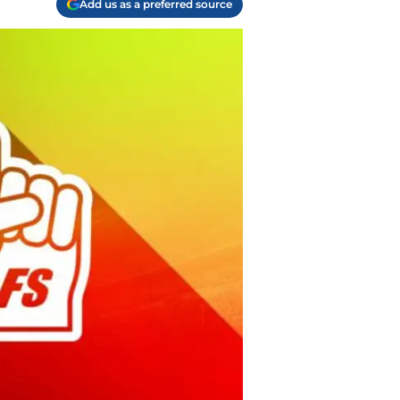
Add us as a preferred source