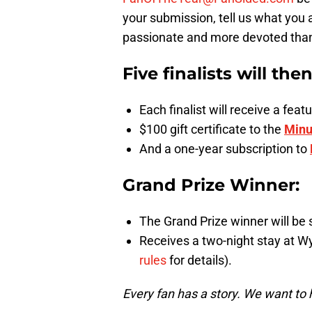
your submission, tell us what you 
passionate and more devoted than a
Five finalists will the
Each finalist will receive a fe
$100 gift certificate to the
Minu
And a one-year subscription to
Grand Prize Winner:
The Grand Prize winner will be 
Receives a two-night stay at W
rules
for details).
Every fan has a story. We want to 