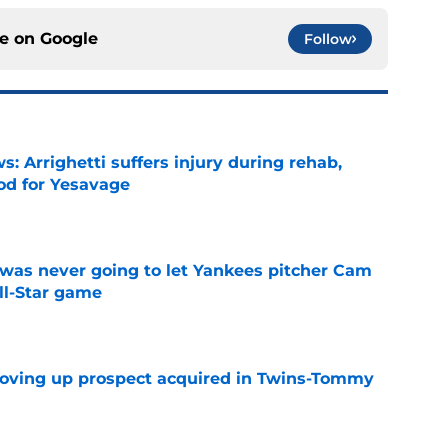
ce on
Google
Follow
s: Arrighetti suffers injury during rehab,
ood for Yesavage
e
was never going to let Yankees pitcher Cam
All-Star game
e
moving up prospect acquired in Twins-Tommy
e