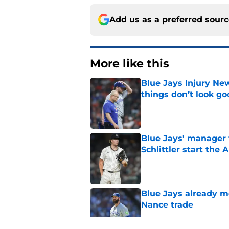
Add us as a preferred sour
More like this
Blue Jays Injury New
things don’t look g
Published by on Invalid Dat
Blue Jays' manager 
Schlittler start the 
Published by on Invalid Dat
Blue Jays already 
Nance trade
Published by on Invalid Dat