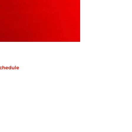
chedule