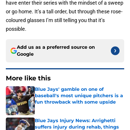
have enter their series with the mindset of a sweep
or go home. It’s a tall order, but through these rose-
coloured glasses I’m still telling you that it’s
possible.
Add us as a preferred source on
Google
More like this
Blue Jays' gamble on one of
baseball's most unique pitchers is a
fun throwback with some upside
Published by on Invalid Date
Blue Jays Injury News: Arrighetti
suffers injury during rehab, things