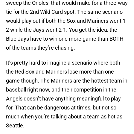
sweep the Orioles, that would make for a three-way
tie for the 2nd Wild Card spot. The same scenario
would play out if both the Sox and Mariners went 1-
2 while the Jays went 2-1. You get the idea, the
Blue Jays have to win one more game than BOTH
of the teams they’re chasing.
It’s pretty hard to imagine a scenario where both
the Red Sox and Mariners lose more than one
game though. The Mariners are the hottest team in
baseball right now, and their competition in the
Angels doesn’t have anything meaningful to play
for. That can be dangerous at times, but not so
much when you’re talking about a team as hot as
Seattle.