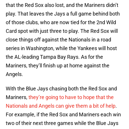
that the Red Sox also lost, and the Mariners didn’t
play. That leaves the Jays a full game behind both
of those clubs, who are now tied for the 2nd Wild
Card spot with just three to play. The Red Sox will
close things off against the Nationals in a road
series in Washington, while the Yankees will host
the AL-leading Tampa Bay Rays. As for the
Mariners, they’ll finish up at home against the
Angels.
With the Blue Jays chasing both the Red Sox and
Mariners,
they’re going to have to hope that the
Nationals and Angels can give them a bit of help
.
For example, if the Red Sox and Mariners each win
two of their next three games while the Blue Jays