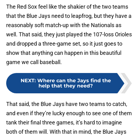
The Red Sox feel like the shakier of the two teams
that the Blue Jays need to leapfrog, but they have a
reasonably soft match-up with the Nationals as
well. That said, they just played the 107-loss Orioles
and dropped a three-game set, so it just goes to
show that anything can happen in this beautiful
game we call baseball.
NEXT
:
Where can the Jays find the
help that they need?
That said, the Blue Jays have two teams to catch,
and even if they’re lucky enough to see one of them
tank their final three games, it’s hard to imagine
both of them will. With that in mind, the Blue Jays