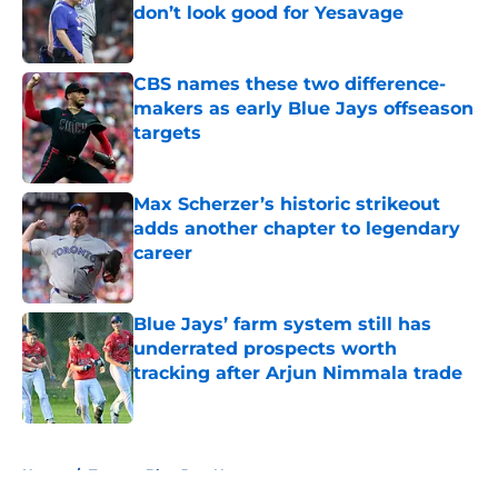
don’t look good for Yesavage
Published by on Invalid Date
CBS names these two difference-
makers as early Blue Jays offseason
targets
Published by on Invalid Date
Max Scherzer’s historic strikeout
adds another chapter to legendary
career
Published by on Invalid Date
Blue Jays’ farm system still has
underrated prospects worth
tracking after Arjun Nimmala trade
Published by on Invalid Date
5 related articles loaded
Home
/
Toronto Blue Jays News