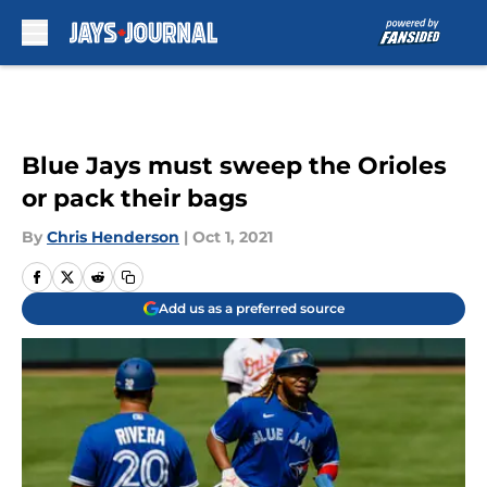
Skip to main content
Blue Jays must sweep the Orioles
or pack their bags
By
Chris Henderson
|
Oct 1, 2021
Add us as a preferred source