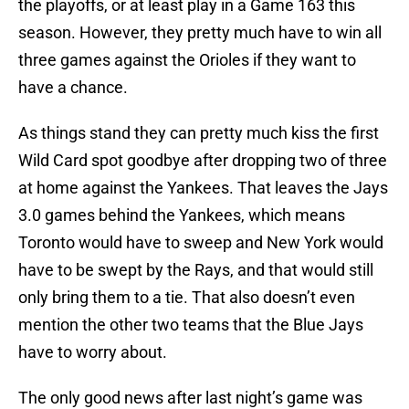
the playoffs, or at least play in a Game 163 this
season. However, they pretty much have to win all
three games against the Orioles if they want to
have a chance.
As things stand they can pretty much kiss the first
Wild Card spot goodbye after dropping two of three
at home against the Yankees. That leaves the Jays
3.0 games behind the Yankees, which means
Toronto would have to sweep and New York would
have to be swept by the Rays, and that would still
only bring them to a tie. That also doesn’t even
mention the other two teams that the Blue Jays
have to worry about.
The only good news after last night’s game was