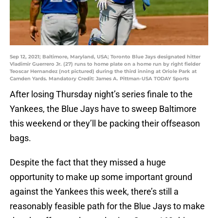
Sep 12, 2021; Baltimore, Maryland, USA; Toronto Blue Jays designated hitter
Vladimir Guerrero Jr. (27) runs to home plate on a home run by right fielder
Teoscar Hernandez (not pictured) during the third inning at Oriole Park at
Camden Yards. Mandatory Credit: James A. Pittman-USA TODAY Sports
After losing Thursday night’s series finale to the
Yankees, the Blue Jays have to sweep Baltimore
this weekend or they’ll be packing their offseason
bags.
Despite the fact that they missed a huge
opportunity to make up some important ground
against the Yankees this week, there’s still a
reasonably feasible path for the Blue Jays to make