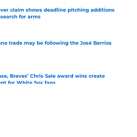
iver claim shows deadline pitching additions
 search for arms
e
ano trade may be following the José Berrios
e
se, Braves’ Chris Sale award wins create
nt for White Sox fans
e
 with Eloy Jiménez in latest minor league
e