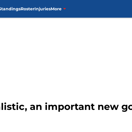
Standings
Roster
Injuries
More
listic, an important new go