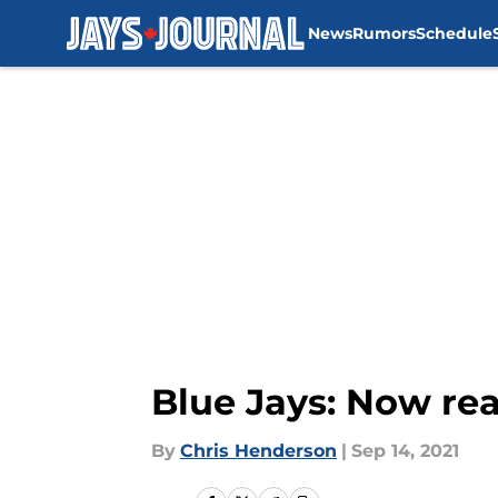
News
Rumors
Schedule
Skip to main content
Blue Jays: Now rea
By
Chris Henderson
|
Sep 14, 2021