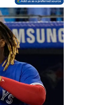
Add us as a preferred source