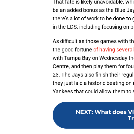
That fate is likely unavoidable, w
be an added bonus as the Blue Ja
there’s a lot of work to be done t
in the LDS, including focusing on 
As difficult as those games with t
the good fortune
of having severa
with Tampa Bay on Wednesday they’
Centre, and then play them for f
23. The Jays also finish their reg
they just laid a historic beating o
Yankees that could allow them to s
NEXT
:
What does Vla
Tr