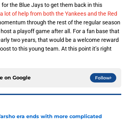
un for the Blue Jays to get them back in this
 a lot of help from both the Yankees and the Red
of momentum through the rest of the regular season
host a playoff game after all. For a fan base that
nearly two years, that would be a welcome reward
oost to this young team. At this point it’s right
ce on
Google
Follow
Varsho era ends with more complicated
e