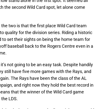
w stand alone in the first spot. It seemed all
ch the second Wild Card spot, let alone come
the two is that the first place Wild Card team
 quality for the division series. Riding a historic
 to set their sights on being the home team for
yoff baseball back to the Rogers Centre even in a
ame.
it’s not going to be an easy task. Despite handily
 still have five more games with the Rays, and
again. The Rays have been the class of the AL
mpaign, and right now they hold the best record in
eans that the winner of the Wild Card game
n the LDS.