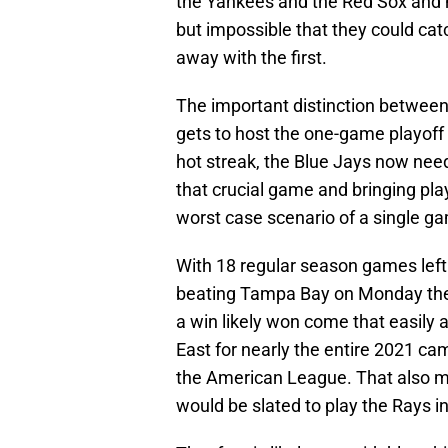
the Yankees and the Red Sox and no
but impossible that they could cat
away with the first.
The important distinction between 
gets to host the one-game playoff to
hot streak, the Blue Jays now need
that crucial game and bringing pla
worst case scenario of a single g
With 18 regular season games left 
beating Tampa Bay on Monday they
a win likely won come that easily 
East for nearly the entire 2021 ca
the American League. That also m
would be slated to play the Rays i