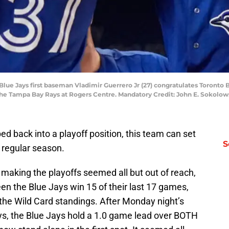
 Blue Jays first baseman Vladimir Guerrero Jr (27) congratulates Toronto 
st the Tampa Bay Rays at Rogers Centre. Mandatory Credit: John E. Sokol
d back into a playoff position, this team can set
S
 regular season.
making the playoffs seemed all but out of reach,
seen the Blue Jays win 15 of their last 17 games,
 the Wild Card standings. After Monday night’s
ys, the Blue Jays hold a 1.0 game lead over BOTH