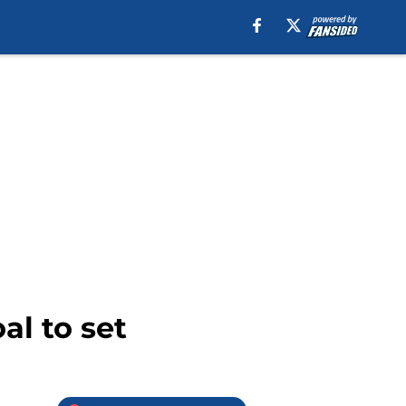
al to set