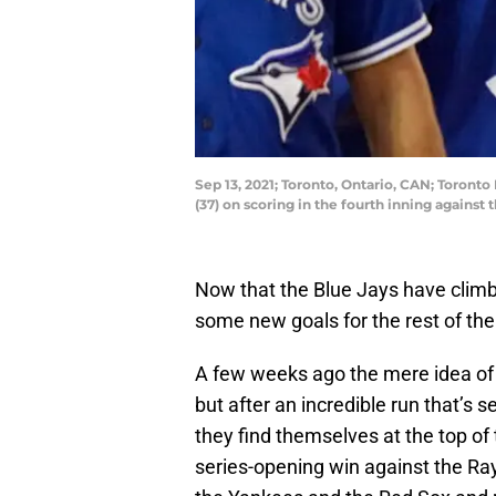
Sep 13, 2021; Toronto, Ontario, CAN; Toronto
(37) on scoring in the fourth inning again
Now that the Blue Jays have climbe
some new goals for the rest of the
A few weeks ago the mere idea of 
but after an incredible run that’s 
they find themselves at the top of
series-opening win against the Ra