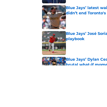
Blue Jays’ latest wa
didn’t end Toronto's
Published by on Invalid Dat
Blue Jays’ José Sori
playbook
Published by on Invalid Dat
Blue Jays’ Dylan Cea
brutal what-if mome
Published by on Invalid Dat
Blue Jays part ways
shakeup
Published by on Invalid Dat