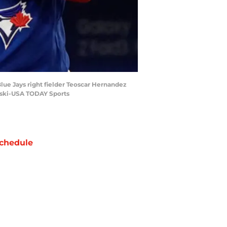
Blue Jays right fielder Teoscar Hernandez
owski-USA TODAY Sports
chedule