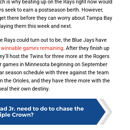
hich is why beating up on the Rays right now would
ys seek to earn a postseason berth. However,
o get there before they can worry about Tampa Bay
playing them this week and next.
he Rays could turn out to be, the Blue Jays have
l winnable games remaining
. After they finish up
ll host the Twins for three more at the Rogers
our games in Minnesota beginning on September
ular season schedule with three against the team
n in the Orioles, and they have three more with the
eal their own destiny.
d Jr. need to do to chase the
iple Crown?