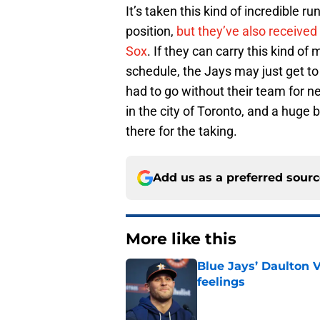
It’s taken this kind of incredible r
position,
but they’ve also received
Sox
. If they can carry this kind 
schedule, the Jays may just get to 
had to go without their team for 
in the city of Toronto, and a huge b
there for the taking.
Add us as a preferred sour
More like this
Blue Jays’ Daulton 
feelings
Published by on Invalid Dat