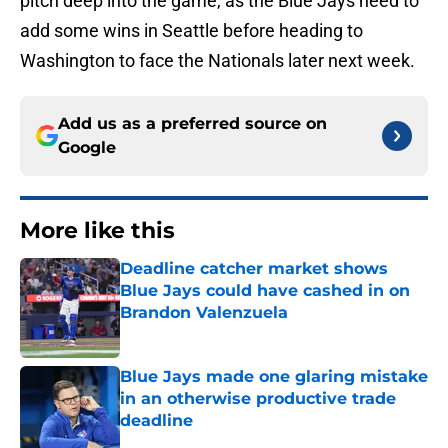
add some wins in Seattle before heading to
Washington to face the Nationals later next week.
Add us as a preferred source on
Google
More like this
Deadline catcher market shows
Blue Jays could have cashed in on
Brandon Valenzuela
Published by on Invalid Date
Blue Jays made one glaring mistake
in an otherwise productive trade
deadline
Published by on Invalid Date