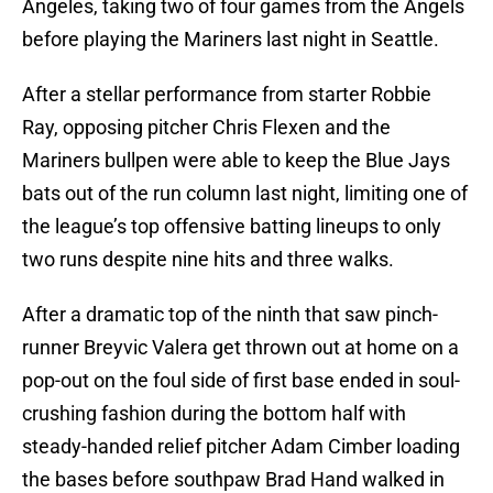
Angeles, taking two of four games from the Angels
before playing the Mariners last night in Seattle.
After a stellar performance from starter Robbie
Ray, opposing pitcher Chris Flexen and the
Mariners bullpen were able to keep the Blue Jays
bats out of the run column last night, limiting one of
the league’s top offensive batting lineups to only
two runs despite nine hits and three walks.
After a dramatic top of the ninth that saw pinch-
runner Breyvic Valera get thrown out at home on a
pop-out on the foul side of first base ended in soul-
crushing fashion during the bottom half with
steady-handed relief pitcher Adam Cimber loading
the bases before southpaw Brad Hand walked in