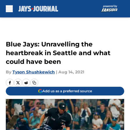
Skip to main content
Blue Jays: Unravelling the
heartbreak in Seattle and what
could have been
By
Tyson Shushkewich
|
Aug 14, 2021
Add us as a preferred source