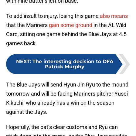
To add insult to injury, losing this game
also means
that the Mariners
gain some ground
in the AL Wild
Card, sitting one game behind the Blue Jays at 4.5
games back.
NEXT
:
The interesting decision to DFA
Patrick Murphy
The Blue Jays will send Hyun Jin Ryu to the mound
tomorrow and will be facing Mariners pitcher Yusei
Kikuchi, who already has a win on the season
against the Jays.
Hopefully, the bat’s clear customs and Ryu can
pitch deep into the game, as the Blue Jays need to