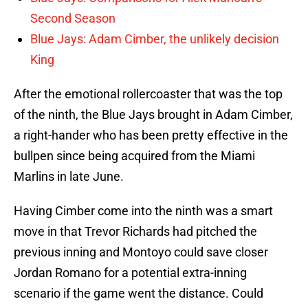
Second Season
Blue Jays: Adam Cimber, the unlikely decision
King
After the emotional rollercoaster that was the top
of the ninth, the Blue Jays brought in Adam Cimber,
a right-hander who has been pretty effective in the
bullpen since being acquired from the Miami
Marlins in late June.
Having Cimber come into the ninth was a smart
move in that Trevor Richards had pitched the
previous inning and Montoyo could save closer
Jordan Romano for a potential extra-inning
scenario if the game went the distance. Could
Montoyo have brought Romano in sooner? Sure,