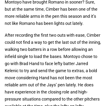
but at the same time, Cimber has been one of the
more reliable arms in the pen this season and it’s
not like Romano has been lights out lately.
After recording the first two outs with ease, Cimber
could not find a way to get the last out of the inning,
walking two batters in a row before allowing an
infield single to load the bases. Montoyo chose to
go with Brad Hand to face lefty batter Jarred
Kelenic to try and send the game to extras, a bold
move considering Hand has not been the most
reliable arm out of the Jays’ pen lately. He does
have experience in the closing role and high-
pressure situations compared to the other pitchers
available at the time, plus the lefty on lefty