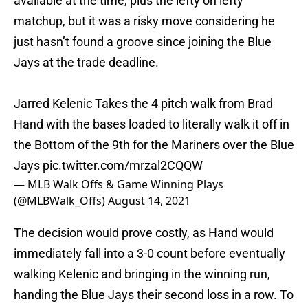
matchup, but it was a risky move considering he
just hasn’t found a groove since joining the Blue
Jays at the trade deadline.
Jarred Kelenic Takes the 4 pitch walk from Brad
Hand with the bases loaded to literally walk it off in
the Bottom of the 9th for the Mariners over the Blue
Jays
pic.twitter.com/mrzal2CQQW
— MLB Walk Offs & Game Winning Plays
(@MLBWalk_Offs)
August 14, 2021
The decision would prove costly, as Hand would
immediately fall into a 3-0 count before eventually
walking Kelenic and bringing in the winning run,
handing the Blue Jays their second loss in a row. To
be blunt, Hand was not really anywhere near the