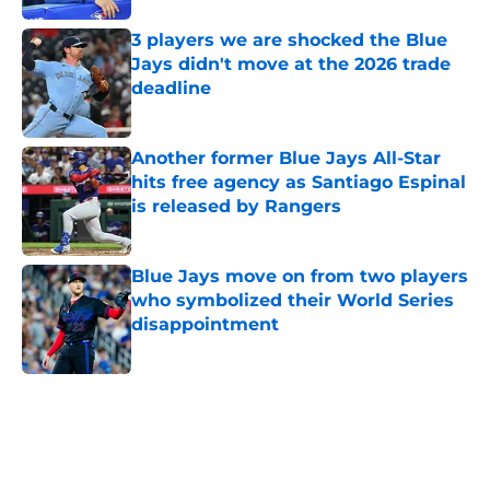
3 players we are shocked the Blue
Jays didn't move at the 2026 trade
deadline
Published by on Invalid Date
Another former Blue Jays All-Star
hits free agency as Santiago Espinal
is released by Rangers
Published by on Invalid Date
Blue Jays move on from two players
who symbolized their World Series
disappointment
Published by on Invalid Date
5 related articles loaded
Home
/
Toronto Blue Jays News