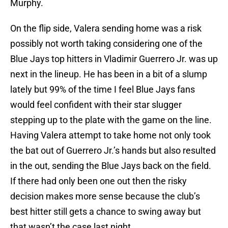
On the flip side, Valera sending home was a risk
possibly not worth taking considering one of the
Blue Jays top hitters in Vladimir Guerrero Jr. was up
next in the lineup. He has been in a bit of a slump
lately but 99% of the time I feel Blue Jays fans
would feel confident with their star slugger
stepping up to the plate with the game on the line.
Having Valera attempt to take home not only took
the bat out of Guerrero Jr.’s hands but also resulted
in the out, sending the Blue Jays back on the field.
If there had only been one out then the risky
decision makes more sense because the club’s
best hitter still gets a chance to swing away but
that wasn’t the case last night.