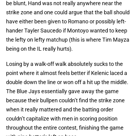
strike zone and one could argue that the ball should
have either been given to Romano or possibly left-
hander Tayler Saucedo if Montoyo wanted to keep
the lefty on lefty matchup (this is where Tim Mayza
being on the IL really hurts).
Losing by a walk-off walk absolutely sucks to the
point where it almost feels better if Kelenic laced a
double down the line or won off a hit up the middle.
The Blue Jays essentially gave away the game
because their bullpen couldn’t find the strike zone
when it really mattered and the batting order
couldn’t capitalize with men in scoring position
throughout the entire contest, finishing the game
with nine batter’s left on base.