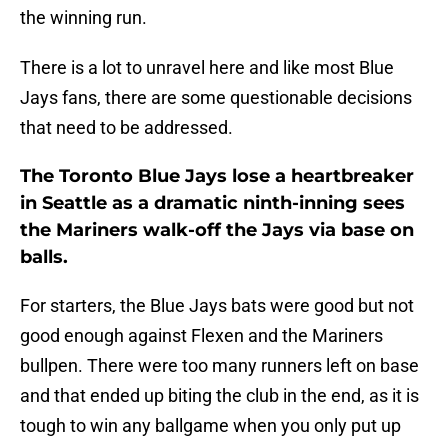
the winning run.
There is a lot to unravel here and like most Blue
Jays fans, there are some questionable decisions
that need to be addressed.
The Toronto Blue Jays lose a heartbreaker
in Seattle as a dramatic ninth-inning sees
the Mariners walk-off the Jays via base on
balls.
For starters, the Blue Jays bats were good but not
good enough against Flexen and the Mariners
bullpen. There were too many runners left on base
and that ended up biting the club in the end, as it is
tough to win any ballgame when you only put up