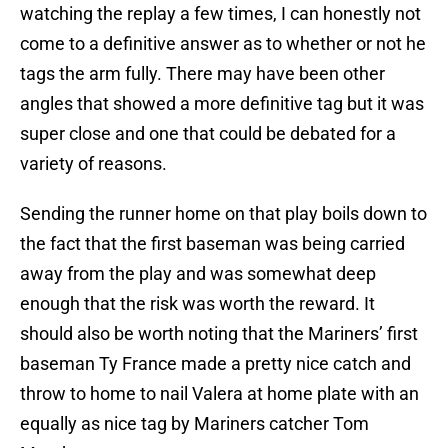
watching the replay a few times, I can honestly not
come to a definitive answer as to whether or not he
tags the arm fully. There may have been other
angles that showed a more definitive tag but it was
super close and one that could be debated for a
variety of reasons.
Sending the runner home on that play boils down to
the fact that the first baseman was being carried
away from the play and was somewhat deep
enough that the risk was worth the reward. It
should also be worth noting that the Mariners’ first
baseman Ty France made a pretty nice catch and
throw to home to nail Valera at home plate with an
equally as nice tag by Mariners catcher Tom
Murphy.