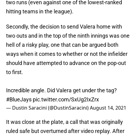
two runs (even against one of the lowest-ranked
hitting teams in the league).
Secondly, the decision to send Valera home with
two outs and in the top of the ninth innings was one
hell of a risky play, one that can be argued both
ways when it comes to whether or not the infielder
should have attempted to advance on the pop-out
to first.
Incredible angle. Did Valera get under the tag?
#BlueJays
pic.twitter.com/SxUg2IxZrx
— Dustin Saracini (@DustinSaracini)
August 14, 2021
It was close at the plate, a call that was originally
ruled safe but overturned after video replay. After