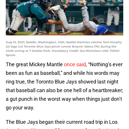
Aug 13, 2021; Seattle, Washington, USA; Seattle Mariners catcher Tom Murphy
(2) tags out Toronto Blue Jays pinch runner Breyvic Valera (74) during the
ninth inning at T-Mobile Park. Mandatory Credit: Joe Nicholson-USA TODAY
Sports
The great Mickey Mantle
once said
, “Nothing’s ever
been as fun as baseball,” and while his words may
ring true, the Toronto Blue Jays showed last night
that baseball can also be one hell of a heartbreaker;
a gut punch in the worst way when things just don’t
go your way.
The Blue Jays began their current road trip in Los