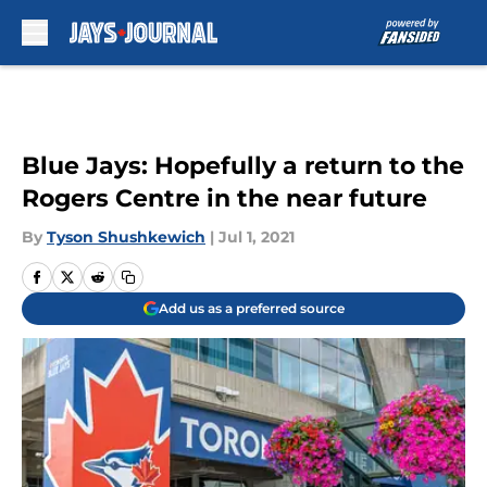
Skip to main content
Blue Jays: Hopefully a return to the
Rogers Centre in the near future
By
Tyson Shushkewich
|
Jul 1, 2021
Add us as a preferred source