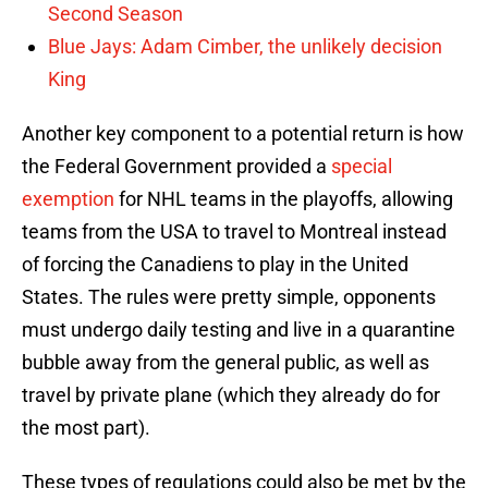
Second Season
Blue Jays: Adam Cimber, the unlikely decision
King
Another key component to a potential return is how
the Federal Government provided a
special
exemption
for NHL teams in the playoffs, allowing
teams from the USA to travel to Montreal instead
of forcing the Canadiens to play in the United
States. The rules were pretty simple, opponents
must undergo daily testing and live in a quarantine
bubble away from the general public, as well as
travel by private plane (which they already do for
the most part).
These types of regulations could also be met by the