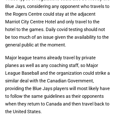
Blue Jays, considering any opponent who travels to
the Rogers Centre could stay at the adjacent
Marriot City Centre Hotel and only travel to the
hotel to the games. Daily covid testing should not
be too much of an issue given the availability to the
general public at the moment.
Major league teams already travel by private
planes as well as any coaching staff, so Major
League Baseball and the organization could strike a
similar deal with the Canadian Government,
providing the Blue Jays players will most likely have
to follow the same guidelines as their opponents
when they return to Canada and then travel back to
the United States.