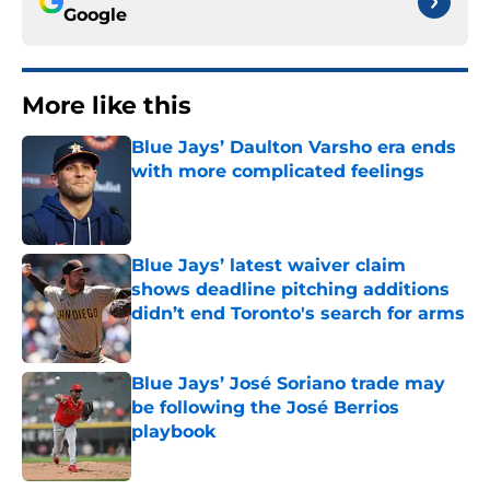
Google
More like this
Blue Jays’ Daulton Varsho era ends
with more complicated feelings
Published by on Invalid Date
Blue Jays’ latest waiver claim
shows deadline pitching additions
didn’t end Toronto's search for arms
Published by on Invalid Date
Blue Jays’ José Soriano trade may
be following the José Berrios
playbook
Published by on Invalid Date