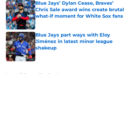
Blue Jays’ Dylan Cease, Braves’
Chris Sale award wins create brutal
what-if moment for White Sox fans
Published by on Invalid Date
Blue Jays part ways with Eloy
Jiménez in latest minor league
shakeup
Published by on Invalid Date
5 related articles loaded
Home
/
Toronto Blue Jays News
About
Openings
Contact
Our 300+ Sites