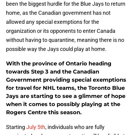
been the biggest hurdle for the Blue Jays to return
home, as the Canadian government has not
allowed any special exemptions for the
organization or its opponents to enter Canada
without having to quarantine, meaning there is no
possible way the Jays could play at home.
With the province of Ontario heading
towards Step 3 and the Canadian
Government providing special exemptions
for travel for NHL teams, the Toronto Blue
Jays are starting to see a glimmer of hope
when it comes to possibly playing at the
Rogers Centre this season.
Starting
July 5th
, individuals who are fully