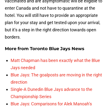
vaccinated and are asymptomatic will be eligible to
enter Canada and not have to quarantine at the
hotel. You will still have to provide an appropriate
plan for your stay and get tested upon your arrival,
but it’s a step in the right direction towards open
borders.
More from
Toronto Blue Jays News
Matt Chapman has been exactly what the Blue
Jays needed
Blue Jays: The goalposts are moving in the right
direction
Single-A Dunedin Blue Jays advance to the
Championship Series
Blue Jays: Comparisons for Alek Manoah’s