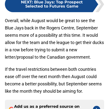
NEXT
:
Blue Jays: Top Prospect
Selected to Futures Game
Overall, while August would be great to see the
Blue Jays back in the Rogers Centre, September
seems more of a possibility at this time. It would
allow for the team and the league to get their ducks
in a row before trying to submit a new
letter/proposal to the Canadian government.
If the travel restrictions between both countries
ease off over the next month then August could
become a better possibility, but September seems
like the month they should be aiming for.
Add us as a preferred source on