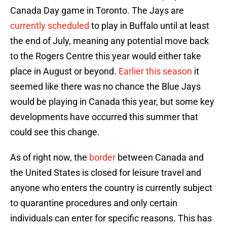
Canada Day game in Toronto. The Jays are
currently scheduled
to play in Buffalo until at least
the end of July, meaning any potential move back
to the Rogers Centre this year would either take
place in August or beyond.
Earlier this season
it
seemed like there was no chance the Blue Jays
would be playing in Canada this year, but some key
developments have occurred this summer that
could see this change.
As of right now, the
border
between Canada and
the United States is closed for leisure travel and
anyone who enters the country is currently subject
to quarantine procedures and only certain
individuals can enter for specific reasons. This has