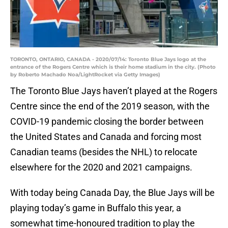
TORONTO, ONTARIO, CANADA - 2020/07/14: Toronto Blue Jays logo at the
entrance of the Rogers Centre which is their home stadium in the city. (Photo
by Roberto Machado Noa/LightRocket via Getty Images)
The Toronto Blue Jays haven’t played at the Rogers
Centre since the end of the 2019 season, with the
COVID-19 pandemic closing the border between
the United States and Canada and forcing most
Canadian teams (besides the NHL) to relocate
elsewhere for the 2020 and 2021 campaigns.
With today being Canada Day, the Blue Jays will be
playing today’s game in Buffalo this year, a
somewhat time-honoured tradition to play the