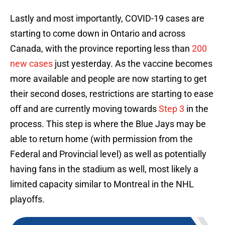
Lastly and most importantly, COVID-19 cases are
starting to come down in Ontario and across
Canada, with the province reporting less than
200
new cases
just yesterday. As the vaccine becomes
more available and people are now starting to get
their second doses, restrictions are starting to ease
off and are currently moving towards
Step 3
in the
process. This step is where the Blue Jays may be
able to return home (with permission from the
Federal and Provincial level) as well as potentially
having fans in the stadium as well, most likely a
limited capacity similar to Montreal in the NHL
playoffs.