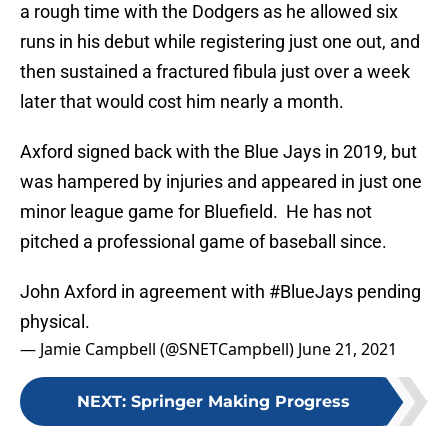
a rough time with the Dodgers as he allowed six
runs in his debut while registering just one out, and
then sustained a fractured fibula just over a week
later that would cost him nearly a month.
Axford signed back with the Blue Jays in 2019, but
was hampered by injuries and appeared in just one
minor league game for Bluefield. He has not
pitched a professional game of baseball since.
John Axford in agreement with
#BlueJays
pending
physical.
— Jamie Campbell (@SNETCampbell)
June 21, 2021
NEXT
:
Springer Making Progress