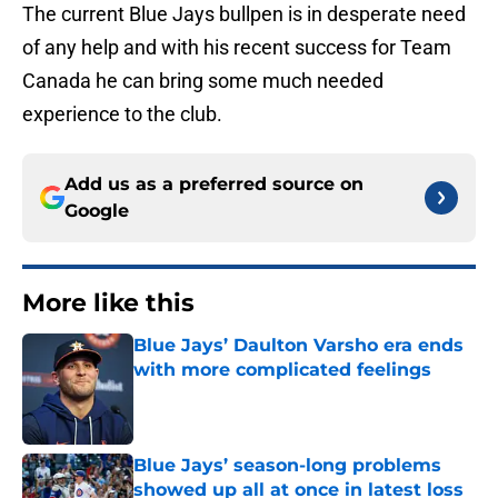
The current Blue Jays bullpen is in desperate need
of any help and with his recent success for Team
Canada he can bring some much needed
experience to the club.
Add us as a preferred source on
Google
More like this
Blue Jays’ Daulton Varsho era ends
with more complicated feelings
Published by on Invalid Date
Blue Jays’ season-long problems
showed up all at once in latest loss