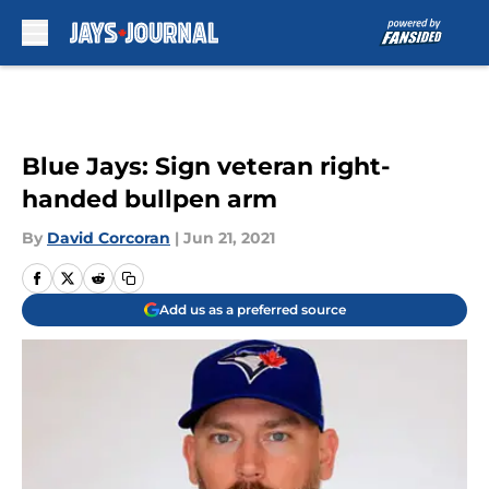
Skip to main content
Blue Jays: Sign veteran right-
handed bullpen arm
By
David Corcoran
|
Jun 21, 2021
Add us as a preferred source