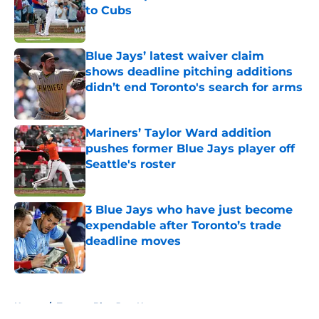
to Cubs
Published by on Invalid Date
Blue Jays’ latest waiver claim
shows deadline pitching additions
didn’t end Toronto's search for arms
Published by on Invalid Date
Mariners’ Taylor Ward addition
pushes former Blue Jays player off
Seattle's roster
Published by on Invalid Date
3 Blue Jays who have just become
expendable after Toronto’s trade
deadline moves
Published by on Invalid Date
5 related articles loaded
Home
/
Toronto Blue Jays News