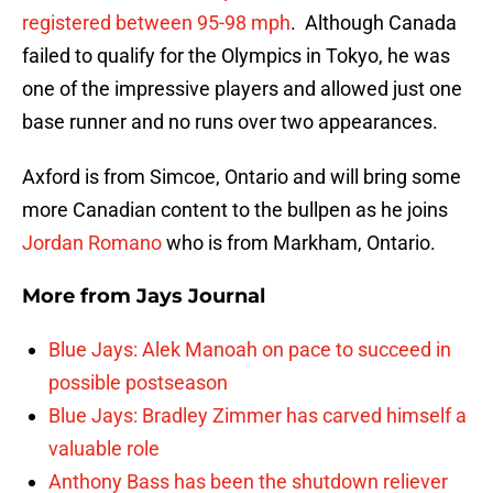
registered between 95-98 mph
. Although Canada
failed to qualify for the Olympics in Tokyo, he was
one of the impressive players and allowed just one
base runner and no runs over two appearances.
Axford is from Simcoe, Ontario and will bring some
more Canadian content to the bullpen as he joins
Jordan Romano
who is from Markham, Ontario.
More from
Jays Journal
Blue Jays: Alek Manoah on pace to succeed in
possible postseason
Blue Jays: Bradley Zimmer has carved himself a
valuable role
Anthony Bass has been the shutdown reliever