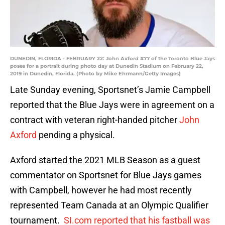
DUNEDIN, FLORIDA - FEBRUARY 22: John Axford #77 of the Toronto Blue Jays
poses for a portrait during photo day at Dunedin Stadium on February 22,
2019 in Dunedin, Florida. (Photo by Mike Ehrmann/Getty Images)
Late Sunday evening, Sportsnet’s Jamie Campbell
reported that the Blue Jays were in agreement on a
contract with veteran right-handed pitcher
John
Axford
pending a physical.
Axford started the 2021 MLB Season as a guest
commentator on Sportsnet for Blue Jays games
with Campbell, however he had most recently
represented Team Canada at an Olympic Qualifier
tournament.
SI.com reported that his fastball was