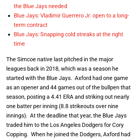
the Blue Jays needed
Blue Jays: Vladimir Guerrero Jr. open to a long-
term contract
Blue Jays: Snapping cold streaks at the right
time
The Simcoe native last pitched in the major
leagues back in 2018, which was a season he
started with the Blue Jays. Axford had one game
as an opener and 44 games out of the bullpen that
season, posting a 4.41 ERA and striking out nearly
one batter per inning (8.8 strikeouts over nine
innings). At the deadline that year, the Blue Jays
traded him to the Los Angeles Dodgers for Cory
Copping. When he joined the Dodgers, Axford had