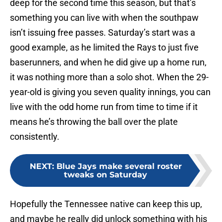
deep for the second time this season, but that’s
something you can live with when the southpaw
isn’t issuing free passes. Saturday’s start was a
good example, as he limited the Rays to just five
baserunners, and when he did give up a home run,
it was nothing more than a solo shot. When the 29-
year-old is giving you seven quality innings, you can
live with the odd home run from time to time if it
means he’s throwing the ball over the plate
consistently.
NEXT
:
Blue Jays make several roster
tweaks on Saturday
Hopefully the Tennessee native can keep this up,
and maybe he really did unlock something with his