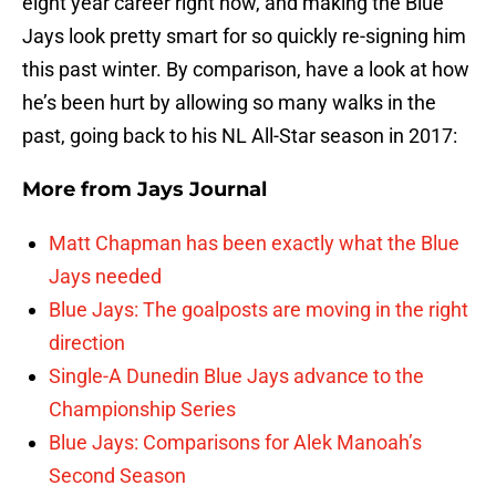
eight year career right now, and making the Blue
Jays look pretty smart for so quickly re-signing him
this past winter. By comparison, have a look at how
he’s been hurt by allowing so many walks in the
past, going back to his NL All-Star season in 2017:
More from
Jays Journal
Matt Chapman has been exactly what the Blue
Jays needed
Blue Jays: The goalposts are moving in the right
direction
Single-A Dunedin Blue Jays advance to the
Championship Series
Blue Jays: Comparisons for Alek Manoah’s
Second Season