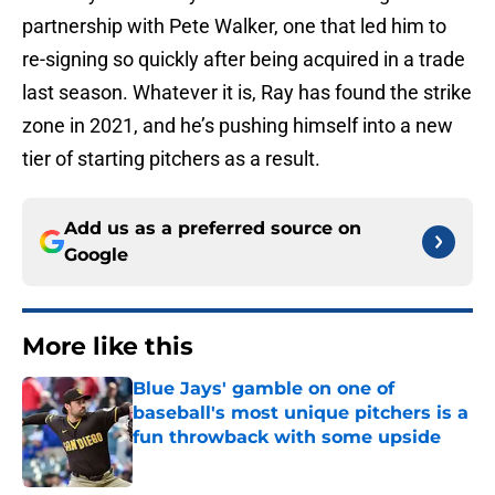
partnership with Pete Walker, one that led him to
re-signing so quickly after being acquired in a trade
last season. Whatever it is, Ray has found the strike
zone in 2021, and he’s pushing himself into a new
tier of starting pitchers as a result.
Add us as a preferred source on
Google
More like this
Blue Jays' gamble on one of
baseball's most unique pitchers is a
fun throwback with some upside
Published by on Invalid Date