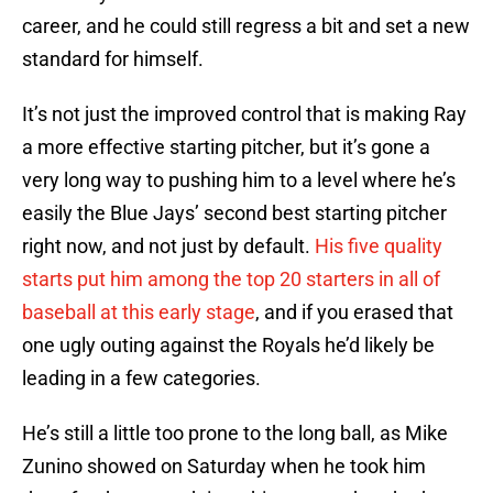
career, and he could still regress a bit and set a new
standard for himself.
It’s not just the improved control that is making Ray
a more effective starting pitcher, but it’s gone a
very long way to pushing him to a level where he’s
easily the Blue Jays’ second best starting pitcher
right now, and not just by default.
His five quality
starts put him among the top 20 starters in all of
baseball at this early stage
, and if you erased that
one ugly outing against the Royals he’d likely be
leading in a few categories.
He’s still a little too prone to the long ball, as Mike
Zunino showed on Saturday when he took him