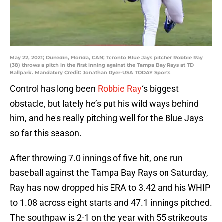
May 22, 2021; Dunedin, Florida, CAN; Toronto Blue Jays pitcher Robbie Ray
(38) throws a pitch in the first inning against the Tampa Bay Rays at TD
Ballpark. Mandatory Credit: Jonathan Dyer-USA TODAY Sports
Control has long been
Robbie Ray
‘s biggest
obstacle, but lately he’s put his wild ways behind
him, and he’s really pitching well for the Blue Jays
so far this season.
After throwing 7.0 innings of five hit, one run
baseball against the Tampa Bay Rays on Saturday,
Ray has now dropped his ERA to 3.42 and his WHIP
to 1.08 across eight starts and 47.1 innings pitched.
The southpaw is 2-1 on the year with 55 strikeouts