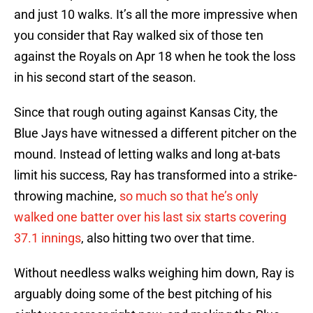
and just 10 walks. It’s all the more impressive when
you consider that Ray walked six of those ten
against the Royals on Apr 18 when he took the loss
in his second start of the season.
Since that rough outing against Kansas City, the
Blue Jays have witnessed a different pitcher on the
mound. Instead of letting walks and long at-bats
limit his success, Ray has transformed into a strike-
throwing machine,
so much so that he’s only
walked one batter over his last six starts covering
37.1 innings
, also hitting two over that time.
Without needless walks weighing him down, Ray is
arguably doing some of the best pitching of his