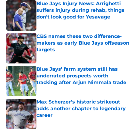
Blue Jays Injury News: Arrighetti
suffers injury during rehab, things
don’t look good for Yesavage
Published by on Invalid Date
CBS names these two difference-
makers as early Blue Jays offseason
targets
Published by on Invalid Date
Blue Jays’ farm system still has
underrated prospects worth
tracking after Arjun Nimmala trade
Published by on Invalid Date
Max Scherzer’s historic strikeout
adds another chapter to legendary
career
Published by on Invalid Date
5 related articles loaded