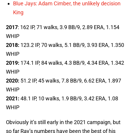
Blue Jays: Adam Cimber, the unlikely decision
King
2017
: 162 IP, 71 walks, 3.9 BB/9, 2.89 ERA, 1.154
WHIP
2018:
123.2 IP, 70 walks, 5.1 BB/9, 3.93 ERA, 1.350
WHIP
2019:
174.1 IP, 84 walks, 4.3 BB/9, 4.34 ERA, 1.342
WHIP
2020:
51.2 IP, 45 walks, 7.8 BB/9, 6.62 ERA, 1.897
WHIP
2021:
48.1 IP, 10 walks, 1.9 BB/9, 3.42 ERA, 1.08
WHIP
Obviously it’s still early in the 2021 campaign, but
so far Ray’s numbers have been the best of his