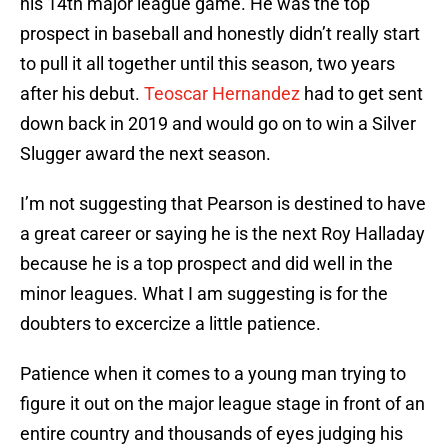
his 14th major league game. He was the top
prospect in baseball and honestly didn’t really start
to pull it all together until this season, two years
after his debut.
Teoscar Hernandez
had to get sent
down back in 2019 and would go on to win a Silver
Slugger award the next season.
I’m not suggesting that Pearson is destined to have
a great career or saying he is the next Roy Halladay
because he is a top prospect and did well in the
minor leagues. What I am suggesting is for the
doubters to excercize a little patience.
Patience when it comes to a young man trying to
figure it out on the major league stage in front of an
entire country and thousands of eyes judging his