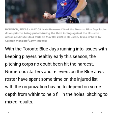
HOUSTON, TEXAS - MAY 09: Nate Pearson #24 of the Toronto Blue Jays looks
down prior to being pulled during the third inning against the Houston
Astros at Minute Maid Park on May 09, 2021 in Houston, Texas. (Photo by
Carmen Mandato/Getty Images)
With the Toronto Blue Jays running into issues with
keeping players healthy early this season, the
pitching corps no doubt been hit the hardest.
Numerous starters and relievers on the Blue Jays
roster have spent some time on the injured list,
with the organization having to depend on some
depth from within to help fill in the holes, pitching to
mixed results.