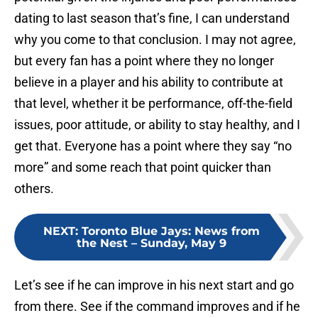
dating to last season that’s fine, I can understand
why you come to that conclusion. I may not agree,
but every fan has a point where they no longer
believe in a player and his ability to contribute at
that level, whether it be performance, off-the-field
issues, poor attitude, or ability to stay healthy, and I
get that. Everyone has a point where they say “no
more” and some reach that point quicker than
others.
NEXT
:
Toronto Blue Jays: News from
the Nest – Sunday, May 9
Let’s see if he can improve in his next start and go
from there. See if the command improves and if he