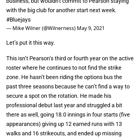
business, but wouldn't commit to Pearson staying
with the big club for another start next week.
#Bluejays
— Mike Wilner (@Wilnerness)
May 9, 2021
Let’s put it this way.
This isn’t Pearson’s third or fourth year on the active
roster where he continues to not find the strike
zone. He hasn’t been riding the options bus the
past three seasons because he can’t find a way to
secure a spot on the rotation. He made his
professional debut last year and struggled a bit
there as well, going 18.0 innings in four starts (five
appearances) giving up 12 earned runs with 13
walks and 16 strikeouts, and ended up missing