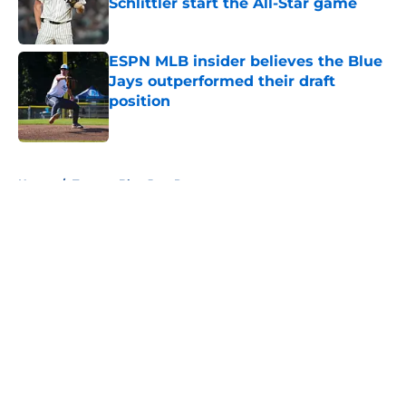
Schlittler start the All-Star game
Published by on Invalid Date
ESPN MLB insider believes the Blue
Jays outperformed their draft
position
Published by on Invalid Date
5 related articles loaded
Home
/
Toronto Blue Jays Prospects
About
Openings
Contact
Our 300+ Sites
Mobile Apps
FanSided Daily