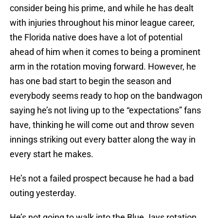
consider being his prime, and while he has dealt
with injuries throughout his minor league career,
the Florida native does have a lot of potential
ahead of him when it comes to being a prominent
arm in the rotation moving forward. However, he
has one bad start to begin the season and
everybody seems ready to hop on the bandwagon
saying he’s not living up to the “expectations” fans
have, thinking he will come out and throw seven
innings striking out every batter along the way in
every start he makes.
He’s not a failed prospect because he had a bad
outing yesterday.
He’s not going to walk into the Blue Jays rotation