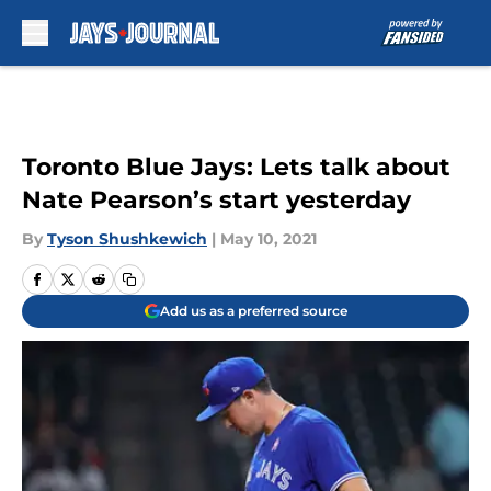
Skip to main content
Toronto Blue Jays: Lets talk about
Nate Pearson’s start yesterday
By
Tyson Shushkewich
|
May 10, 2021
Add us as a preferred source