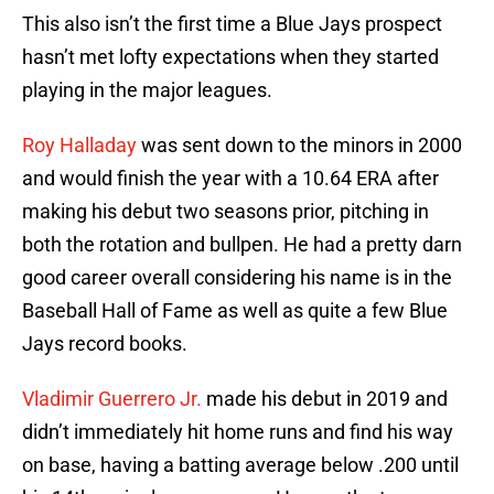
This also isn’t the first time a Blue Jays prospect
hasn’t met lofty expectations when they started
playing in the major leagues.
Roy Halladay
was sent down to the minors in 2000
and would finish the year with a 10.64 ERA after
making his debut two seasons prior, pitching in
both the rotation and bullpen. He had a pretty darn
good career overall considering his name is in the
Baseball Hall of Fame as well as quite a few Blue
Jays record books.
Vladimir Guerrero Jr.
made his debut in 2019 and
didn’t immediately hit home runs and find his way
on base, having a batting average below .200 until