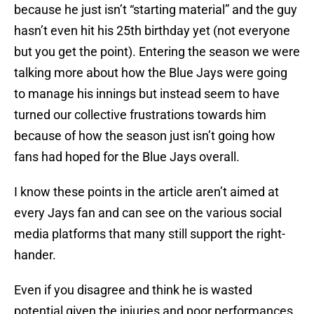
because he just isn’t “starting material” and the guy
hasn’t even hit his 25th birthday yet (not everyone
but you get the point). Entering the season we were
talking more about how the Blue Jays were going
to manage his innings but instead seem to have
turned our collective frustrations towards him
because of how the season just isn’t going how
fans had hoped for the Blue Jays overall.
I know these points in the article aren’t aimed at
every Jays fan and can see on the various social
media platforms that many still support the right-
hander.
Even if you disagree and think he is wasted
potential given the injuries and poor performances