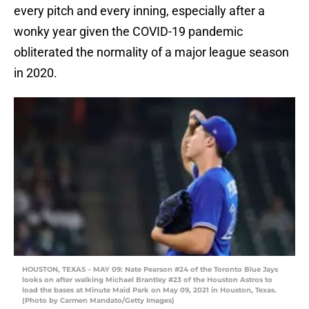
every pitch and every inning, especially after a
wonky year given the COVID-19 pandemic
obliterated the normality of a major league season
in 2020.
HOUSTON, TEXAS – MAY 09: Nate Pearson #24 of the Toronto Blue Jays
looks on after walking Michael Brantley #23 of the Houston Astros to
load the bases at Minute Maid Park on May 09, 2021 in Houston, Texas.
(Photo by Carmen Mandato/Getty Images)