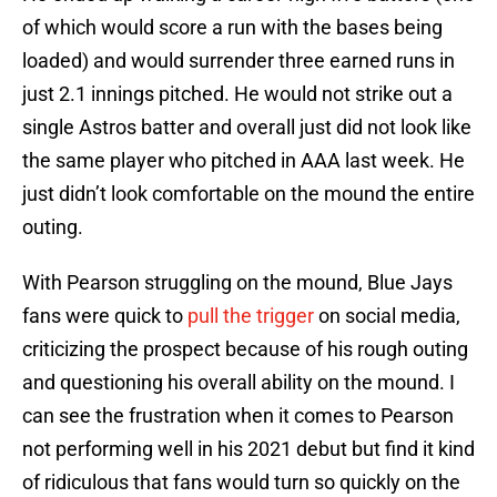
of which would score a run with the bases being
loaded) and would surrender three earned runs in
just 2.1 innings pitched. He would not strike out a
single Astros batter and overall just did not look like
the same player who pitched in AAA last week. He
just didn’t look comfortable on the mound the entire
outing.
With Pearson struggling on the mound, Blue Jays
fans were quick to
pull the trigger
on social media,
criticizing the prospect because of his rough outing
and questioning his overall ability on the mound. I
can see the frustration when it comes to Pearson
not performing well in his 2021 debut but find it kind
of ridiculous that fans would turn so quickly on the