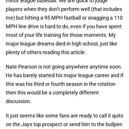
minor league baseball. We are quick to judge
players when they don’t perform well (that includes
me) but hitting a 95 MPH fastball or snagging a 110
MPH line drive is hard to do, even if you have spent
most of your life training for those moments. My
major league dreams died in high school, just like
plenty of others reading this article.
Nate Pearson is not going anywhere anytime soon.
He has barely started his major league career and if
this was his third or fourth season in the rotation
then this would be a completely different
discussion.
It just seems like some fans are ready to call it quits
on the Jays top prospect or send him to the bullpen