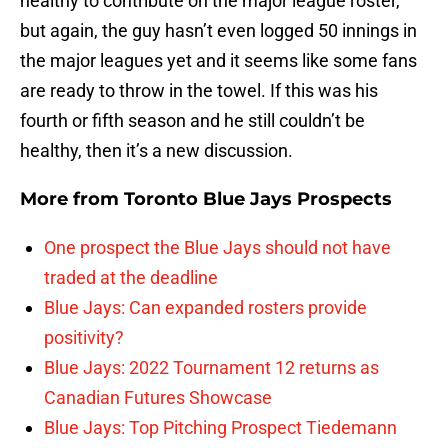
healthy to contribute on the major league roster,
but again, the guy hasn’t even logged 50 innings in
the major leagues yet and it seems like some fans
are ready to throw in the towel. If this was his
fourth or fifth season and he still couldn’t be
healthy, then it’s a new discussion.
More from
Toronto Blue Jays Prospects
One prospect the Blue Jays should not have
traded at the deadline
Blue Jays: Can expanded rosters provide
positivity?
Blue Jays: 2022 Tournament 12 returns as
Canadian Futures Showcase
Blue Jays: Top Pitching Prospect Tiedemann