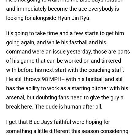
and immediately become the ace everybody is
looking for alongside Hyun Jin Ryu.
It’s going to take time and a few starts to get him
going again, and while his fastball and his
command were an issue yesterday, those are parts
of his game that can be worked on and tinkered
with before his next start with the coaching staff.
He still throws 98 MPH+ with his fastball and still
has the ability to work as a starting pitcher with his
arsenal, but doubting fans need to give the guy a
break here. The dude is human after all.
I get that Blue Jays faithful were hoping for
something a little different this season considering