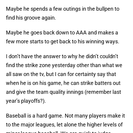
Maybe he spends a few outings in the bullpen to
find his groove again.
Maybe he goes back down to AAA and makes a
few more starts to get back to his winning ways.
I don’t have the answer to why he didn’t couldn’t
find the strike zone yesterday other than what we
all saw on the tv, but I can for certainty say that
when he is on his game, he can strike batters out
and give the team quality innings (remember last
year’s playoffs?).
Baseball is a hard game. Not many players make it
to the major leagues, let alone the higher levels of