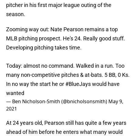
pitcher in his first major league outing of the
season.
Zooming way out: Nate Pearson remains a top
MLB pitching prospect. He's 24. Really good stuff.
Developing pitching takes time.
Today: almost no command. Walked in a run. Too
many non-competitive pitches & at-bats. 5 BB, 0 Ks.
In no way the start he or
#BlueJays
would have
wanted
— Ben Nicholson-Smith (@bnicholsonsmith)
May 9,
2021
At 24 years old, Pearson still has quite a few years
ahead of him before he enters what many would