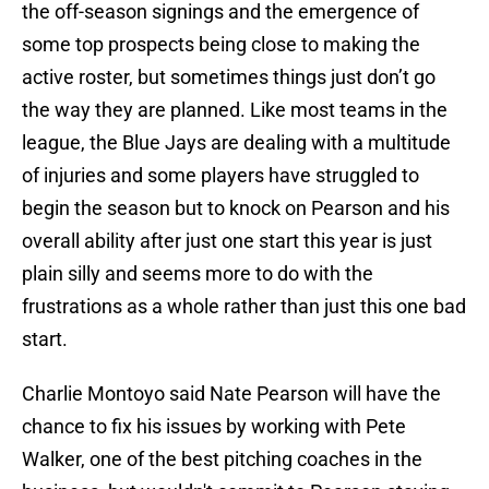
the off-season signings and the emergence of
some top prospects being close to making the
active roster, but sometimes things just don’t go
the way they are planned. Like most teams in the
league, the Blue Jays are dealing with a multitude
of injuries and some players have struggled to
begin the season but to knock on Pearson and his
overall ability after just one start this year is just
plain silly and seems more to do with the
frustrations as a whole rather than just this one bad
start.
Charlie Montoyo said Nate Pearson will have the
chance to fix his issues by working with Pete
Walker, one of the best pitching coaches in the