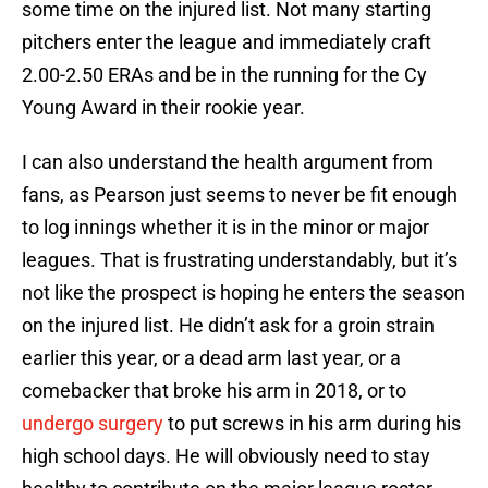
some time on the injured list. Not many starting
pitchers enter the league and immediately craft
2.00-2.50 ERAs and be in the running for the Cy
Young Award in their rookie year.
I can also understand the health argument from
fans, as Pearson just seems to never be fit enough
to log innings whether it is in the minor or major
leagues. That is frustrating understandably, but it’s
not like the prospect is hoping he enters the season
on the injured list. He didn’t ask for a groin strain
earlier this year, or a dead arm last year, or a
comebacker that broke his arm in 2018, or to
undergo surgery
to put screws in his arm during his
high school days. He will obviously need to stay