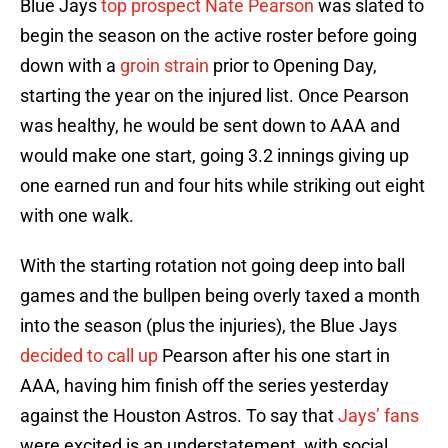
Blue Jays
top prospect
Nate Pearson
was slated to
begin the season on the active roster before going
down with a
groin strain
prior to Opening Day,
starting the year on the injured list. Once Pearson
was healthy, he would be sent down to AAA and
would make one start, going 3.2 innings giving up
one earned run and four hits while striking out eight
with one walk.
With the starting rotation not going deep into ball
games and the bullpen being overly taxed a month
into the season (plus the injuries), the Blue Jays
decided to call up
Pearson after his one start in
AAA, having him finish off the series yesterday
against the Houston Astros. To say that
Jays’ fans
were excited is an understatement, with social