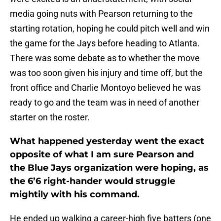
media going nuts with Pearson returning to the
starting rotation, hoping he could pitch well and win
the game for the Jays before heading to Atlanta.
There was some debate as to whether the move
was too soon given his injury and time off, but the
front office and Charlie Montoyo believed he was
ready to go and the team was in need of another
starter on the roster.
What happened yesterday went the exact
opposite of what I am sure Pearson and
the Blue Jays organization were hoping, as
the 6’6 right-hander would struggle
mightily with his command.
He ended up walking a career-high five batters (one