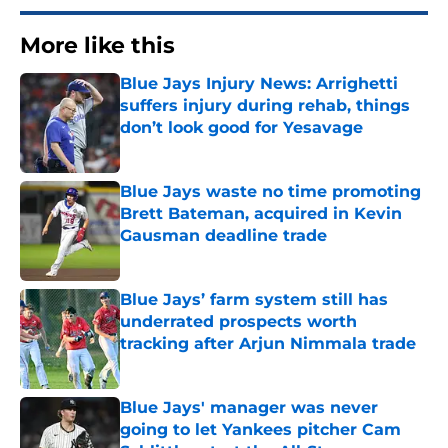
More like this
Blue Jays Injury News: Arrighetti
suffers injury during rehab, things
don’t look good for Yesavage
Published by on Invalid Date
Blue Jays waste no time promoting
Brett Bateman, acquired in Kevin
Gausman deadline trade
Published by on Invalid Date
Blue Jays’ farm system still has
underrated prospects worth
tracking after Arjun Nimmala trade
Published by on Invalid Date
Blue Jays' manager was never
going to let Yankees pitcher Cam