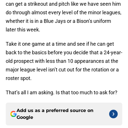
can get a strikeout and pitch like we have seen him
do through almost every level of the minor leagues,
whether it is in a Blue Jays or a Bison’s uniform
later this week.
Take it one game at a time and see if he can get
back to the basics before you decide that a 24-year-
old prospect with less than 10 appearances at the
major league level isn’t cut out for the rotation or a
roster spot.
That’s all I am asking. Is that too much to ask for?
Add us as a preferred source on
Google