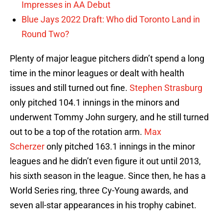
Impresses in AA Debut
Blue Jays 2022 Draft: Who did Toronto Land in
Round Two?
Plenty of major league pitchers didn’t spend a long
time in the minor leagues or dealt with health
issues and still turned out fine.
Stephen Strasburg
only pitched 104.1 innings in the minors and
underwent Tommy John surgery, and he still turned
out to be a top of the rotation arm.
Max
Scherzer
only pitched 163.1 innings in the minor
leagues and he didn’t even figure it out until 2013,
his sixth season in the league. Since then, he has a
World Series ring, three Cy-Young awards, and
seven all-star appearances in his trophy cabinet.