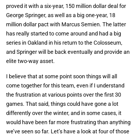
proved it with a six-year, 150 million dollar deal for
George Springer, as well as a big one-year, 18
million dollar pact with Marcus Semien. The latter
has really started to come around and had a big
series in Oakland in his return to the Colosseum,
and Springer will be back eventually and provide an
elite two-way asset.
I believe that at some point soon things will all
come together for this team, even if I understand
the frustration at various points over the first 30
games. That said, things could have gone a lot
differently over the winter, and in some cases, it
would have been far more frustrating than anything
we’ve seen so far. Let’s have a look at four of those