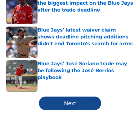
the biggest impact on the Blue Jays
after the trade deadline
Published by on Invalid Date
Blue Jays’ latest waiver claim
shows deadline pitching additions
didn’t end Toronto's search for arms
Published by on Invalid Date
Blue Jays’ José Soriano trade may
be following the José Berrios
playbook
Published by on Invalid Date
5 related articles loaded
Next
Home
/
Toronto Blue Jays News