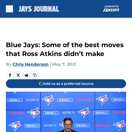
Skip to main content
Blue Jays: Some of the best moves
that Ross Atkins didn’t make
By
Chris Henderson
|
May 7, 2021
Add us as a preferred source