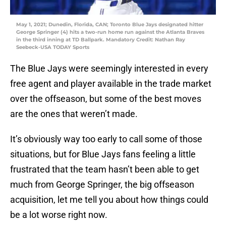
May 1, 2021; Dunedin, Florida, CAN; Toronto Blue Jays designated hitter
George Springer (4) hits a two-run home run against the Atlanta Braves
in the third inning at TD Ballpark. Mandatory Credit: Nathan Ray
Seebeck-USA TODAY Sports
The Blue Jays were seemingly interested in every
free agent and player available in the trade market
over the offseason, but some of the best moves
are the ones that weren’t made.
It’s obviously way too early to call some of those
situations, but for Blue Jays fans feeling a little
frustrated that the team hasn’t been able to get
much from George Springer, the big offseason
acquisition, let me tell you about how things could
be a lot worse right now.