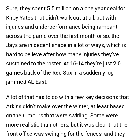
Sure, they spent 5.5 million on a one year deal for
Kirby Yates that didn’t work out at all, but with
injuries and underperformance being rampant
across the game over the first month or so, the
Jays are in decent shape in a lot of ways, which is
hard to believe after how many injuries they’ve
sustained to the roster. At 16-14 they’re just 2.0
games back of the Red Sox in a suddenly log
jammed AL East.
A lot of that has to do with a few key decisions that
Atkins didn’t make over the winter, at least based
on the rumours that were swirling. Some were
more realistic than others, but it was clear that the
front office was swinging for the fences, and they