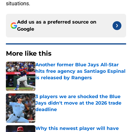
situations.
Add us as a preferred source on
Google
More like this
Another former Blue Jays All-Star
hits free agency as Santiago Espinal
is released by Rangers
Published by on Invalid Date
3 players we are shocked the Blue
Jays didn't move at the 2026 trade
deadline
Published by on Invalid Date
Why this newest player will have