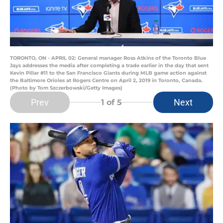
TORONTO, ON - APRIL 02: General manager Ross Atkins of the Toronto Blue
Jays addresses the media after completing a trade earlier in the day that sent
Kevin Pillar #11 to the San Francisco Giants during MLB game action against
the Baltimore Orioles at Rogers Centre on April 2, 2019 in Toronto, Canada.
(Photo by Tom Szczerbowski/Getty Images)
Prev
Next
1
of 5