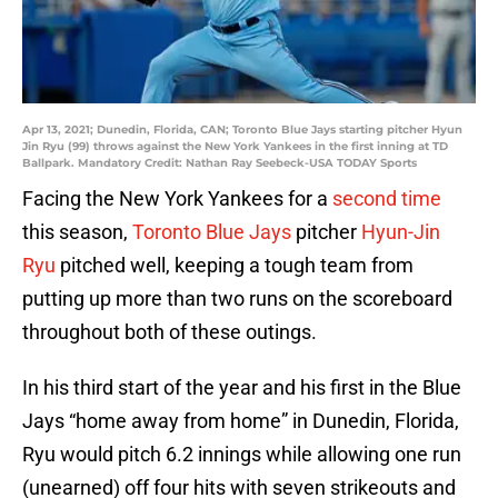
Apr 13, 2021; Dunedin, Florida, CAN; Toronto Blue Jays starting pitcher Hyun
Jin Ryu (99) throws against the New York Yankees in the first inning at TD
Ballpark. Mandatory Credit: Nathan Ray Seebeck-USA TODAY Sports
Facing the New York Yankees for a
second time
this season,
Toronto Blue Jays
pitcher
Hyun-Jin
Ryu
pitched well, keeping a tough team from
putting up more than two runs on the scoreboard
throughout both of these outings.
In his third start of the year and his first in the Blue
Jays “home away from home” in Dunedin, Florida,
Ryu would pitch 6.2 innings while allowing one run
(unearned) off four hits with seven strikeouts and