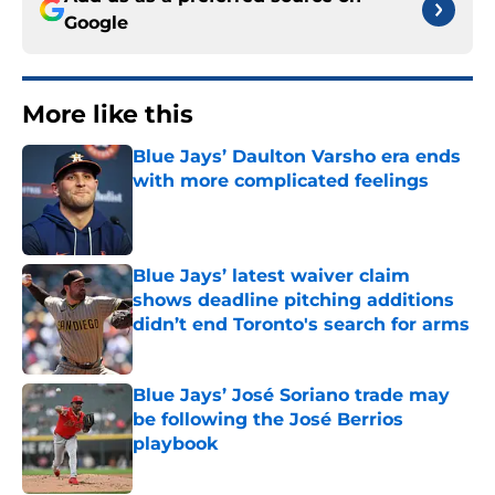
Google
More like this
Blue Jays’ Daulton Varsho era ends
with more complicated feelings
Published by on Invalid Date
Blue Jays’ latest waiver claim
shows deadline pitching additions
didn’t end Toronto's search for arms
Published by on Invalid Date
Blue Jays’ José Soriano trade may
be following the José Berrios
playbook
Published by on Invalid Date