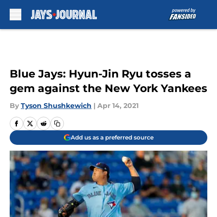
Skip to main content
Blue Jays: Hyun-Jin Ryu tosses a
gem against the New York Yankees
By
Tyson Shushkewich
|
Apr 14, 2021
Add us as a preferred source