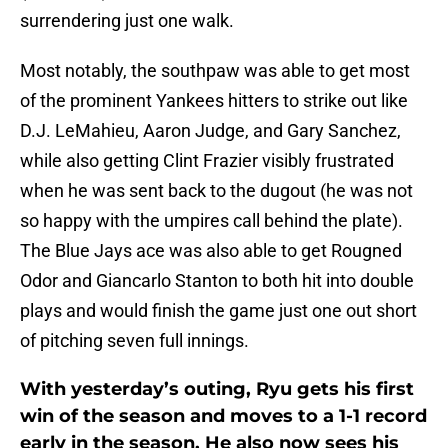
surrendering just one walk.
Most notably, the southpaw was able to get most
of the prominent Yankees hitters to strike out like
D.J. LeMahieu, Aaron Judge, and Gary Sanchez,
while also getting Clint Frazier visibly frustrated
when he was sent back to the dugout (he was not
so happy with the umpires call behind the plate).
The Blue Jays ace was also able to get Rougned
Odor and Giancarlo Stanton to both hit into double
plays and would finish the game just one out short
of pitching seven full innings.
With yesterday’s outing, Ryu gets his first
win of the season and moves to a 1-1 record
early in the season. He also now sees his