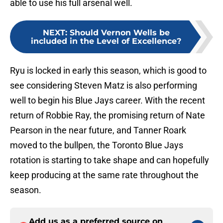
able to use his full arsenal well.
NEXT
:
Should Vernon Wells be
included in the Level of Excellence?
Ryu is locked in early this season, which is good to
see considering Steven Matz is also performing
well to begin his Blue Jays career. With the recent
return of Robbie Ray, the promising return of Nate
Pearson in the near future, and Tanner Roark
moved to the bullpen, the Toronto Blue Jays
rotation is starting to take shape and can hopefully
keep producing at the same rate throughout the
season.
Add us as a preferred source on