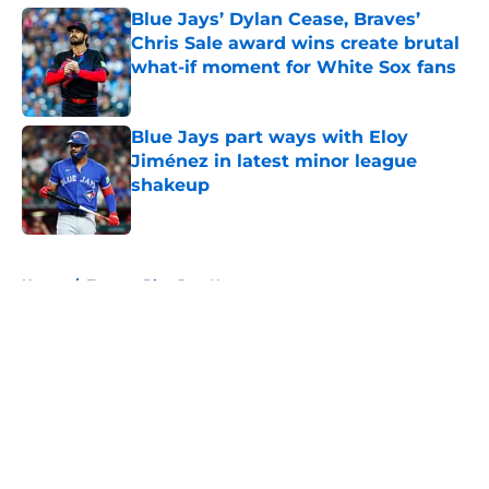
Blue Jays’ Dylan Cease, Braves’
Chris Sale award wins create brutal
what-if moment for White Sox fans
Published by on Invalid Date
Blue Jays part ways with Eloy
Jiménez in latest minor league
shakeup
Published by on Invalid Date
5 related articles loaded
Home
/
Toronto Blue Jays News
About
Openings
Contact
Our 300+ Sites