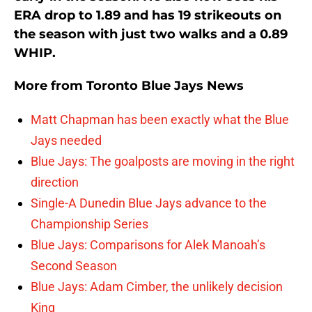
ERA drop to 1.89 and has 19 strikeouts on
the season with just two walks and a 0.89
WHIP.
More from
Toronto Blue Jays News
Matt Chapman has been exactly what the Blue
Jays needed
Blue Jays: The goalposts are moving in the right
direction
Single-A Dunedin Blue Jays advance to the
Championship Series
Blue Jays: Comparisons for Alek Manoah’s
Second Season
Blue Jays: Adam Cimber, the unlikely decision
King