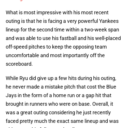
What is most impressive with his most recent
outing is that he is facing a very powerful Yankees
lineup for the second time within a two-week span
and was able to use his fastball and his well-placed
off-speed pitches to keep the opposing team
uncomfortable and most importantly off the
scoreboard.
While Ryu did give up a few hits during his outing,
he never made a mistake pitch that cost the Blue
Jays in the form of a home run or a gap hit that
brought in runners who were on base. Overall, it
was a great outing considering he just recently
faced pretty much the exact same lineup and was