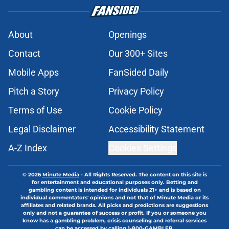
About
Openings
Contact
Our 300+ Sites
Mobile Apps
FanSided Daily
Pitch a Story
Privacy Policy
Terms of Use
Cookie Policy
Legal Disclaimer
Accessibility Statement
A-Z Index
Cookies Settings
© 2026
Minute Media
-
All Rights Reserved. The content on this site is
for entertainment and educational purposes only. Betting and
gambling content is intended for individuals 21+ and is based on
individual commentators' opinions and not that of Minute Media or its
affiliates and related brands. All picks and predictions are suggestions
only and not a guarantee of success or profit. If you or someone you
know has a gambling problem, crisis counseling and referral services
can be accessed by calling 1-800-GAMBLER.