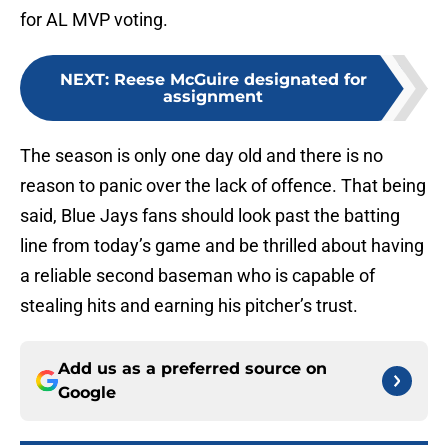
for AL MVP voting.
NEXT
:
Reese McGuire designated for
assignment
The season is only one day old and there is no
reason to panic over the lack of offence. That being
said, Blue Jays fans should look past the batting
line from today’s game and be thrilled about having
a reliable second baseman who is capable of
stealing hits and earning his pitcher’s trust.
Add us as a preferred source on
Google