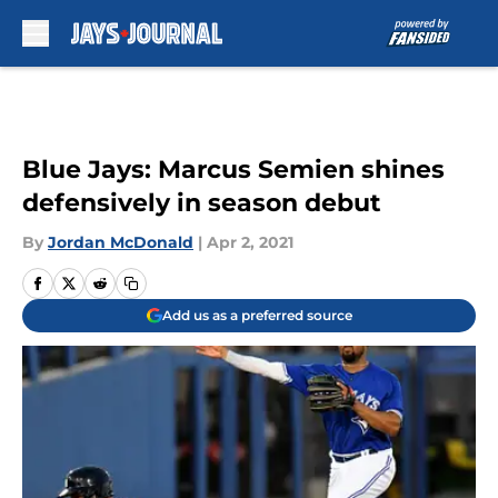
Skip to main content
Blue Jays: Marcus Semien shines
defensively in season debut
By
Jordan McDonald
|
Apr 2, 2021
Add us as a preferred source