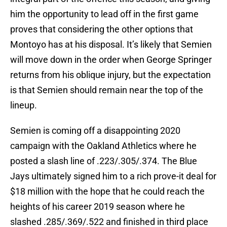
him the opportunity to lead off in the first game
proves that considering the other options that
Montoyo has at his disposal. It’s likely that Semien
will move down in the order when George Springer
returns from his oblique injury, but the expectation
is that Semien should remain near the top of the
lineup.
Semien is coming off a disappointing 2020
campaign with the Oakland Athletics where he
posted a slash line of .223/.305/.374. The Blue
Jays ultimately signed him to a rich prove-it deal for
$18 million with the hope that he could reach the
heights of his career 2019 season where he
slashed .285/.369/.522 and finished in third place