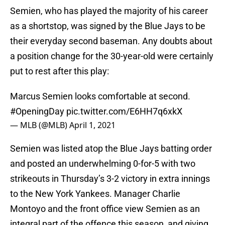
Semien, who has played the majority of his career
as a shortstop, was signed by the Blue Jays to be
their everyday second baseman. Any doubts about
a position change for the 30-year-old were certainly
put to rest after this play:
Marcus Semien looks comfortable at second.
#OpeningDay
pic.twitter.com/E6HH7q6xkX
— MLB (@MLB)
April 1, 2021
Semien was listed atop the Blue Jays batting order
and posted an underwhelming 0-for-5 with two
strikeouts in Thursday’s 3-2 victory in extra innings
to the New York Yankees. Manager Charlie
Montoyo and the front office view Semien as an
integral part of the offence this season, and giving