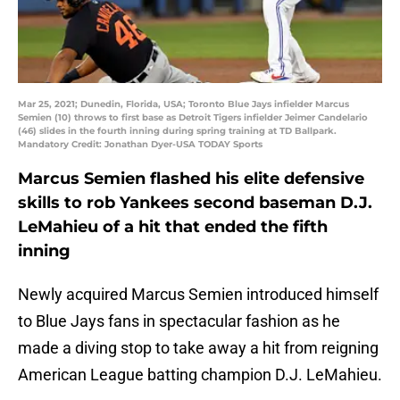
Mar 25, 2021; Dunedin, Florida, USA; Toronto Blue Jays infielder Marcus
Semien (10) throws to first base as Detroit Tigers infielder Jeimer Candelario
(46) slides in the fourth inning during spring training at TD Ballpark.
Mandatory Credit: Jonathan Dyer-USA TODAY Sports
Marcus Semien flashed his elite defensive
skills to rob Yankees second baseman D.J.
LeMahieu of a hit that ended the fifth
inning
Newly acquired Marcus Semien introduced himself
to Blue Jays fans in spectacular fashion as he
made a diving stop to take away a hit from reigning
American League batting champion D.J. LeMahieu.