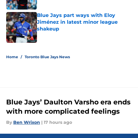
Published by on Invalid Date
Blue Jays part ways with Eloy
Jiménez in latest minor league
shakeup
Published by on Invalid Date
5 related articles loaded
Home
/
Toronto Blue Jays News
Blue Jays’ Daulton Varsho era ends
with more complicated feelings
By
Ben Wrixon
|
17 hours ago