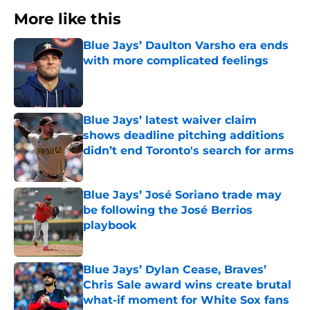
More like this
Blue Jays’ Daulton Varsho era ends
with more complicated feelings
Published by on Invalid Date
Blue Jays’ latest waiver claim
shows deadline pitching additions
didn’t end Toronto's search for arms
Published by on Invalid Date
Blue Jays’ José Soriano trade may
be following the José Berrios
playbook
Published by on Invalid Date
Blue Jays’ Dylan Cease, Braves’
Chris Sale award wins create brutal
what-if moment for White Sox fans