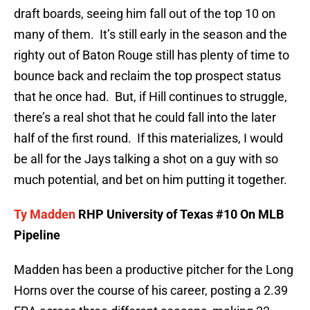
draft boards, seeing him fall out of the top 10 on
many of them. It’s still early in the season and the
righty out of Baton Rouge still has plenty of time to
bounce back and reclaim the top prospect status
that he once had. But, if Hill continues to struggle,
there’s a real shot that he could fall into the later
half of the first round. If this materializes, I would
be all for the Jays talking a shot on a guy with so
much potential, and bet on him putting it together.
Ty Madden
RHP University of Texas #10 On MLB
Pipeline
Madden has been a productive pitcher for the Long
Horns over the course of his career, posting a 2.39