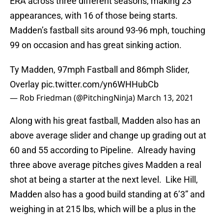
ERA across three different seasons, making 23
appearances, with 16 of those being starts.
Madden’s fastball sits around 93-96 mph, touching
99 on occasion and has great sinking action.
Ty Madden, 97mph Fastball and 86mph Slider,
Overlay
pic.twitter.com/yn6WHHubCb
— Rob Friedman (@PitchingNinja)
March 13, 2021
Along with his great fastball, Madden also has an
above average slider and change up grading out at
60 and 55 according to Pipeline. Already having
three above average pitches gives Madden a real
shot at being a starter at the next level. Like Hill,
Madden also has a good build standing at 6’3” and
weighing in at 215 lbs, which will be a plus in the