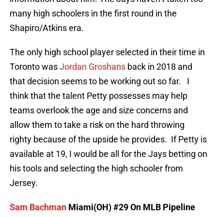
many high schoolers in the first round in the
Shapiro/Atkins era.
The only high school player selected in their time in
Toronto was
Jordan Groshans
back in 2018 and
that decision seems to be working out so far. I
think that the talent Petty possesses may help
teams overlook the age and size concerns and
allow them to take a risk on the hard throwing
righty because of the upside he provides. If Petty is
available at 19, I would be all for the Jays betting on
his tools and selecting the high schooler from
Jersey.
Sam Bachman
Miami(OH) #29 On MLB Pipeline