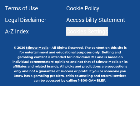
Terms of Use
Cookie Policy
Legal Disclaimer
Accessibility Statement
A-Z Index
Cookies Settings
© 2026
Minute Media
-
All Rights Reserved. The content on this site is
for entertainment and educational purposes only. Betting and
gambling content is intended for individuals 21+ and is based on
individual commentators' opinions and not that of Minute Media or its
affiliates and related brands. All picks and predictions are suggestions
only and not a guarantee of success or profit. If you or someone you
know has a gambling problem, crisis counseling and referral services
can be accessed by calling 1-800-GAMBLER.