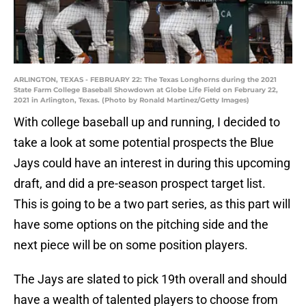
ARLINGTON, TEXAS - FEBRUARY 22: The Texas Longhorns during the 2021
State Farm College Baseball Showdown at Globe Life Field on February 22,
2021 in Arlington, Texas. (Photo by Ronald Martinez/Getty Images)
With college baseball up and running, I decided to
take a look at some potential prospects the Blue
Jays could have an interest in during this upcoming
draft, and did a pre-season prospect target list.
This is going to be a two part series, as this part will
have some options on the pitching side and the
next piece will be on some position players.
The Jays are slated to pick 19th overall and should
have a wealth of talented players to choose from