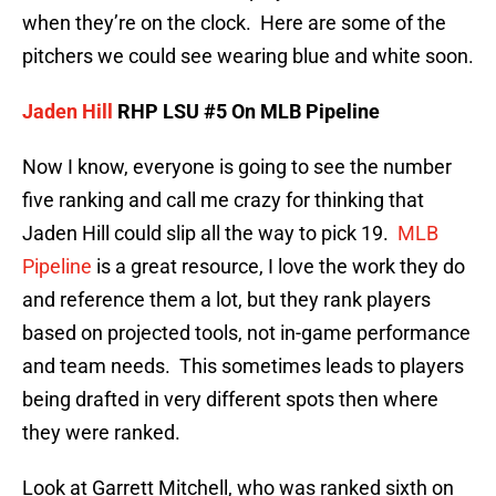
when they’re on the clock. Here are some of the
pitchers we could see wearing blue and white soon.
Jaden Hill
RHP LSU #5 On MLB Pipeline
Now I know, everyone is going to see the number
five ranking and call me crazy for thinking that
Jaden Hill could slip all the way to pick 19.
MLB
Pipeline
is a great resource, I love the work they do
and reference them a lot, but they rank players
based on projected tools, not in-game performance
and team needs. This sometimes leads to players
being drafted in very different spots then where
they were ranked.
Look at Garrett Mitchell, who was ranked sixth on