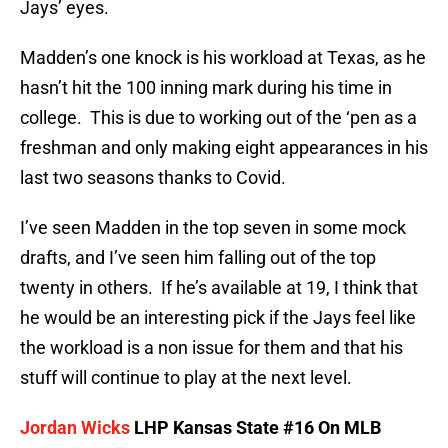
Jays’ eyes.
Madden’s one knock is his workload at Texas, as he
hasn’t hit the 100 inning mark during his time in
college. This is due to working out of the ‘pen as a
freshman and only making eight appearances in his
last two seasons thanks to Covid.
I’ve seen Madden in the top seven in some mock
drafts, and I’ve seen him falling out of the top
twenty in others. If he’s available at 19, I think that
he would be an interesting pick if the Jays feel like
the workload is a non issue for them and that his
stuff will continue to play at the next level.
Jordan Wicks
LHP Kansas State #16 On MLB