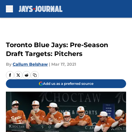
Skip to main content
Toronto Blue Jays: Pre-Season
Draft Targets: Pitchers
By
Callum Belshaw
|
Mar 17, 2021
Add us as a preferred source