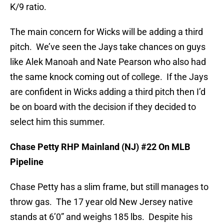
K/9 ratio.
The main concern for Wicks will be adding a third
pitch. We’ve seen the Jays take chances on guys
like Alek Manoah and Nate Pearson who also had
the same knock coming out of college. If the Jays
are confident in Wicks adding a third pitch then I’d
be on board with the decision if they decided to
select him this summer.
Chase Petty RHP Mainland (NJ) #22 On MLB
Pipeline
Chase Petty has a slim frame, but still manages to
throw gas. The 17 year old New Jersey native
stands at 6’0” and weighs 185 lbs. Despite his