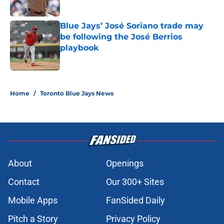
Published by on Invalid Date
Blue Jays’ José Soriano trade may
be following the José Berrios
playbook
Published by on Invalid Date
5 related articles loaded
Home
/
Toronto Blue Jays News
About
Openings
Contact
Our 300+ Sites
Mobile Apps
FanSided Daily
Pitch a Story
Privacy Policy