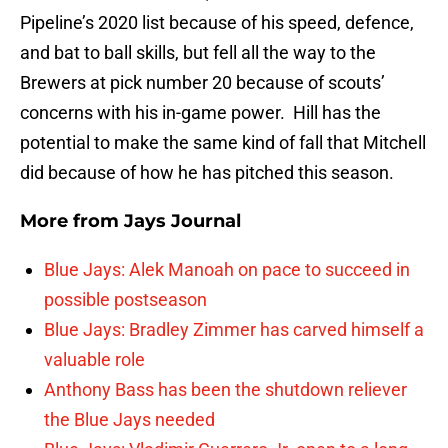
Pipeline’s 2020 list because of his speed, defence,
and bat to ball skills, but fell all the way to the
Brewers at pick number 20 because of scouts’
concerns with his in-game power. Hill has the
potential to make the same kind of fall that Mitchell
did because of how he has pitched this season.
More from
Jays Journal
Blue Jays: Alek Manoah on pace to succeed in
possible postseason
Blue Jays: Bradley Zimmer has carved himself a
valuable role
Anthony Bass has been the shutdown reliever
the Blue Jays needed