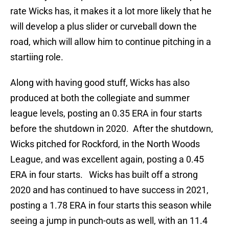
rate Wicks has, it makes it a lot more likely that he
will develop a plus slider or curveball down the
road, which will allow him to continue pitching in a
startiing role.
Along with having good stuff, Wicks has also
produced at both the collegiate and summer
league levels, posting an 0.35 ERA in four starts
before the shutdown in 2020. After the shutdown,
Wicks pitched for Rockford, in the North Woods
League, and was excellent again, posting a 0.45
ERA in four starts. Wicks has built off a strong
2020 and has continued to have success in 2021,
posting a 1.78 ERA in four starts this season while
seeing a jump in punch-outs as well, with an 11.4