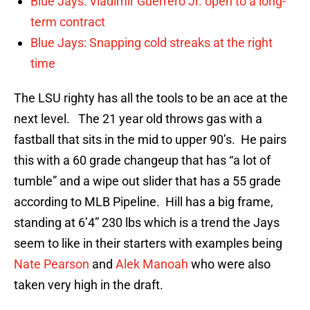
Blue Jays: Vladimir Guerrero Jr. open to a long-
term contract
Blue Jays: Snapping cold streaks at the right
time
The LSU righty has all the tools to be an ace at the
next level. The 21 year old throws gas with a
fastball that sits in the mid to upper 90’s. He pairs
this with a 60 grade changeup that has “a lot of
tumble” and a wipe out slider that has a 55 grade
according to MLB Pipeline. Hill has a big frame,
standing at 6’4” 230 lbs which is a trend the Jays
seem to like in their starters with examples being
Nate Pearson
and
Alek Manoah
who were also
taken very high in the draft.