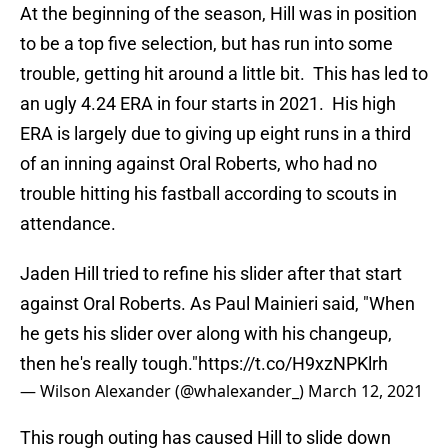
At the beginning of the season, Hill was in position
to be a top five selection, but has run into some
trouble, getting hit around a little bit. This has led to
an ugly 4.24 ERA in four starts in 2021. His high
ERA is largely due to giving up eight runs in a third
of an inning against Oral Roberts, who had no
trouble hitting his fastball according to scouts in
attendance.
Jaden Hill tried to refine his slider after that start
against Oral Roberts. As Paul Mainieri said, "When
he gets his slider over along with his changeup,
then he's really tough."
https://t.co/H9xzNPKlrh
— Wilson Alexander (@whalexander_)
March 12, 2021
This rough outing has caused Hill to slide down