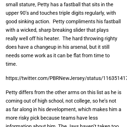
small stature, Petty has a fastball that sits in the
upper 90’s and touches triple digits regularly, with
good sinking action. Petty compliments his fastball
with a wicked, sharp breaking slider that plays
really well off his heater. The hard throwing righty
does have a changeup in his arsenal, but it still
needs some work as it can be flat from time to
time.
https://twitter.com/PBRNewJersey/status/1163514
Petty differs from the other arms on this list as he is
coming out of high school, not college, so he’s not
as far along in his development, which makes him a
more risky pick because teams have less
information about him. The Jays haven’t taken too