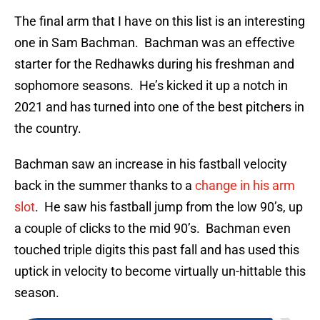
The final arm that I have on this list is an interesting
one in Sam Bachman. Bachman was an effective
starter for the Redhawks during his freshman and
sophomore seasons. He’s kicked it up a notch in
2021 and has turned into one of the best pitchers in
the country.
Bachman saw an increase in his fastball velocity
back in the summer thanks to a
change in his arm
slot
. He saw his fastball jump from the low 90’s, up
a couple of clicks to the mid 90’s. Bachman even
touched triple digits this past fall and has used this
uptick in velocity to become virtually un-hittable this
season.