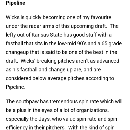
Pipeline
Wicks is quickly becoming one of my favourite
under the radar arms of this upcoming draft. The
lefty out of Kansas State has good stuff with a
fastball that sits in the low-mid 90’s and a 65 grade
changeup that is said to be one of the best in the
draft. Wicks’ breaking pitches aren’t as advanced
as his fastball and change up are, and are
considered below average pitches according to
Pipeline.
The southpaw has tremendous spin rate which will
be a plus in the eyes of a lot of organizations,
especially the Jays, who value spin rate and spin
efficiency in their pitchers. With the kind of spin