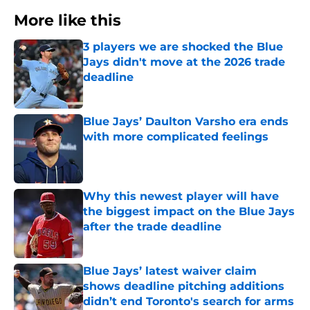
More like this
3 players we are shocked the Blue
Jays didn't move at the 2026 trade
deadline
Published by on Invalid Date
Blue Jays’ Daulton Varsho era ends
with more complicated feelings
Published by on Invalid Date
Why this newest player will have
the biggest impact on the Blue Jays
after the trade deadline
Published by on Invalid Date
Blue Jays’ latest waiver claim
shows deadline pitching additions
didn’t end Toronto's search for arms