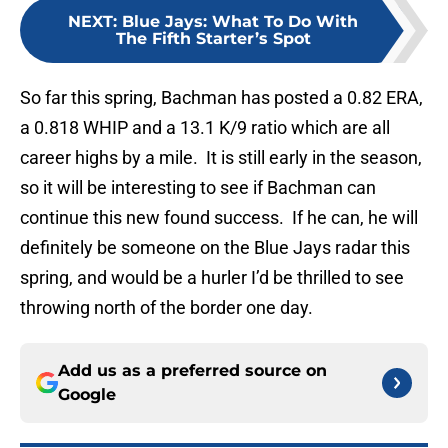
NEXT
:
Blue Jays: What To Do With
The Fifth Starter’s Spot
So far this spring, Bachman has posted a 0.82 ERA,
a 0.818 WHIP and a 13.1 K/9 ratio which are all
career highs by a mile. It is still early in the season,
so it will be interesting to see if Bachman can
continue this new found success. If he can, he will
definitely be someone on the Blue Jays radar this
spring, and would be a hurler I’d be thrilled to see
throwing north of the border one day.
Add us as a preferred source on
Google