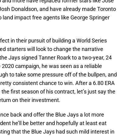
o and more have replaced former stars like Jose
 Josh Donaldson, and have already made Toronto
o land impact free agents like George Springer
fect in their pursuit of building a World Series
ed starters will look to change the narrative
 the Jays signed Tanner Roark to a two-year, 24
he 2020 campaign, he was seen as a reliable
ugh to take some pressure off of the bullpen, and
retty consistent chance to win. After a 6.80 ERA
he first season of his contract, let’s just say the
return on their investment.
unce back and offer the Blue Jays a lot more
ident he’ll be better and hopefully at least eat
ting that the Blue Jays had such mild interest in