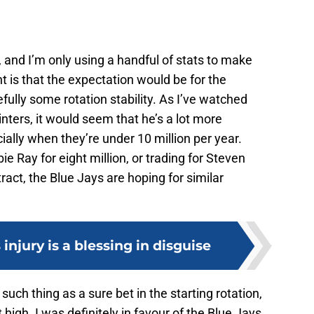
, and I’m only using a handful of stats to make
 is that the expectation would be for the
fully some rotation stability. As I’ve watched
nters, it would seem that he’s a lot more
ially when they’re under 10 million per year.
e Ray for eight million, or trading for Steven
tract, the Blue Jays are hoping for similar
injury is a blessing in disguise
such thing as a sure bet in the starting rotation,
 high. I was definitely in favour of the Blue Jays