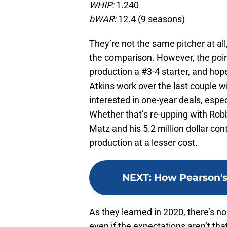
WHIP:
1.240
bWAR:
12.4 (9 seasons)
They’re not the same pitcher at all
the comparison. However, the point
production a #3-4 starter, and hope
Atkins work over the last couple wi
interested in one-year deals, espec
Whether that’s re-upping with Robbi
Matz and his 5.2 million dollar con
production at a lesser cost.
NEXT
:
How Pearson's 
As they learned in 2020, there’s no 
even if the expectations aren’t that