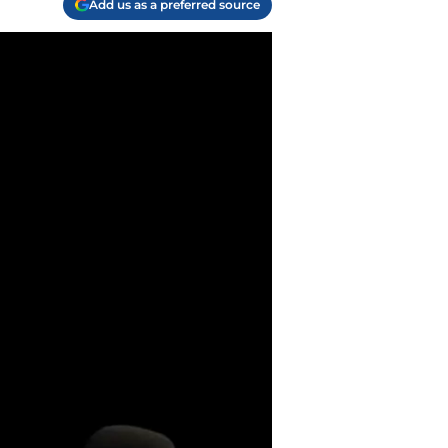
Add us as a preferred source