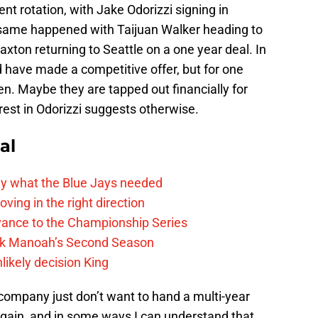
ent rotation, with Jake Odorizzi signing in
 same happened with Taijuan Walker heading to
ton returning to Seattle on a one year deal. In
ld have made a competitive offer, but for one
en. Maybe they are tapped out financially for
rest in Odorizzi suggests otherwise.
al
y what the Blue Jays needed
ving in the right direction
vance to the Championship Series
lek Manoah’s Second Season
likely decision King
company just don’t want to hand a multi-year
 again, and in some ways I can understand that.