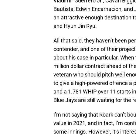
Vladimir Guerrero Jr., Cavan Biggi
Bautista, Edwin Encarnacion, and
an attractive enough destination t
and Hyun Jin Ryu.
All that said, they haven’t been per
contender, and one of their project
about his case in particular. When
million dollar contract ahead of t
veteran who should pitch well eno
to give a high-powered offence a p
and a 1.781 WHIP over 11 starts in t
Blue Jays are still waiting for the 
I’m not saying that Roark can’t bo
value in 2021, and in fact, I’m conf
some innings. However, it’s interes