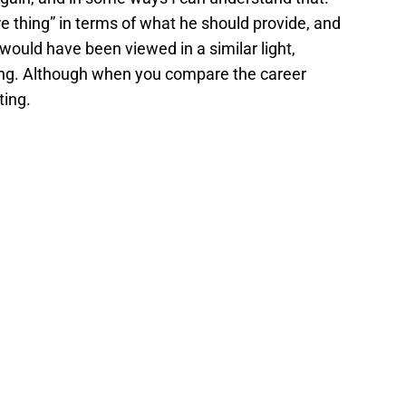
re thing” in terms of what he should provide, and
i would have been viewed in a similar light,
iling. Although when you compare the career
ting.