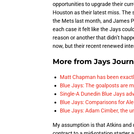
opportunities to upgrade their curr
Houston as their latest miss. The
the Mets last month, and James Pax
each case it felt like the Jays cou
reason or another that didn’t happ
now, but their recent renewed inte
More from
Jays Journ
Matt Chapman has been exactl
Blue Jays: The goalposts are mo
Single-A Dunedin Blue Jays ad
Blue Jays: Comparisons for A
Blue Jays: Adam Cimber, the un
My assumption is that Atkins and 
contract to a mid-rotation starter