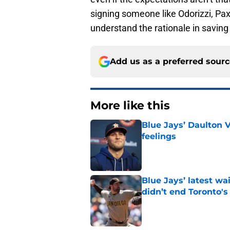
signing someone like Odorizzi, Paxt
understand the rationale in saving
Add us as a preferred sour
More like this
Blue Jays’ Daulton 
feelings
Published by on Invalid Dat
Blue Jays’ latest wa
didn’t end Toronto's
Published by on Invalid Dat