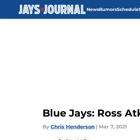
News
Rumors
Schedule
Skip to main content
Blue Jays: Ross At
By
Chris Henderson
|
Mar 7, 2021