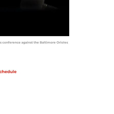
ss conference against the Baltimore Orioles
chedule