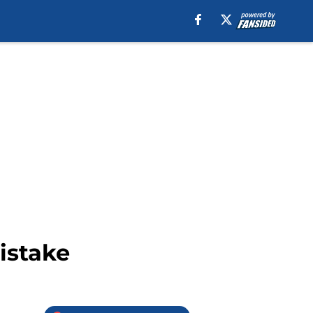
istake