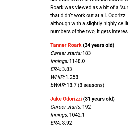
Roark was viewed as a bit of a “su
that didn’t work out at all. Odorizz
although with a slightly highly ce
numbers of the two, it gets interes
Tanner Roark
(34 years old)
Career starts:
183
Innings:
1148.0
ERA:
3.83
WHIP:
1.258
bWAR:
18.7 (8 seasons)
Jake Odorizzi
(31 years old)
Career starts:
192
Innings:
1042.1
ERA:
3.92