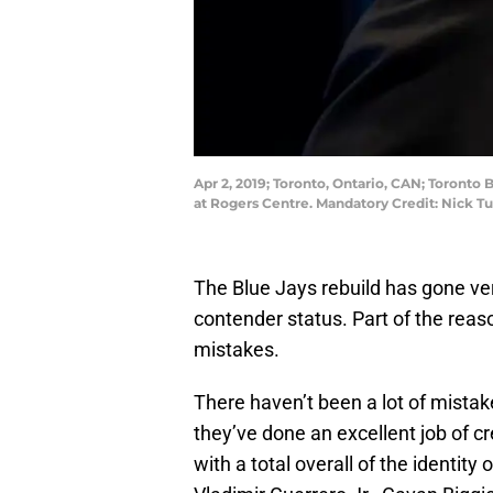
Apr 2, 2019; Toronto, Ontario, CAN; Toronto
at Rogers Centre. Mandatory Credit: Nick 
The Blue Jays rebuild has gone very
contender status. Part of the reas
mistakes.
There haven’t been a lot of mistake
they’ve done an excellent job of c
with a total overall of the identity