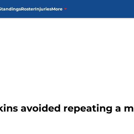
Standings
Roster
Injuries
More
kins avoided repeating a m