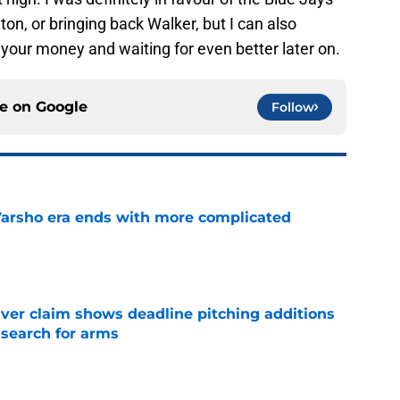
on, or bringing back Walker, but I can also
 your money and waiting for even better later on.
ce on
Google
Follow
Varsho era ends with more complicated
e
iver claim shows deadline pitching additions
 search for arms
e