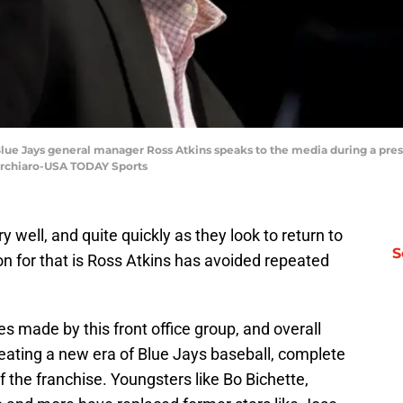
 Blue Jays general manager Ross Atkins speaks to the media during a pre
Turchiaro-USA TODAY Sports
 well, and quite quickly as they look to return to
S
on for that is Ross Atkins has avoided repeated
s made by this front office group, and overall
reating a new era of Blue Jays baseball, complete
 of the franchise. Youngsters like Bo Bichette,