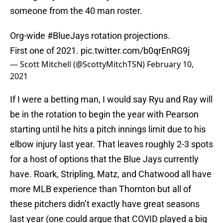
someone from the 40 man roster.
Org-wide
#BlueJays
rotation projections.
First one of 2021.
pic.twitter.com/b0qrEnRG9j
— Scott Mitchell (@ScottyMitchTSN)
February 10,
2021
If I were a betting man, I would say Ryu and Ray will
be in the rotation to begin the year with Pearson
starting until he hits a pitch innings limit due to his
elbow injury last year. That leaves roughly 2-3 spots
for a host of options that the Blue Jays currently
have. Roark, Stripling, Matz, and Chatwood all have
more MLB experience than Thornton but all of
these pitchers didn’t exactly have great seasons
last year (one could argue that COVID played a big