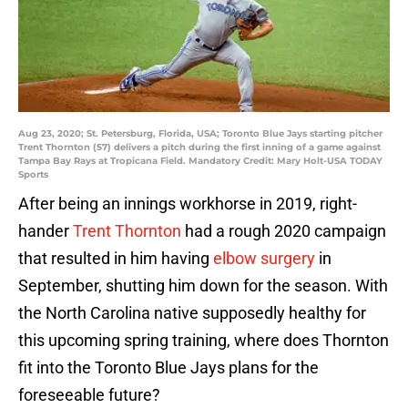
Aug 23, 2020; St. Petersburg, Florida, USA; Toronto Blue Jays starting pitcher
Trent Thornton (57) delivers a pitch during the first inning of a game against
Tampa Bay Rays at Tropicana Field. Mandatory Credit: Mary Holt-USA TODAY
Sports
After being an innings workhorse in 2019, right-
hander
Trent Thornton
had a rough 2020 campaign
that resulted in him having
elbow surgery
in
September, shutting him down for the season. With
the North Carolina native supposedly healthy for
this upcoming spring training, where does Thornton
fit into the Toronto Blue Jays plans for the
foreseeable future?