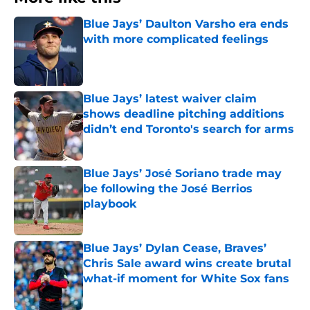
Blue Jays’ Daulton Varsho era ends
with more complicated feelings
Published by on Invalid Date
Blue Jays’ latest waiver claim
shows deadline pitching additions
didn’t end Toronto's search for arms
Published by on Invalid Date
Blue Jays’ José Soriano trade may
be following the José Berrios
playbook
Published by on Invalid Date
Blue Jays’ Dylan Cease, Braves’
Chris Sale award wins create brutal
what-if moment for White Sox fans
Published by on Invalid Date