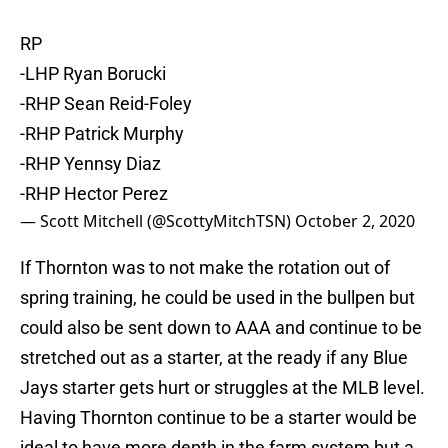
RP
-LHP Ryan Borucki
-RHP Sean Reid-Foley
-RHP Patrick Murphy
-RHP Yennsy Diaz
-RHP Hector Perez
— Scott Mitchell (@ScottyMitchTSN)
October 2, 2020
If Thornton was to not make the rotation out of
spring training, he could be used in the bullpen but
could also be sent down to AAA and continue to be
stretched out as a starter, at the ready if any Blue
Jays starter gets hurt or struggles at the MLB level.
Having Thornton continue to be a starter would be
ideal to have more depth in the farm system but a