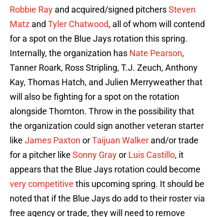
Robbie Ray
and acquired/signed pitchers
Steven
Matz
and
Tyler Chatwood
, all of whom will contend
for a spot on the Blue Jays rotation this spring.
Internally, the organization has
Nate Pearson
,
Tanner Roark, Ross Stripling, T.J. Zeuch, Anthony
Kay, Thomas Hatch, and Julien Merryweather that
will also be fighting for a spot on the rotation
alongside Thornton. Throw in the possibility that
the organization could sign another veteran starter
like
James Paxton
or
Taijuan Walker
and/or trade
for a pitcher like
Sonny Gray
or
Luis Castillo
, it
appears that the Blue Jays rotation could become
very competitive
this upcoming spring. It should be
noted that if the Blue Jays do add to their roster via
free agency or trade, they will need to remove