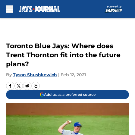
Skip to main content
Toronto Blue Jays: Where does
Trent Thornton fit into the future
plans?
By
Tyson Shushkewich
|
Feb 12, 2021
Add us as a preferred source