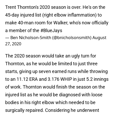
Trent Thornton's 2020 season is over. He's on the
45-day injured list (right elbow inflammation) to
make 40-man room for Walker, who's now officially
a member of the
#BlueJays
— Ben Nicholson-Smith (@bnicholsonsmith)
August
27, 2020
The 2020 season would take an ugly turn for
Thornton, as he would be limited to just three
starts, giving up seven earned runs while throwing
to an 11.12 ERA and 3.176 WHIP in just 5.2 innings
of work. Thornton would finish the season on the
injured list as he would be diagnosed with loose
bodies in his right elbow which needed to be
surgically repaired. Considering he underwent