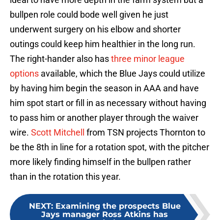
bullpen role could bode well given he just
underwent surgery on his elbow and shorter
outings could keep him healthier in the long run.
The right-hander also has
three minor league
options
available, which the Blue Jays could utilize
by having him begin the season in AAA and have
him spot start or fill in as necessary without having
to pass him or another player through the waiver
wire.
Scott Mitchell
from TSN projects Thornton to
be the 8th in line for a rotation spot, with the pitcher
more likely finding himself in the bullpen rather
than in the rotation this year.
NEXT
:
Examining the prospects Blue
Jays manager Ross Atkins has