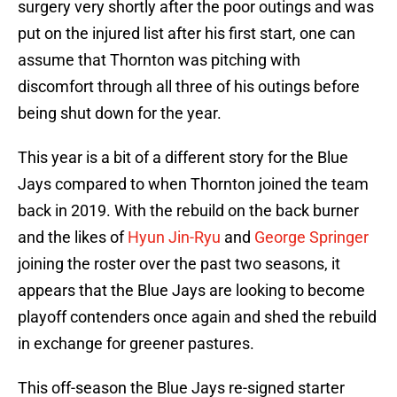
surgery very shortly after the poor outings and was
put on the injured list after his first start, one can
assume that Thornton was pitching with
discomfort through all three of his outings before
being shut down for the year.
This year is a bit of a different story for the Blue
Jays compared to when Thornton joined the team
back in 2019. With the rebuild on the back burner
and the likes of
Hyun Jin-Ryu
and
George Springer
joining the roster over the past two seasons, it
appears that the Blue Jays are looking to become
playoff contenders once again and shed the rebuild
in exchange for greener pastures.
This off-season the Blue Jays re-signed starter