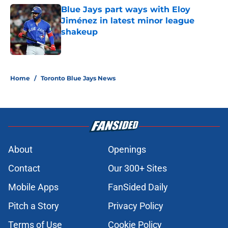
Blue Jays part ways with Eloy
Jiménez in latest minor league
shakeup
Published by on Invalid Date
5 related articles loaded
Home
/
Toronto Blue Jays News
About
Openings
Contact
Our 300+ Sites
Mobile Apps
FanSided Daily
Pitch a Story
Privacy Policy
Terms of Use
Cookie Policy