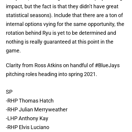
impact, but the fact is that they didn’t have great
statistical seasons). Include that there are a ton of
internal options vying for the same opportunity, the
rotation behind Ryu is yet to be determined and
nothing is really guaranteed at this point in the
game.
Clarity from Ross Atkins on handful of
#BlueJays
pitching roles heading into spring 2021.
SP
-RHP Thomas Hatch
-RHP Julian Merryweather
-LHP Anthony Kay
-RHP Elvis Luciano