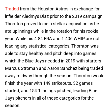
Traded
from the Houston Astros in exchange for
infielder Aledmys Diaz prior to the 2019 campaign,
Thornton proved to be a stellar acquisition as he
ate up innings while in the rotation for his rookie
year. While his 4.84 ERA and 1.406 WHIP are not
leading any statistical categories, Thornton was
able to stay healthy and pitch deep into games
which the Blue Jays needed in 2019 with starters
Marcus Stroman and Aaron Sanchez being traded
away midway through the season. Thornton would
finish the year with 149 strikeouts, 32 games
started, and 154.1 innings pitched, leading Blue
Jays pitchers in all of these categories for the
season.