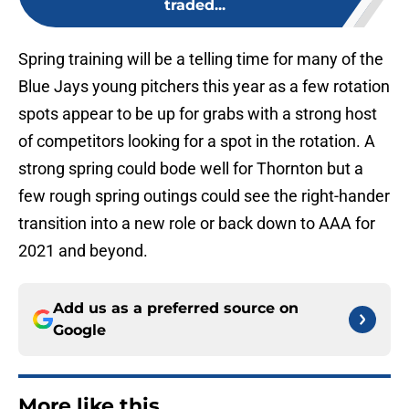
traded...
Spring training will be a telling time for many of the
Blue Jays young pitchers this year as a few rotation
spots appear to be up for grabs with a strong host
of competitors looking for a spot in the rotation. A
strong spring could bode well for Thornton but a
few rough spring outings could see the right-hander
transition into a new role or back down to AAA for
2021 and beyond.
Add us as a preferred source on
Google
More like this